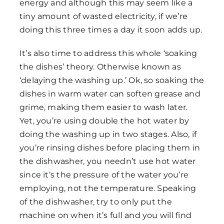
energy and although this may seem like a
tiny amount of wasted electricity, if we’re
doing this three times a day it soon adds up.
It’s also time to address this whole ‘soaking
the dishes’ theory. Otherwise known as
‘delaying the washing up.’ Ok, so soaking the
dishes in warm water can soften grease and
grime, making them easier to wash later.
Yet, you’re using double the hot water by
doing the washing up in two stages. Also, if
you’re rinsing dishes before placing them in
the dishwasher, you needn’t use hot water
since it’s the pressure of the water you’re
employing, not the temperature. Speaking
of the dishwasher, try to only put the
machine on when it’s full and you will find