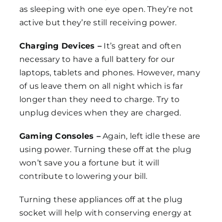
as sleeping with one eye open. They’re not
active but they’re still receiving power.
Charging Devices –
It’s great and often
necessary to have a full battery for our
laptops, tablets and phones. However, many
of us leave them on all night which is far
longer than they need to charge. Try to
unplug devices when they are charged.
Gaming Consoles –
Again, left idle these are
using power. Turning these off at the plug
won’t save you a fortune but it will
contribute to lowering your bill.
Turning these appliances off at the plug
socket will help with conserving energy at