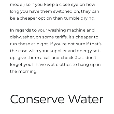
model) so if you keep a close eye on how
long you have them switched on, they can
be a cheaper option than tumble drying.
In regards to your washing machine and
dishwasher, on some tariffs, it’s cheaper to
run these at night. If you’re not sure if that’s
the case with your supplier and energy set-
up, give them a call and check. Just don’t
forget you’ll have wet clothes to hang up in
the morning.
Conserve Water