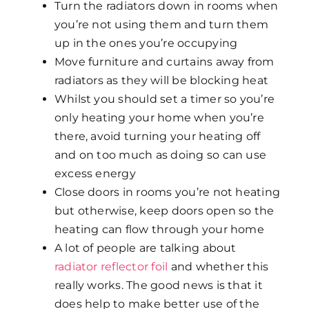
Turn the radiators down in rooms when
you’re not using them and turn them
up in the ones you’re occupying
Move furniture and curtains away from
radiators as they will be blocking heat
Whilst you should set a timer so you’re
only heating your home when you’re
there, avoid turning your heating off
and on too much as doing so can use
excess energy
Close doors in rooms you’re not heating
but otherwise, keep doors open so the
heating can flow through your home
A lot of people are talking about
radiator reflector foil
and whether this
really works. The good news is that it
does help to make better use of the