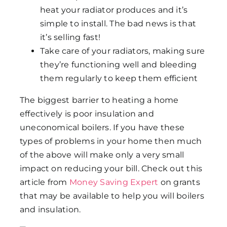
heat your radiator produces and it’s
simple to install. The bad news is that
it’s selling fast!
Take care of your radiators, making sure
they’re functioning well and bleeding
them regularly to keep them efficient
The biggest barrier to heating a home
effectively is poor insulation and
uneconomical boilers. If you have these
types of problems in your home then much
of the above will make only a very small
impact on reducing your bill. Check out this
article from
Money Saving Expert
on grants
that may be available to help you will boilers
and insulation.