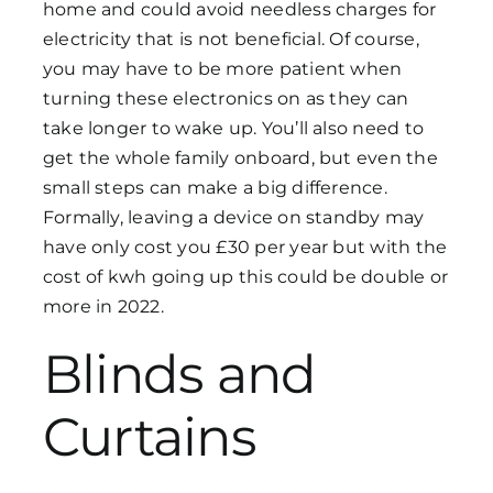
home and could avoid needless charges for
electricity that is not beneficial. Of course,
you may have to be more patient when
turning these electronics on as they can
take longer to wake up. You’ll also need to
get the whole family onboard, but even the
small steps can make a big difference.
Formally, leaving a device on standby may
have only cost you £30 per year but with the
cost of kwh going up this could be double or
more in 2022.
Blinds and
Curtains