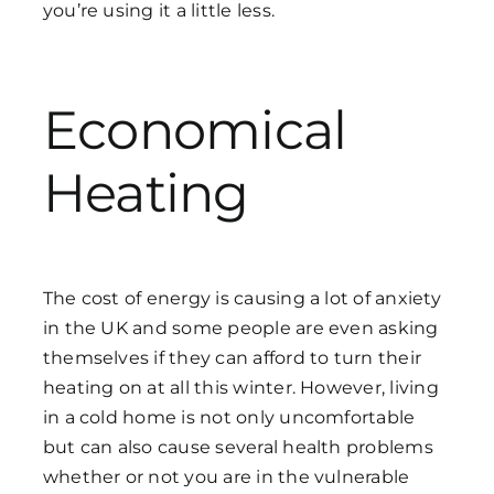
you’re using it a little less.
Economical
Heating
The cost of energy is causing a lot of anxiety
in the UK and some people are even asking
themselves if they can afford to turn their
heating on at all this winter. However, living
in a cold home is not only uncomfortable
but can also cause several health problems
whether or not you are in the vulnerable