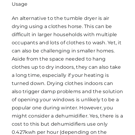
An alternative to the tumble dryer is air
drying using a clothes horse. This can be
difficult in larger households with multiple
occupants and lots of clothes to wash. Yet, it
can also be challenging in smaller homes.
Aside from the space needed to hang
clothes up to dry indoors, they can also take
a long time, especially if your heating is
turned down. Drying clothes indoors can
also trigger damp problems and the solution
of opening your windows is unlikely to be a
popular one during winter. However, you
might consider a dehumidifier. Yes, there is a
cost to this but dehumidifiers use only
0.427kwh per hour (depending on the