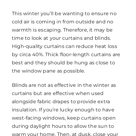
This winter you’ll be wanting to ensure no
cold air is coming in from outside and no
warmth is escaping. Therefore, it may be
time to look at your curtains and blinds.
High-quality curtains can reduce heat loss
by circa 40%. Thick floor-length curtains are
best and they should be hung as close to
the window pane as possible.
Blinds are not as effective in the winter as
curtains but are effective when used
alongside fabric drapes to provide extra
insulation. If you’re lucky enough to have
west-facing windows, keep curtains open
during daylight hours to allow the sun to
warm your home. Then, at dusk, close your