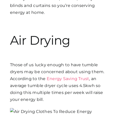
blinds and curtains so you’re conserving
energy at home.
Air Drying
Those of us lucky enough to have tumble
dryers may be concerned about using them.
According to the
Energy Saving Trust
, an
average tumble dryer cycle uses 4.5kwh so
doing this multiple times per week will raise
your energy bill.