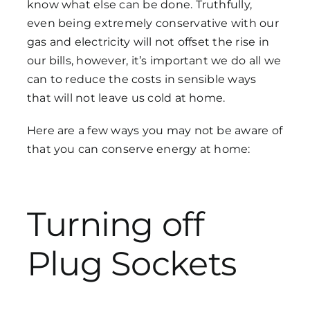
know what else can be done. Truthfully,
even being extremely conservative with our
gas and electricity will not offset the rise in
Get in Touch
our bills, however, it’s important we do all we
can to reduce the costs in sensible ways
that will not leave us cold at home.
Here are a few ways you may not be aware of
that you can conserve energy at home:
Turning off
Plug Sockets