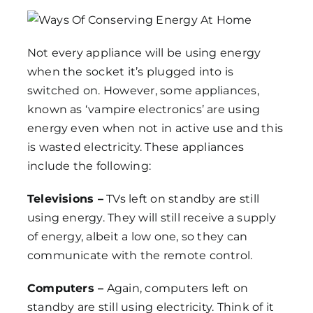
Not every appliance will be using energy
when the socket it’s plugged into is
switched on. However, some appliances,
known as ‘vampire electronics’ are using
energy even when not in active use and this
is wasted electricity. These appliances
include the following:
Televisions –
TVs left on standby are still
using energy. They will still receive a supply
of energy, albeit a low one, so they can
communicate with the remote control.
Computers –
Again, computers left on
standby are still using electricity. Think of it