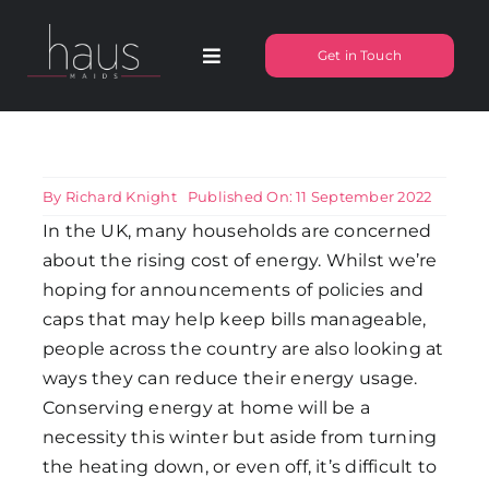
Skip
to
Get in Touch
Toggle
content
Navigation
About Haus Maids
Areas we Cover
By
Richard Knight
Published On: 11 September 2022
In the UK, many households are concerned
about the rising cost of energy. Whilst we’re
Our Cleaning Services
hoping for announcements of policies and
caps that may help keep bills manageable,
Pricing
people across the country are also looking at
ways they can reduce their energy usage.
Conserving energy at home will be a
Testimonials
necessity this winter but aside from turning
the heating down, or even off, it’s difficult to
Frequently Asked Questions