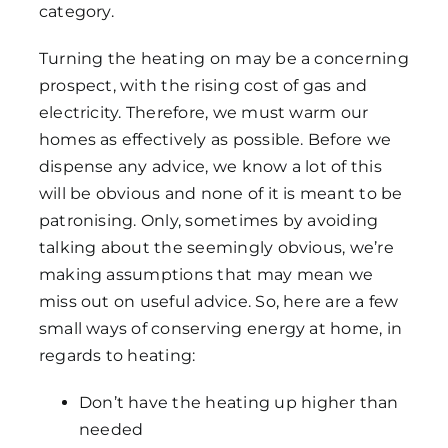
category.
Turning the heating on may be a concerning
prospect, with the rising cost of gas and
electricity. Therefore, we must warm our
homes as effectively as possible. Before we
dispense any advice, we know a lot of this
will be obvious and none of it is meant to be
patronising. Only, sometimes by avoiding
talking about the seemingly obvious, we’re
making assumptions that may mean we
miss out on useful advice. So, here are a few
small ways of conserving energy at home, in
regards to heating:
Don’t have the heating up higher than
needed