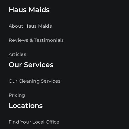
Haus Maids
About Haus Maids
Reviews & Testimonials
Articles
Our Services
Our Cleaning Services
Pricing
Locations
Find Your Local Office