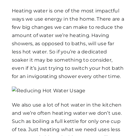
Heating water is one of the most impactful
ways we use energy in the home. There are a
few big changes we can make to reduce the
amount of water we’re heating. Having
showers, as opposed to baths, will use far
less hot water. So if you’re a dedicated
soaker it may be something to consider,
even if it’s just trying to switch your hot bath
for an invigorating shower every other time.
We also use a lot of hot water in the kitchen
and we’re often heating water we don’t use.
Such as boiling a full kettle for only one cup
of tea. Just heating what we need uses less