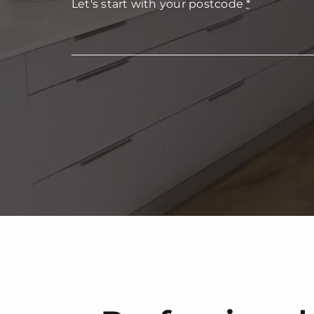
Let's start with your postcode
*
FAQs
Get in Touch