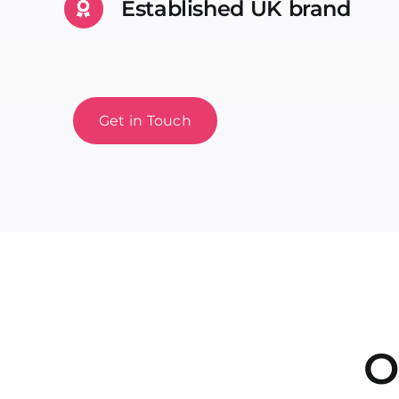
Established UK brand
Get in Touch
O