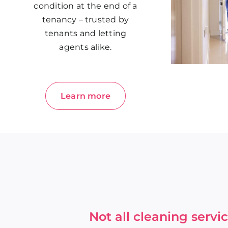
condition at the end of a
tenancy – trusted by
tenants and letting
agents alike.
Learn more
Not all cleaning serv