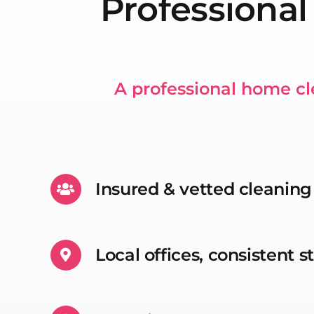
Professional
A professional home cl
Insured & vetted cleanin
Local offices, consistent 