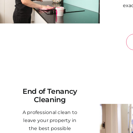
exac
End of Tenancy
Cleaning
A professional clean to
leave your property in
the best possible