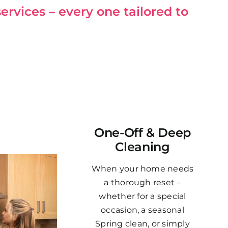
ervices – every one tailored to
One-Off & Deep
Cleaning
When your home needs
a thorough reset –
whether for a special
occasion, a seasonal
Spring clean, or simply