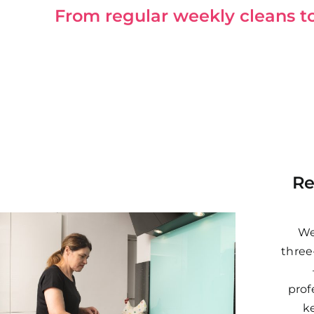
From regular weekly cleans to 
Re
We
three
prof
k