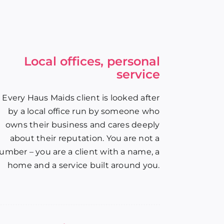
Local offices, personal
service
Every Haus Maids client is looked after
by a local office run by someone who
owns their business and cares deeply
about their reputation. You are not a
umber – you are a client with a name, a
home and a service built around you.