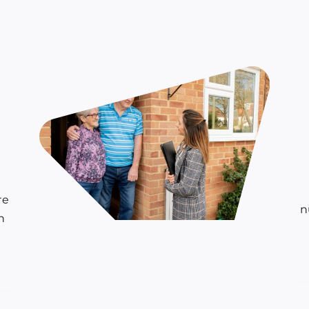
o
re
n
h