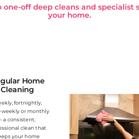
one-off deep cleans and specialist s
your home.
gular Home
Cleaning
ekly, fortnightly,
-weekly or monthly
– a consistent,
essional clean that
eeps your home