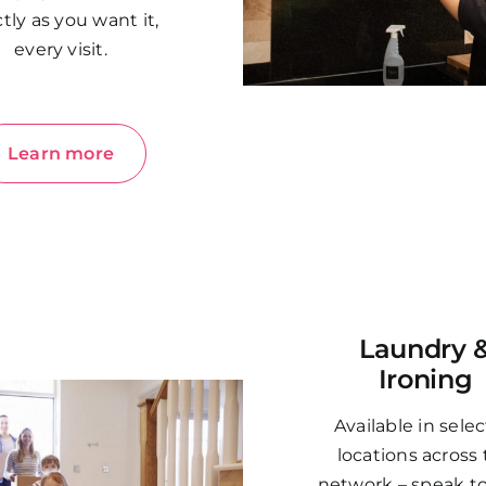
tly as you want it,
every visit.
Learn more
Laundry 
Ironing
Available in sele
locations across
network – speak t