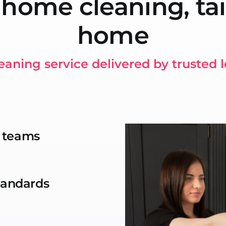
 home cleaning, tai
home
eaning service delivered by trusted 
g teams
standards