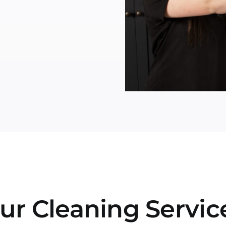
ur Cleaning Servic