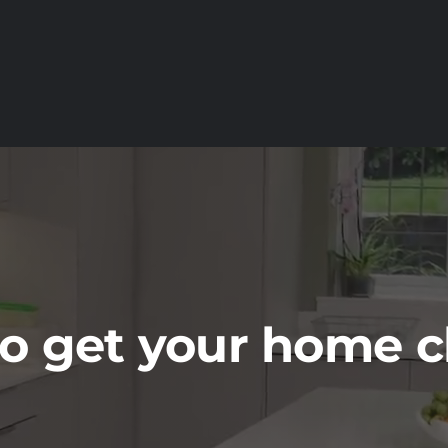
o get your home 