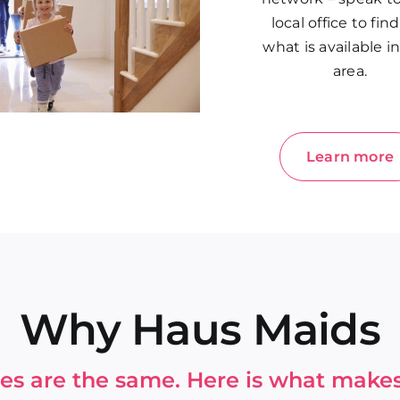
local office to fin
what is available i
area.
Learn more
Why Haus Maids
ices are the same. Here is what makes