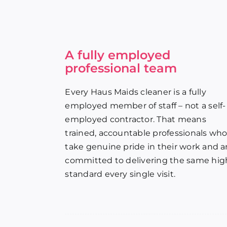
A fully employed
professional team
Every Haus Maids cleaner is a fully
employed member of staff – not a self-
employed contractor. That means
trained, accountable professionals wh
take genuine pride in their work and a
committed to delivering the same hig
standard every single visit.