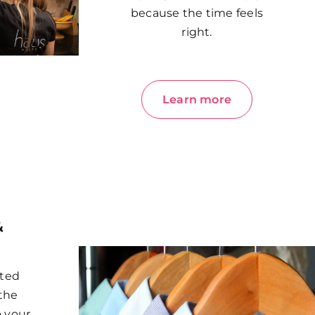
because the time feels
right.
Learn more
&
cted
 the
o your