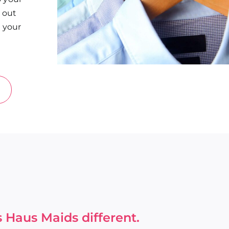
d out
n your
 Haus Maids different.