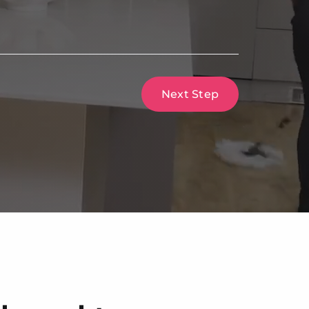
Next Step