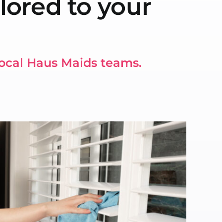
lored to your
local Haus Maids teams.