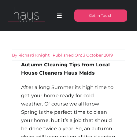
Skip
to
Get in Touch
Toggle
content
Navigation
About Haus Maids
Areas we Cover
By
Richard Knight
Published On: 3 October 2019
Autumn Cleaning Tips from Local
House Cleaners Haus Maids
Our Cleaning Services
After a long Summer its high time to
Pricing
get your home ready for cold
weather. Of course we all know
Spring is the perfect time to clean
Testimonials
your home, but it’s a job that should
be done twice a year. So, an autumn
Frequently Asked Questions
clean will keep on top of the cleaning