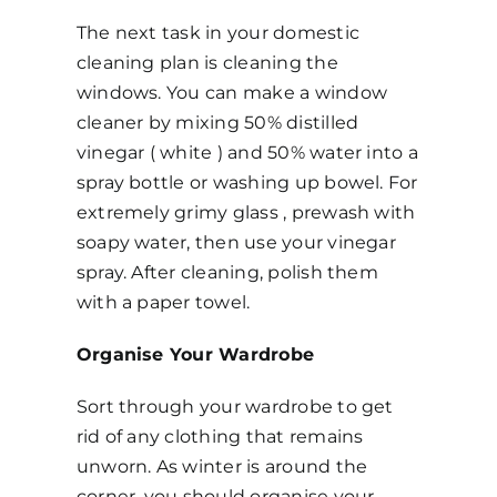
The next task in your domestic
cleaning plan is cleaning the
windows. You can make a window
cleaner by mixing 50% distilled
vinegar ( white ) and 50% water into a
spray bottle or washing up bowel. For
extremely grimy glass , prewash with
soapy water, then use your vinegar
spray. After cleaning, polish them
with a paper towel.
Organise Your Wardrobe
Sort through your wardrobe to get
rid of any clothing that remains
unworn. As winter is around the
corner, you should organise your