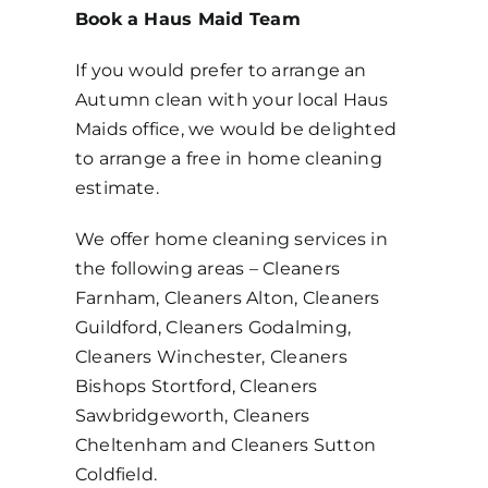
Book a Haus Maid Team
If you would prefer to arrange an
Autumn clean with your local Haus
Maids office, we would be delighted
to arrange a free in home cleaning
estimate.
We offer home cleaning services in
the following areas – Cleaners
Farnham, Cleaners Alton, Cleaners
Guildford, Cleaners Godalming,
Cleaners Winchester, Cleaners
Bishops Stortford, Cleaners
Sawbridgeworth, Cleaners
Cheltenham and Cleaners Sutton
Coldfield.