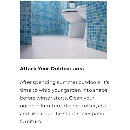
Attack Your Outdoor area
After spending summer outdoors, it’s
time to whip your garden into shape
before winter starts. Clean your
outdoor furniture, drains, gutter, etc.
and also clear the shed. Cover patio
furniture.