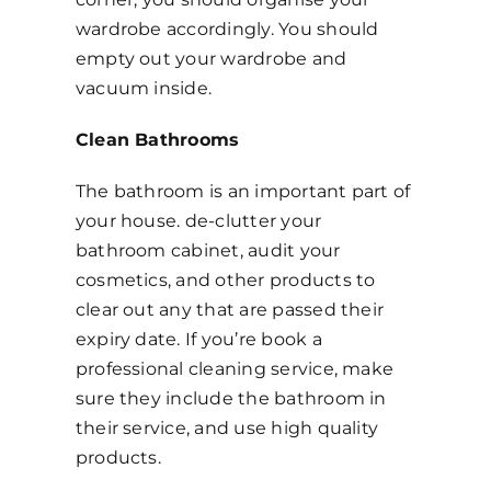
wardrobe accordingly. You should
empty out your wardrobe and
vacuum inside.
Clean Bathrooms
The bathroom is an important part of
your house. de-clutter your
bathroom cabinet, audit your
cosmetics, and other products to
clear out any that are passed their
expiry date. If you’re book a
professional cleaning service, make
sure they include the bathroom in
their service, and use high quality
products.