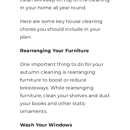
in your home all year round.
Get in Touch
Here are some key house cleaning
chores you should include in your
plan:
Rearranging Your Furniture
One important thing to do for your
autumn cleaning is rearranging
furniture to boost or reduce
breezeways. While rearranging
furniture, clean your shelves and dust
your books and other static
ornaments.
Wash Your Windows