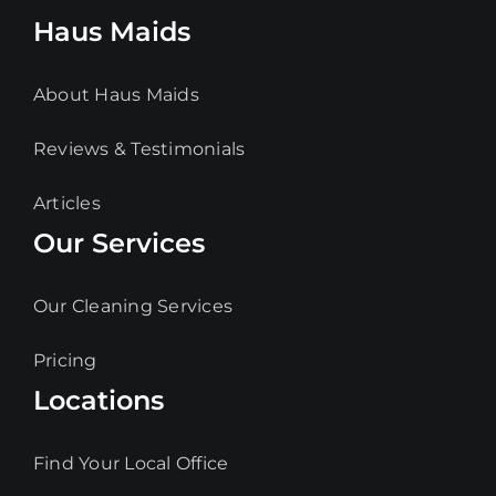
Haus Maids
About Haus Maids
Reviews & Testimonials
Articles
Our Services
Our Cleaning Services
Pricing
Locations
Find Your Local Office