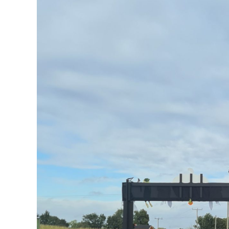
FAQs
Get in Touch