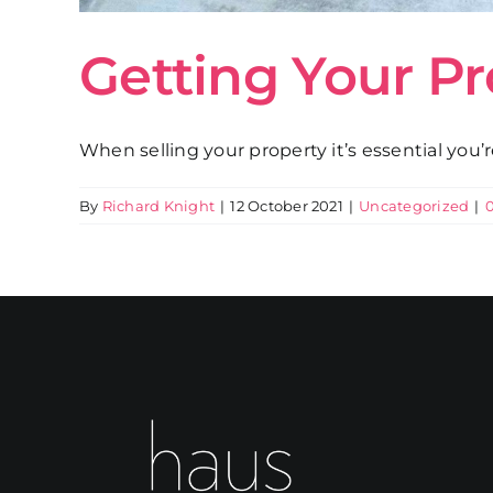
Getting Your P
When selling your property it’s essential you’
By
Richard Knight
|
12 October 2021
|
Uncategorized
|