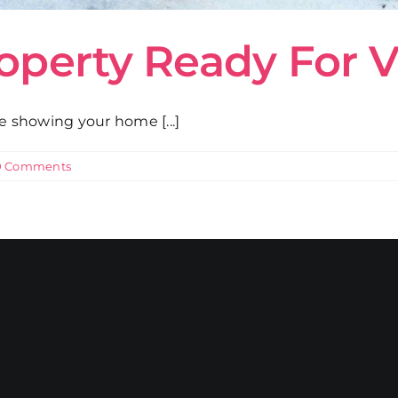
roperty Ready For 
re showing your home [...]
0 Comments