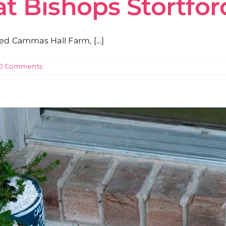
at Bishops Stortfo
ed Cammas Hall Farm, [...]
0 Comments