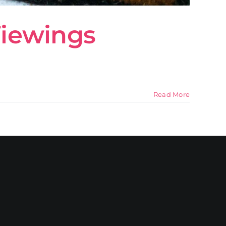
Viewings
Read More