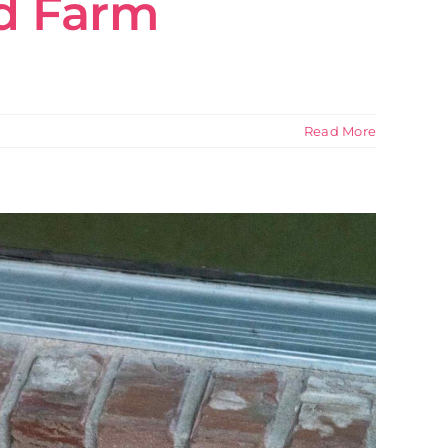
rd Farm
Read More