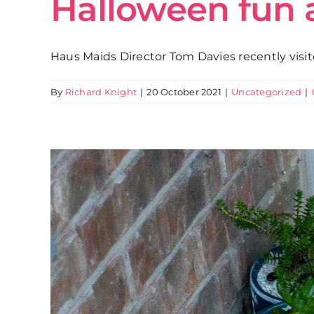
Halloween fun 
Haus Maids Director Tom Davies recently visit
By
Richard Knight
|
20 October 2021
|
Uncategorized
|