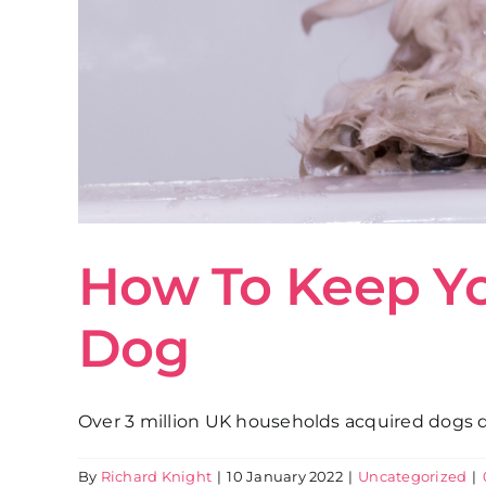
How To Keep Y
Dog
Over 3 million UK households acquired dogs dur
By
Richard Knight
|
10 January 2022
|
Uncategorized
|