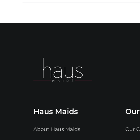
Haus Maids
Our
About Haus Maids
Our C