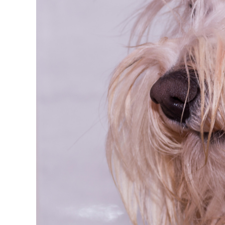
FAQs
Get in Touch