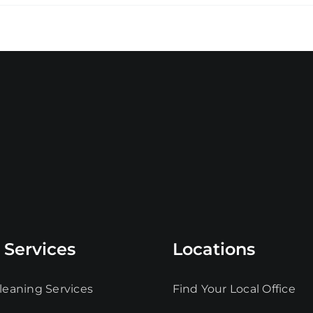
 Services
Locations
leaning Services
Find Your Local Office