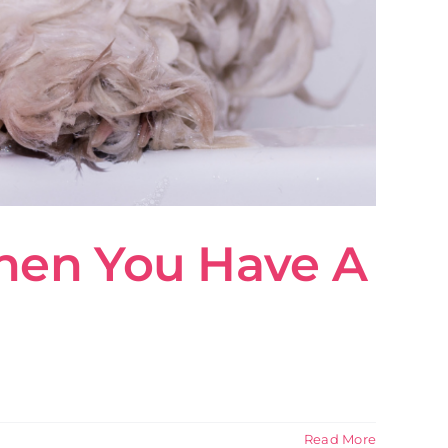
hen You Have A
Read More