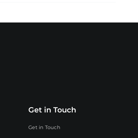
Get in Touch
Get in Touch