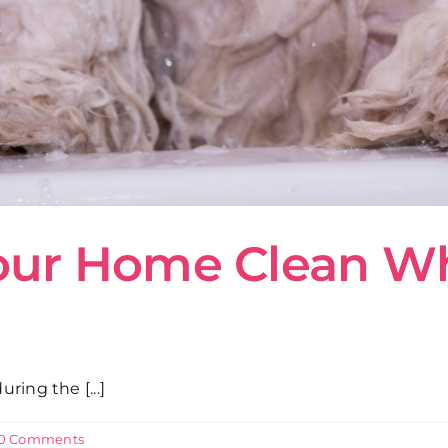
our Home Clean W
ing the [...]
0 Comments