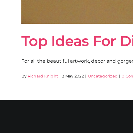
Top Ideas For D
For all the beautiful artwork, decor and gorgeou
By
Richard Knight
|
3 May 2022
|
Uncategorized
|
0 Co