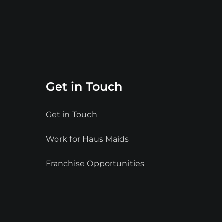
Get in Touch
Get in Touch
Work for Haus Maids
Franchise Opportunities