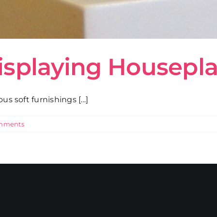
isplaying Housepl
s soft furnishings [...]
mments