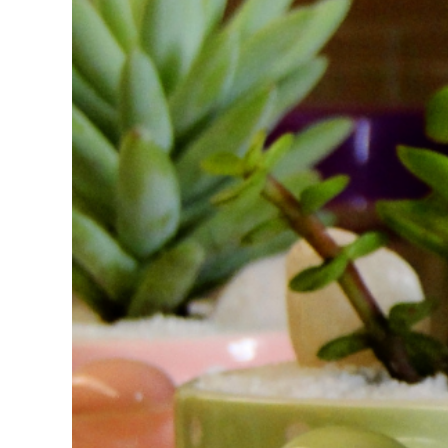
FAQs
Get in Touch