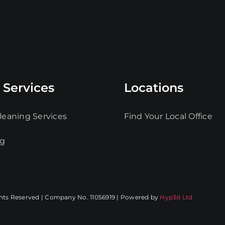
 Services
Locations
leaning Services
Find Your Local Office
ng
ghts Reserved | Company No. 11056919 | Powered by
Hyp3d Ltd