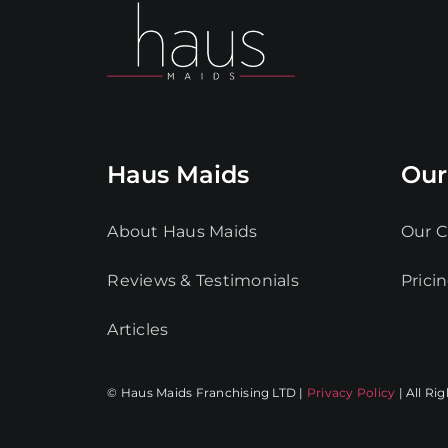
Haus Maids
Our
About Haus Maids
Our C
Reviews & Testimonials
Prici
Articles
© Haus Maids Franchising LTD |
Privacy Policy
| All Ri