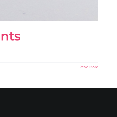
ants
Read More