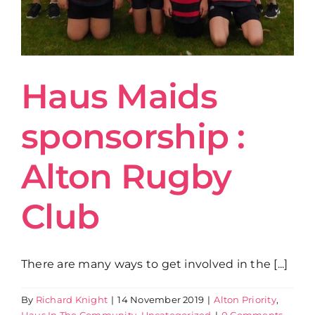
Haus Maids
sponsorship :
Alton Rugby
Club
There are many ways to get involved in the [...]
By
Richard Knight
|
14 November 2019
|
Alton Priority
,
Haus In The Community
,
Uncategorized
|
0 Comments