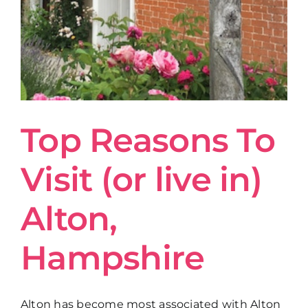
Get in Touch
Top Reasons To
Visit (or live in)
Alton,
Hampshire
Alton has become most associated with Alton