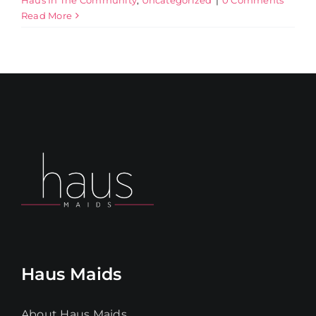
Read More
Haus Maids
About Haus Maids