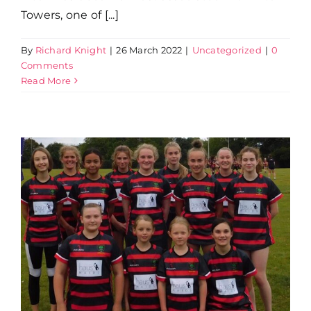
Towers, one of [...]
By
Richard Knight
|
26 March 2022
|
Uncategorized
|
0
Comments
Read More