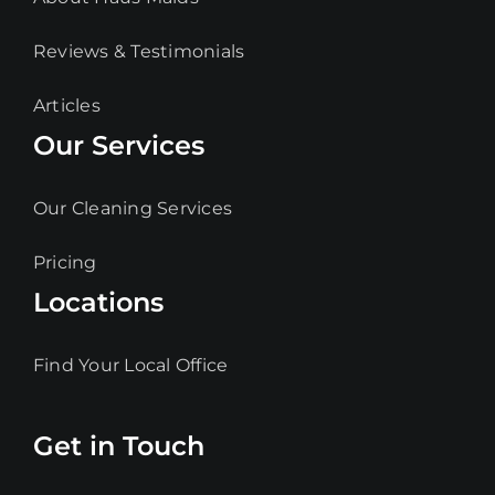
Reviews & Testimonials
Articles
Our Services
Our Cleaning Services
Pricing
Locations
Find Your Local Office
Get in Touch