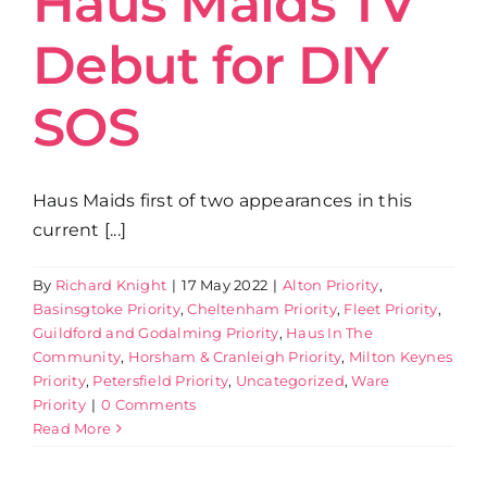
Haus Maids TV
Debut for DIY
Get in Touch
SOS
Haus Maids first of two appearances in this
current [...]
By
Richard Knight
|
17 May 2022
|
Alton Priority
,
Basinsgtoke Priority
,
Cheltenham Priority
,
Fleet Priority
,
Guildford and Godalming Priority
,
Haus In The
Community
,
Horsham & Cranleigh Priority
,
Milton Keynes
Priority
,
Petersfield Priority
,
Uncategorized
,
Ware
Priority
|
0 Comments
Read More