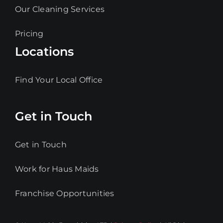
Our Cleaning Services
Pricing
Locations
Find Your Local Office
Get in Touch
Get in Touch
Work for Haus Maids
Franchise Opportunities