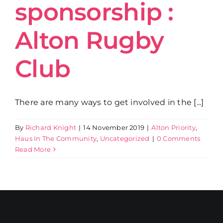
sponsorship :
Alton Rugby
Club
There are many ways to get involved in the [...]
By
Richard Knight
|
14 November 2019
|
Alton Priority
,
Haus In The Community
,
Uncategorized
|
0 Comments
Read More