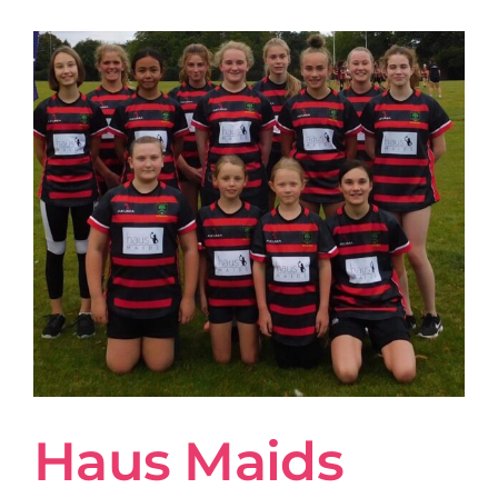
Haus Maids