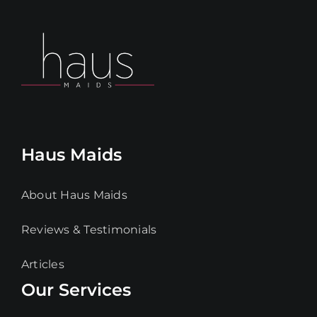
Haus Maids
About Haus Maids
Reviews & Testimonials
Articles
Our Services