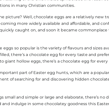
rations in many Christian communities.
picture? Well, chocolate eggs are a relatively new tra
ecoming more widely available and affordable, and con
on quickly caught on, and soon it became commonplace 
eggs so popular is the variety of flavours and sizes av
illed, there’s a chocolate egg for every taste and prefe
to giant hollow eggs, there’s a chocolate egg for every
ortant part of Easter egg hunts, which are a popular a
ement of searching for and discovering hidden chocola
 small and simple or large and elaborate, there’s no d
 and indulge in some chocolatey goodness this Easter – af