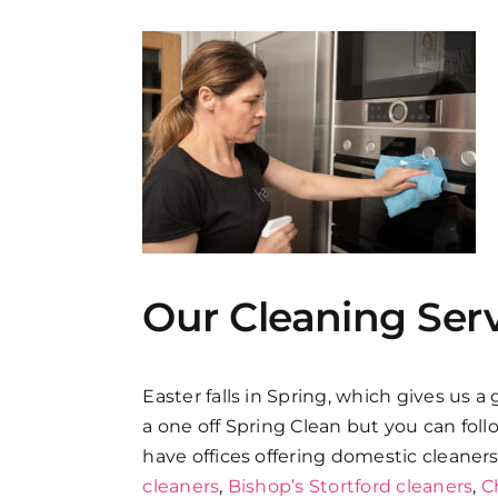
Our Cleaning Ser
Easter falls in Spring, which gives us a
a one off Spring Clean but you can fol
have offices offering domestic cleaner
cleaners
,
Bishop’s Stortford cleaners
,
C