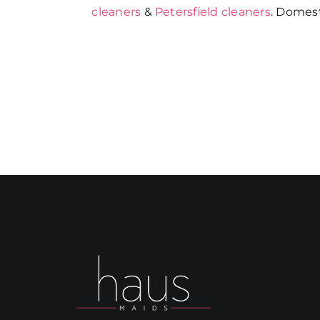
cleaners
&
Petersfield cleaners
. Domest