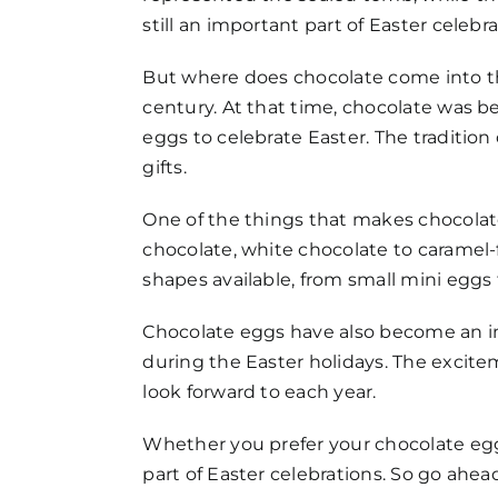
still an important part of Easter celeb
But where does chocolate come into the 
century. At that time, chocolate was b
eggs to celebrate Easter. The traditi
gifts.
One of the things that makes chocolate 
chocolate, white chocolate to caramel-f
shapes available, from small mini eggs 
Chocolate eggs have also become an imp
during the Easter holidays. The excit
look forward to each year.
Whether you prefer your chocolate eggs
part of Easter celebrations. So go ahead