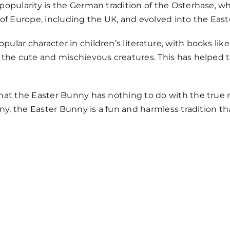
opularity is the German tradition of the Osterhase, whi
 of Europe, including the UK, and evolved into the Ea
lar character in children’s literature, with books like 
g the cute and mischievous creatures. This has helped 
hat the Easter Bunny has nothing to do with the true 
any, the Easter Bunny is a fun and harmless tradition th