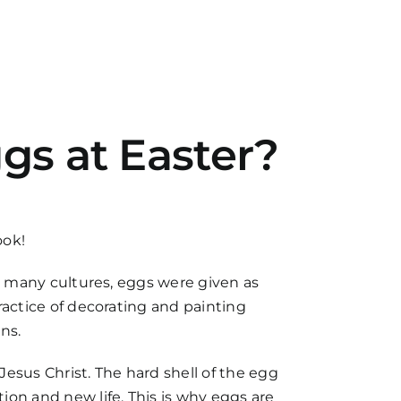
gs at Easter?
ook!
 In many cultures, eggs were given as
practice of decorating and painting
ns.
esus Christ. The hard shell of the egg
ion and new life. This is why eggs are