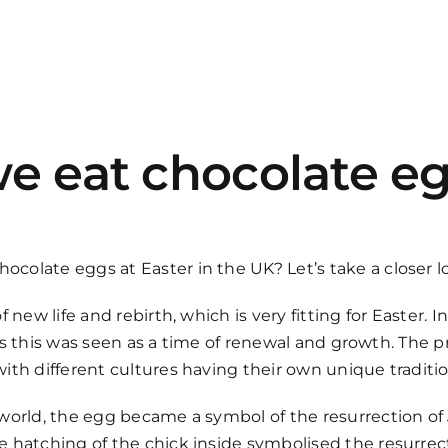
e eat chocolate eg
olate eggs at Easter in the UK? Let’s take a closer l
 new life and rebirth, which is very fitting for Easter.
, as this was seen as a time of renewal and growth. The 
ith different cultures having their own unique traditio
world, the egg became a symbol of the resurrection of J
 hatching of the chick inside symbolised the resurrect