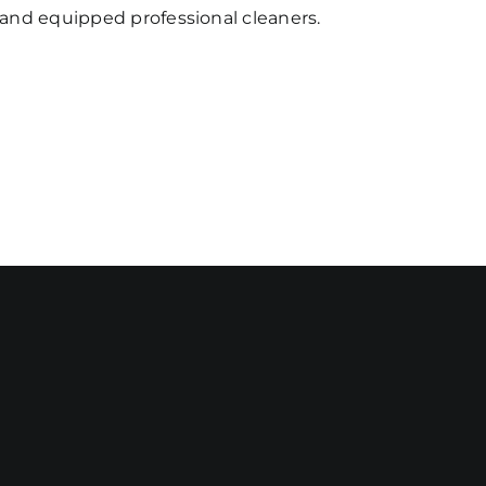
d and equipped professional cleaners.