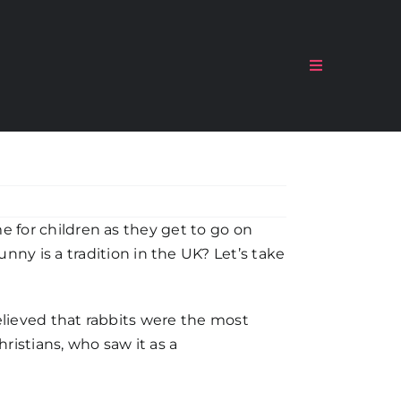
Toggle
Navigation
me for children as they get to go on
y is a tradition in the UK? Let’s take
believed that rabbits were the most
hristians, who saw it as a