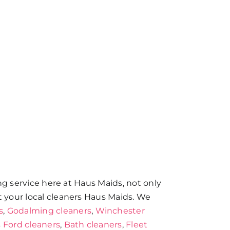
ing service here at Haus Maids, not only
t your local cleaners Haus Maids. We
s
,
Godalming cleaners
,
Winchester
 Ford cleaners
,
Bath cleaners
,
Fleet