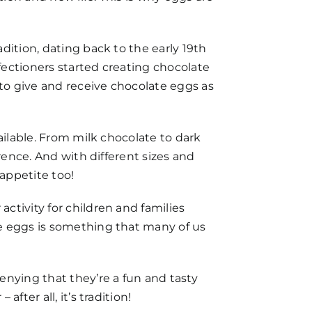
dition, dating back to the early 19th
fectioners started creating chocolate
to give and receive chocolate eggs as
ailable. From milk chocolate to dark
rence. And with different sizes and
 appetite too!
ctivity for children and families
te eggs is something that many of us
enying that they’re a fun and tasty
ter all, it’s tradition!