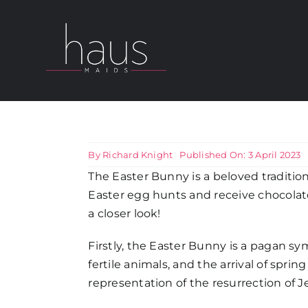
Skip
to
content
About Haus Maids
Areas we Cover
By
Richard Knight
Published On: 3 April 2023
The Easter Bunny is a beloved tradition 
Our Cleaning Services
Easter egg hunts and receive chocolat
a closer look!
Pricing
Firstly, the Easter Bunny is a pagan sym
fertile animals, and the arrival of sprin
Testimonials
representation of the resurrection of Je