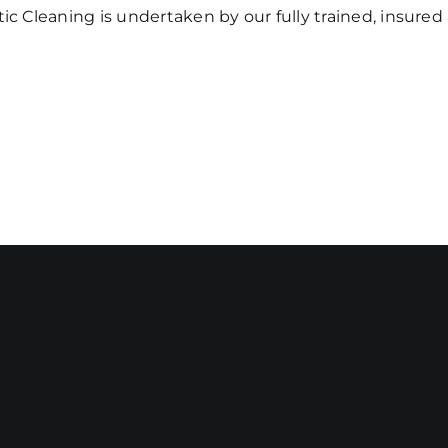
ic Cleaning is undertaken by our fully trained, insure