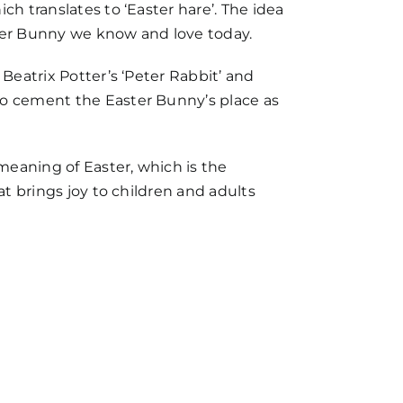
ch translates to ‘Easter hare’. The idea
ster Bunny we know and love today.
Beatrix Potter’s ‘Peter Rabbit’ and
to cement the Easter Bunny’s place as
meaning of Easter, which is the
at brings joy to children and adults