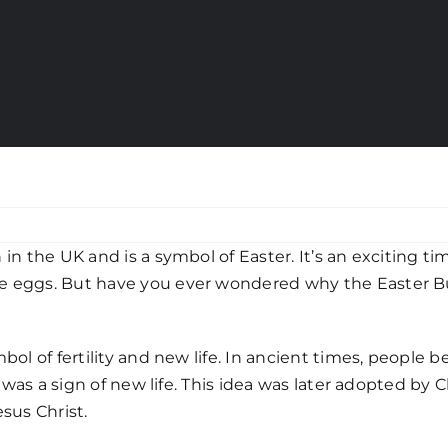
in the UK and is a symbol of Easter. It’s an exciting ti
e eggs. But have you ever wondered why the Easter Bunn
bol of fertility and new life. In ancient times, people 
g was a sign of new life. This idea was later adopted by C
sus Christ.