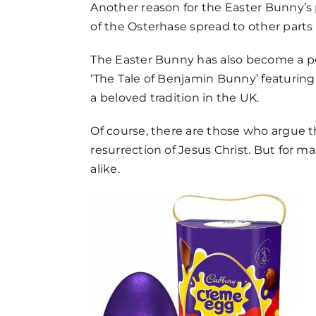
FAQs
Another reason for the Easter Bunny’s p
of the Osterhase spread to other parts
Get in Touch
The Easter Bunny has also become a popu
‘The Tale of Benjamin Bunny’ featurin
a beloved tradition in the UK.
Of course, there are those who argue t
resurrection of Jesus Christ. But for m
alike.