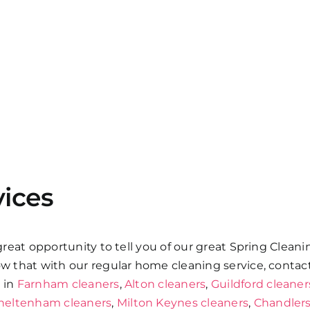
vices
 great opportunity to tell you of our great Spring Clean
low that with our regular home cleaning service, contac
s in
Farnham cleaners
,
Alton cleaners
,
Guildford cleaner
heltenham cleaners
,
Milton Keynes cleaners
,
Chandlers