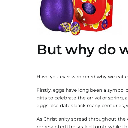
But why do w
Have you ever wondered why we eat choc
Firstly, eggs have long been a symbol of
gifts to celebrate the arrival of spring
eggs also dates back many centuries, w
As Christianity spread throughout the 
represented the sealed tomb, while the