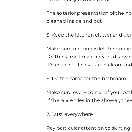
The exterior presentation of the hom
cleaned inside and out.
5. Keep the kitchen clutter and ge
Make sure nothing is left behind in
Do the same for your oven, dishwas
it’s usual spot so you can clean un
6. Do the same for the bathroom
Make sure every corner of your bat
If there are tiles in the shower, th
7. Dust everywhere
Pay particular attention to skirtin