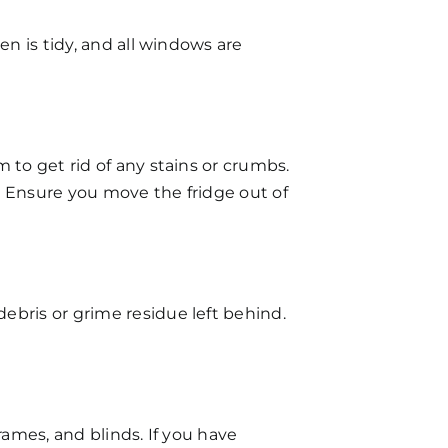
en is tidy, and all windows are
 to get rid of any stains or crumbs.
. Ensure you move the fridge out of
ebris or grime residue left behind.
rames, and blinds. If you have