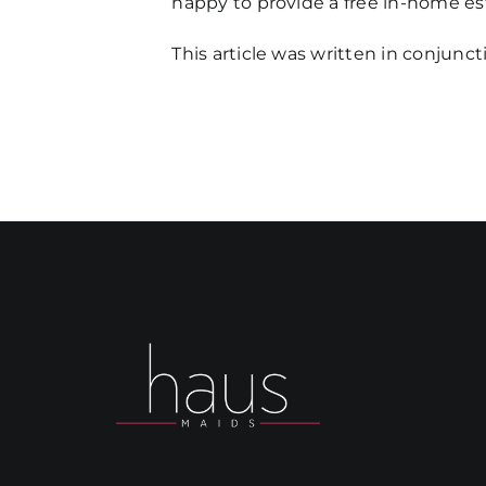
happy to provide a free in-home es
This article was written in conjunc