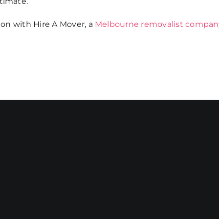
timate.
tion with Hire A Mover, a
Melbourne removalist compan