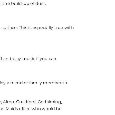
 the build-up of dust.
surface. This is especially true with
f and play music if you can.
loy a friend or family member to
 Alton, Guildford, Godalming,
aus Maids office who would be