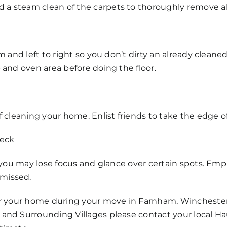
 steam clean of the carpets to thoroughly remove all
 and left to right so you don’t dirty an already cleaned 
 and oven area before doing the floor.
f cleaning your home. Enlist friends to take the edge of
heck
, you may lose focus and glance over certain spots. Emp
missed.
or your home during your move in Farnham, Winchester,
and Surrounding Villages please contact your local H