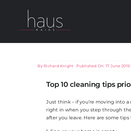
Skip
to
content
About Haus Maids
Areas we Cover
By
Richard Knight
Published On: 17 June 2019
Our Cleaning Services
Top 10 cleaning tips pr
Pricing
Just think – if you’re moving into 
right in when you step through the
Testimonials
after you leave. Here are some tips