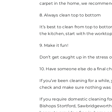
carpet in the home, we recommend a
8. Always clean top to bottom
It’s best to clean from top to bottom
the kitchen, start with the worktop
9. Make it fun!
Don’t get caught up in the stress o
10. Have someone else do a final c
If you’ve been cleaning for a while
check and make sure nothing was 
If you require domestic cleaning f
Bishops Stortford, Sawbridgeworth 