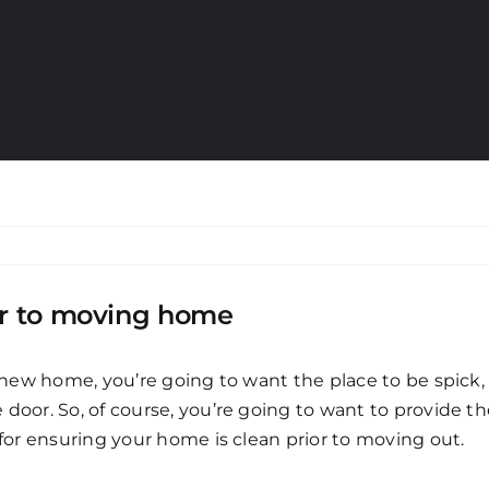
ior to moving home
a new home, you’re going to want the place to be spick
 door. So, of course, you’re going to want to provide 
 for ensuring your home is clean prior to moving out.