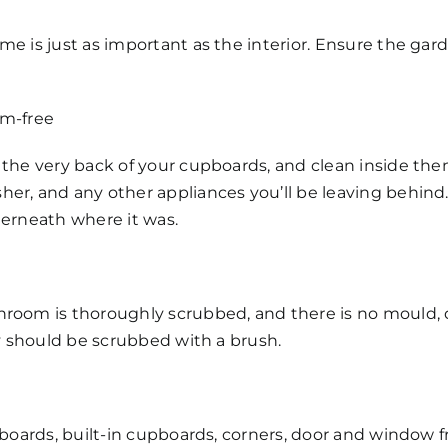
e is just as important as the interior. Ensure the gard
rm-free
 the very back of your cupboards, and clean inside them
her, and any other appliances you’ll be leaving behind
derneath where it was.
hroom is thoroughly scrubbed, and there is no mould, d
ey should be scrubbed with a brush.
g boards, built-in cupboards, corners, door and window f