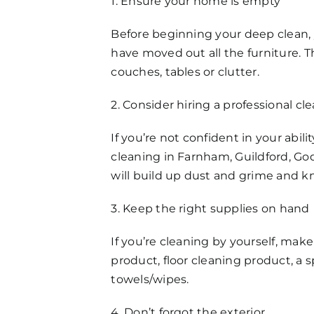
1. Ensure your home is empty
FAQs
Before beginning your deep clean, 
Get in Touch
have moved out all the furniture. 
couches, tables or clutter.
2. Consider hiring a professional 
If you’re not confident in your abi
cleaning in Farnham, Guildford, Go
will build up dust and grime and k
3. Keep the right supplies on hand
If you’re cleaning by yourself, make
product, floor cleaning product, a
towels/wipes.
4. Don’t forgot the exterior