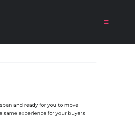
Toggle
Navigation
, span and ready for you to move
the same experience for your buyers