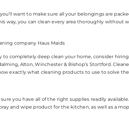
you’ll want to make sure all your belongings are packe
This way, you can clean every area thoroughly without
cleaning company Haus Maids
lity to completely deep clean your home, consider hiri
dalming, Alton, Winchester & Bishop’s Stortford. Clea
now exactly what cleaning products to use to solve th
 sure you have all of the right supplies readily availab
 spray and wipe product for the kitchen, as well as a 