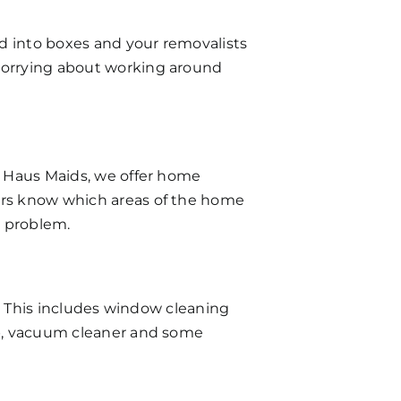
d into boxes and your removalists
 worrying about working around
ng Haus Maids, we offer home
ners know which areas of the home
e problem.
le. This includes window cleaning
mop, vacuum cleaner and some