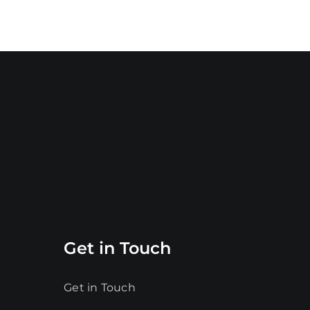
Get in Touch
Get in Touch