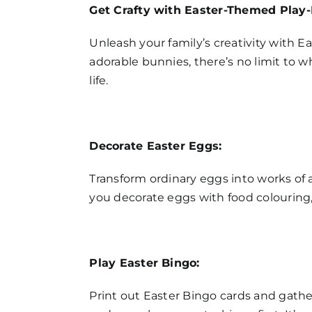
Get Crafty with Easter-Themed Play-
Unleash your family’s creativity with 
adorable bunnies, there’s no limit to w
life.
Decorate Easter Eggs:
Transform ordinary eggs into works of a
you decorate eggs with food colouring, w
Play Easter Bingo:
Print out Easter Bingo cards and gather