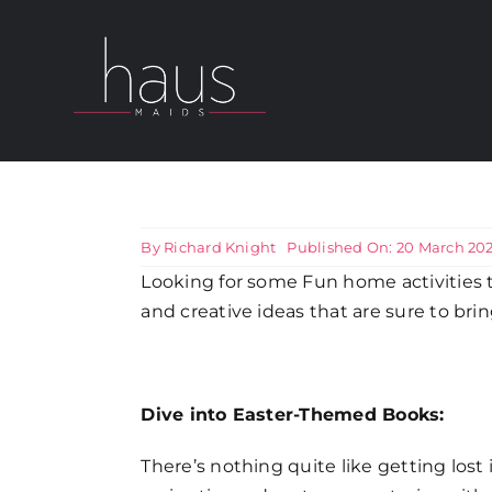
Skip
to
content
About Haus Maids
Areas we Cover
By
Richard Knight
Published On: 20 March 20
Looking for some Fun home activities t
Our Cleaning Services
and creative ideas that are sure to bri
Pricing
Dive into Easter-Themed Books:
Testimonials
There’s nothing quite like getting lost