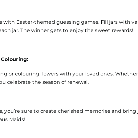
ls with Easter-themed guessing games. Fill jars with v
ach jar. The winner gets to enjoy the sweet rewards!
 Colouring:
ng or colouring flowers with your loved ones. Whether y
ou celebrate the season of renewal.
s, you’re sure to create cherished memories and bring j
Haus Maids!