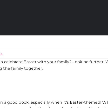
24
o celebrate Easter with your family? Look no further! W
ng the family together.
 in a good book, especially when it’s Easter-themed! Wh