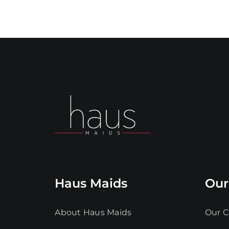
Haus Maids
Our
About Haus Maids
Our C