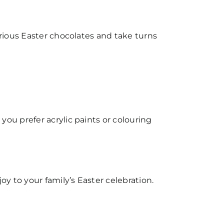
arious Easter chocolates and take turns
ou prefer acrylic paints or colouring
oy to your family’s Easter celebration.