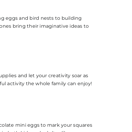
ng eggs and bird nests to building
 ones bring their imaginative ideas to
pplies and let your creativity soar as
ful activity the whole family can enjoy!
hocolate mini eggs to mark your squares