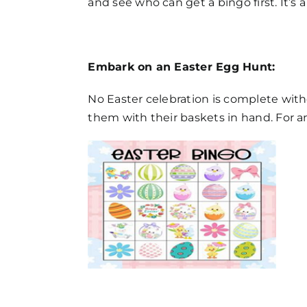
and see who can get a bingo first. It’s 
Embark on an Easter Egg Hunt:
No Easter celebration is complete wit
them with their baskets in hand. For an 