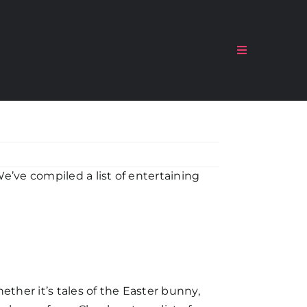
Toggle
Navigation
e’ve compiled a list of entertaining
ether it’s tales of the Easter bunny,