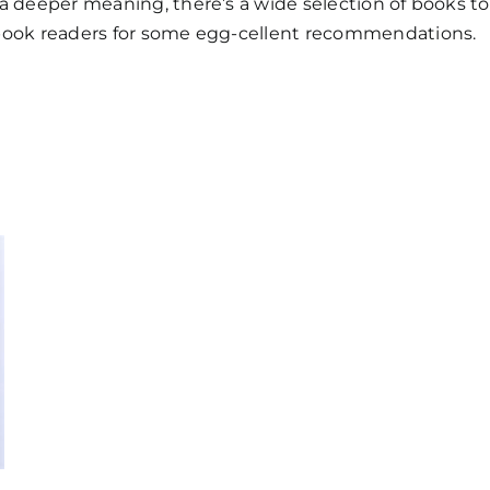
a deeper meaning, there’s a wide selection of books to
 book readers for some egg-cellent recommendations.