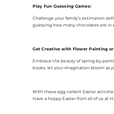
Play Fun Guessing Games:
Challenge your family’s estimation skil
guessing how many chocolates are in e
Get Creative with Flower Painting or
Embrace the beauty of spring by painti
books, let your imagination bloom as y
With these egg-cellent Easter activitie
Have a hoppy Easter from all of us at 