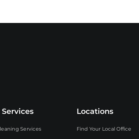
 Services
Locations
leaning Services
Find Your Local Office