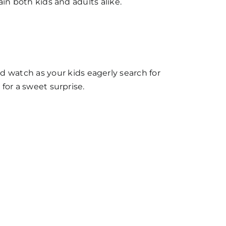
ain both kids and adults alike.
 watch as your kids eagerly search for
 for a sweet surprise.