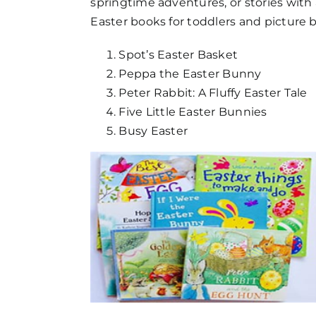
springtime adventures, or stories with 
FAQs
Easter books for toddlers and picture
Get in Touch
Spot’s Easter Basket
Peppa the Easter Bunny
Peter Rabbit: A Fluffy Easter Tale
Five Little Easter Bunnies
Busy Easter