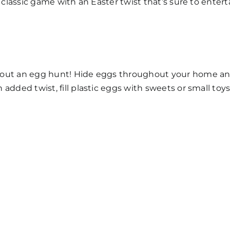
a classic game with an Easter twist that’s sure to entert
hout an egg hunt! Hide eggs throughout your home and
added twist, fill plastic eggs with sweets or small toys