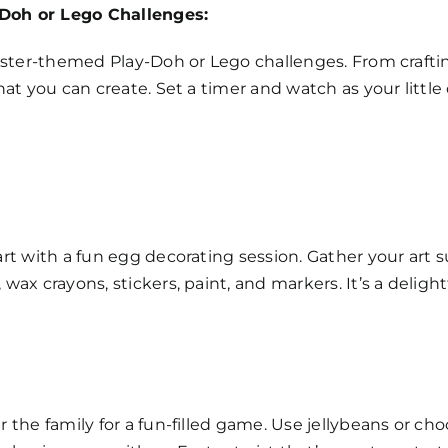
Doh or Lego Challenges:
Easter-themed Play-Doh or Lego challenges. From crafti
hat you can create. Set a timer and watch as your little
rt with a fun egg decorating session. Gather your art su
ax crayons, stickers, paint, and markers. It’s a delight
 the family for a fun-filled game. Use jellybeans or c