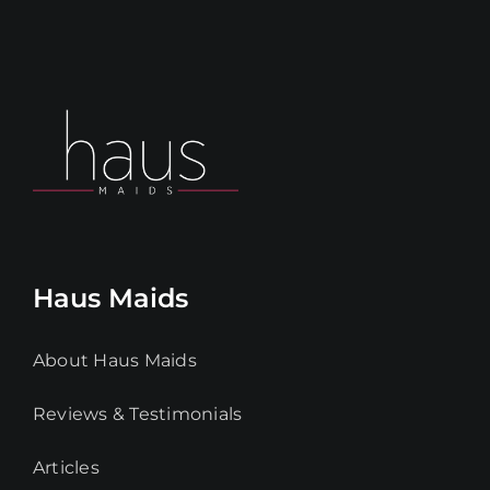
Haus Maids
About Haus Maids
Reviews & Testimonials
Articles