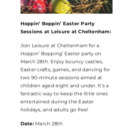
Hoppin’ Boppin’ Easter Party
Sessions at Leisure at Cheltenham:
Join Leisure at Cheltenham for a
Hoppin’ Bopping’ Easter party on
March 28th. Enjoy bouncy castles,
Easter crafts, games, and dancing for
two 90-minute sessions aimed at
children aged eight and under. It’s a
fantastic way to keep the little ones
entertained during the Easter
holidays, and adults go free!
Date:
March 28th