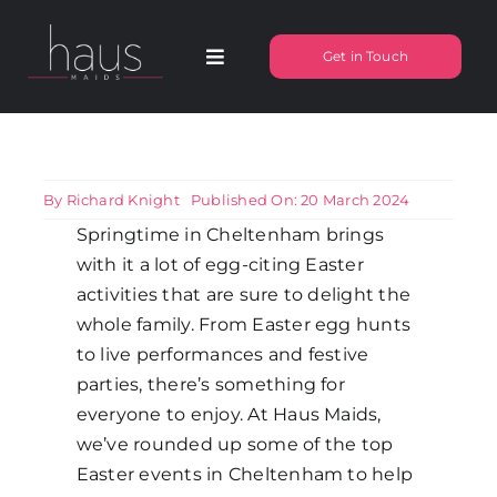
Skip
to
Get in Touch
Toggle
content
Navigation
About Haus Maids
Areas we Cover
By
Richard Knight
Published On: 20 March 2024
Springtime in Cheltenham brings
with it a lot of egg-citing Easter
Our Cleaning Services
activities that are sure to delight the
whole family. From Easter egg hunts
Pricing
to live performances and festive
parties, there’s something for
everyone to enjoy. At Haus Maids,
Testimonials
we’ve rounded up some of the top
Easter events in Cheltenham to help
Frequently Asked Questions