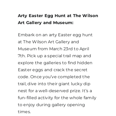
Arty Easter Egg Hunt at The Wilson
Art Gallery and Museum:
Embark on an arty Easter egg hunt
at The Wilson Art Gallery and
Museum from March 23rd to April
7th. Pick up a special trail map and
explore the galleries to find hidden
Easter eggs and crack the secret
code. Once you’ve completed the
trail, dive into their giant lucky dip
nest for a well-deserved prize. It’s a
fun-filled activity for the whole family
to enjoy during gallery opening
times.