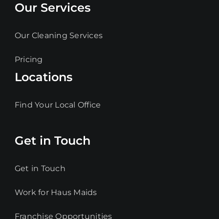
Our Services
Our Cleaning Services
Pricing
Locations
Find Your Local Office
Get in Touch
Get in Touch
Work for Haus Maids
Franchise Opportunities