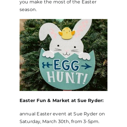
you make the most of the Easter
season.
Get in Touch
Easter Fun & Market at Sue Ryder:
annual Easter event at Sue Ryder on
Saturday, March 30th, from 3-5pm.