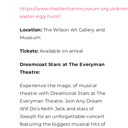
https://www.cheltenhammuseum.org.uk/event
easter-egg-hunt/
Location:
The Wilson Art Gallery and
Museum
Tickets:
Available on arrival
Dreamcoat Stars at The Everyman
Theatre:
Experience the magic of musical
theatre with Dreamcoat Stars at The
Everyman Theatre. Join Any Dream
Will Do’s Keith Jack and stars of
Joseph for an unforgettable concert
featuring the biggest musical hits of