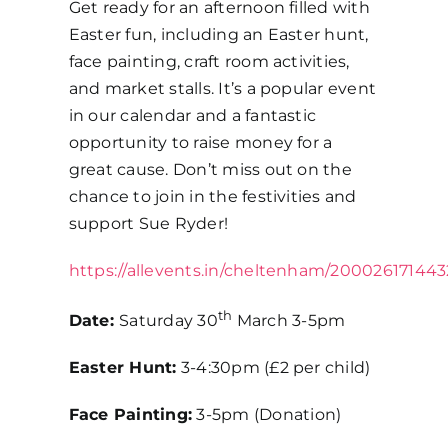
Get ready for an afternoon filled with
Easter fun, including an Easter hunt,
face painting, craft room activities,
and market stalls. It’s a popular event
in our calendar and a fantastic
opportunity to raise money for a
great cause. Don’t miss out on the
chance to join in the festivities and
support Sue Ryder!
https://allevents.in/cheltenham/20002617144
th
Date:
Saturday 30
March 3-5pm
Easter Hunt:
3-4:30pm (£2 per child)
Face Painting:
3-5pm (Donation)