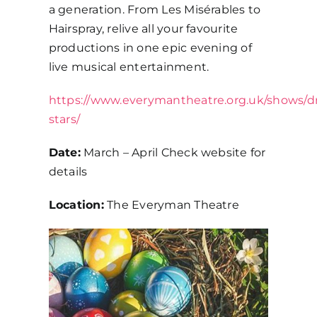
a generation. From Les Misérables to
Hairspray, relive all your favourite
productions in one epic evening of
live musical entertainment.
https://www.everymantheatre.org.uk/shows/
stars/
Date:
March – April Check website for
details
Location:
The Everyman Theatre