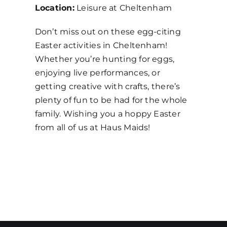
Location:
Leisure at Cheltenham
Don’t miss out on these egg-citing
Easter activities in Cheltenham!
Whether you’re hunting for eggs,
enjoying live performances, or
getting creative with crafts, there’s
plenty of fun to be had for the whole
family. Wishing you a hoppy Easter
from all of us at Haus Maids!