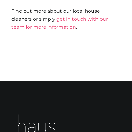
Find out more about our local house
cleaners or simply
get in touch with our
team for more information
.