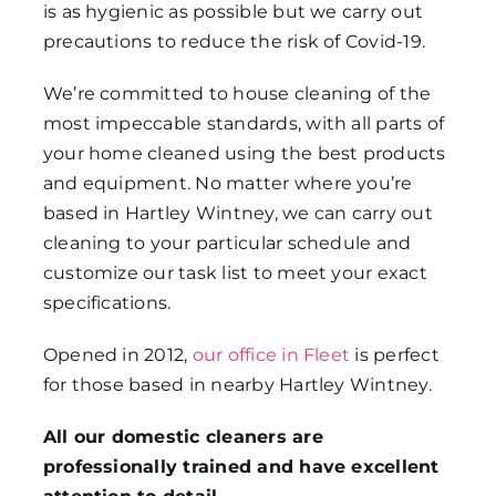
is as hygienic as possible but we carry out
precautions to reduce the risk of Covid-19.
We’re committed to house cleaning of the
most impeccable standards, with all parts of
your home cleaned using the best products
and equipment. No matter where you’re
based in Hartley Wintney, we can carry out
cleaning to your particular schedule and
customize our task list to meet your exact
specifications.
Opened in 2012,
our office in Fleet
is perfect
for those based in nearby Hartley Wintney.
All our domestic cleaners are
professionally trained and have excellent