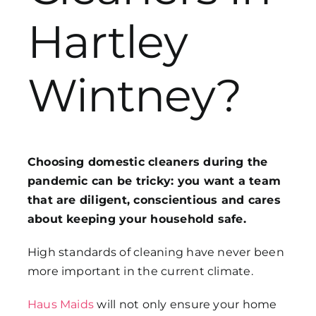
Hartley
Get in Touch
Wintney?
Choosing domestic cleaners during the
pandemic can be tricky: you want a team
that are diligent, conscientious and cares
about keeping your household safe.
High standards of cleaning have never been
more important in the current climate.
Haus Maids
will not only ensure your home