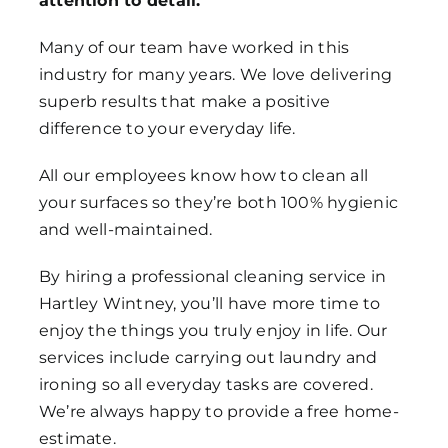
attention to detail.
Many of our team have worked in this
industry for many years. We love delivering
superb results that make a positive
difference to your everyday life.
All our employees know how to clean all
your surfaces so they’re both 100% hygienic
and well-maintained.
By hiring a professional cleaning service in
Hartley Wintney, you’ll have more time to
enjoy the things you truly enjoy in life. Our
services include carrying out laundry and
ironing so all everyday tasks are covered.
We’re always happy to provide a free home-
estimate.