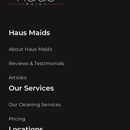
Haus Maids
About Haus Maids
Reviews & Testimonials
Articles
Our Services
Our Cleaning Services
Pricing
Locations