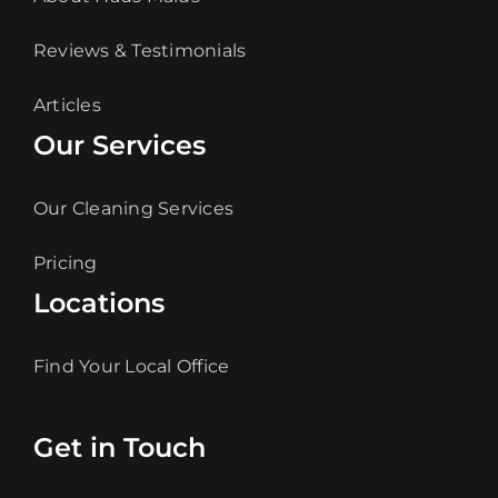
Reviews & Testimonials
Articles
Our Services
Our Cleaning Services
Pricing
Locations
Find Your Local Office
Get in Touch