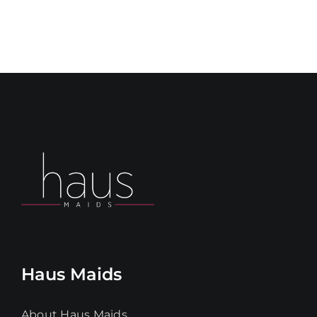
Haus Maids
About Haus Maids