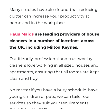
Many studies have also found that reducing
clutter can increase your productivity at
home and in the workplace.
Haus Maids
are leading providers of house
cleaners in a number of locations across
the UK, including Milton Keynes.
Our friendly, professional and trustworthy
cleaners love working in all sized houses and
apartments, ensuring that all rooms are kept
clean and tidy.
No matter if you have a busy schedule, have
young children or pets, we can tailor our
services so they suit your requirements.