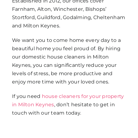
Established in 2012, our offices cover
Farnham, Alton, Winchester, Bishops’
Stortford, Guildford, Godalming, Cheltenham
and Milton Keynes.
We want you to come home every day to a
beautiful home you feel proud of. By hiring
our domestic house cleaners in Milton
Keynes, you can significantly reduce your
levels of stress, be more productive and
enjoy more time with your loved ones.
If you need
house cleaners for your property
in Milton Keynes
, don’t hesitate to get in
touch with our team today.