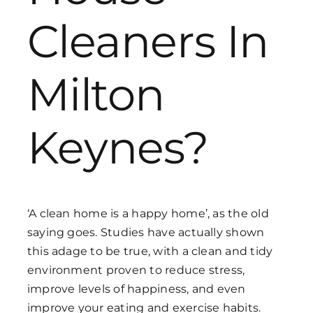
Cleaners In
Get in Touch
Milton
Keynes?
‘A clean home is a happy home’, as the old
saying goes. Studies have actually shown
this adage to be true, with a clean and tidy
environment proven to reduce stress,
improve levels of happiness, and even
improve your eating and exercise habits.