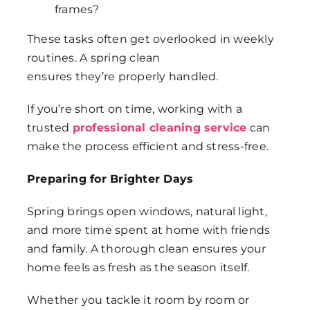
frames?
These tasks often get overlooked in weekly
routines. A spring clean
ensures they’re properly handled.
If you’re short on time, working with a
trusted
professional cleaning service
can
make the process efficient and stress-free.
Preparing for Brighter Days
Spring brings open windows, natural light,
and more time spent at home with friends
and family. A thorough clean ensures your
home feels as fresh as the season itself.
Whether you tackle it room by room or