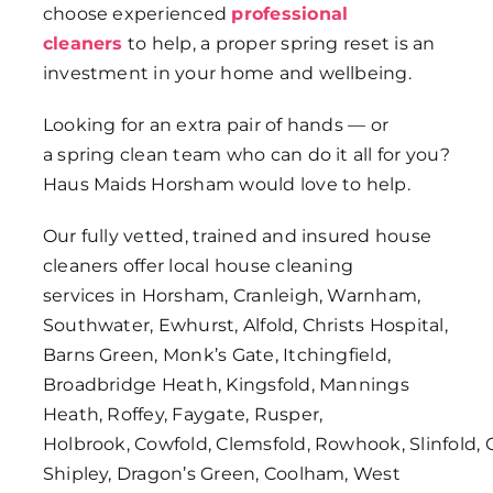
choose experienced
professional
cleaners
to help, a proper spring reset is an
investment in your home and wellbeing.
Looking for an extra pair of hands — or
a spring clean team who can do it all for you?
Haus Maids Horsham would love to help.
Our fully vetted, trained and insured house
cleaners offer local house cleaning
services in Horsham, Cranleigh, Warnham,
Southwater, Ewhurst, Alfold, Christs Hospital,
Barns Green, Monk’s Gate, Itchingfield,
Broadbridge Heath, Kingsfold, Mannings
Heath, Roffey, Faygate, Rusper,
Holbrook, Cowfold, Clemsfold, Rowhook, Slinfold, 
Shipley, Dragon’s Green, Coolham, West