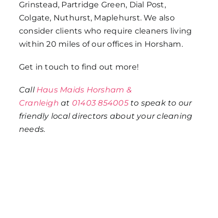
Grinstead, Partridge Green, Dial Post,
Colgate, Nuthurst, Maplehurst. We also
consider clients who require cleaners living
within 20 miles of our offices in Horsham.
Get in touch to find out more!
Call
Haus Maids Horsham &
Cranleigh
at
01403 854005
to speak to our
friendly local directors about your cleaning
needs.