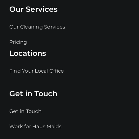
Our Services
Our Cleaning Services
Pricing
Locations
Find Your Local Office
Get in Touch
Get in Touch
Work for Haus Maids