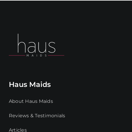
Haus Maids
About Haus Maids
Reviews & Testimonials
Articles