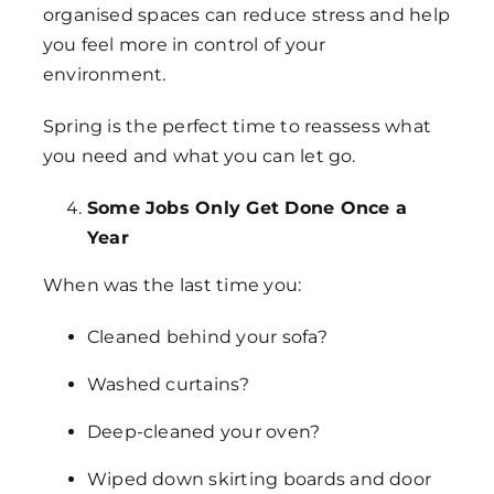
organised spaces can reduce stress and help
you feel more in control of your
environment.
Spring is the perfect time to reassess what
you need and what you can let go.
Some Jobs Only Get Done Once a
Year
When was the last time you:
Cleaned behind your sofa?
Washed curtains?
Deep-cleaned your oven?
Wiped down skirting boards and door