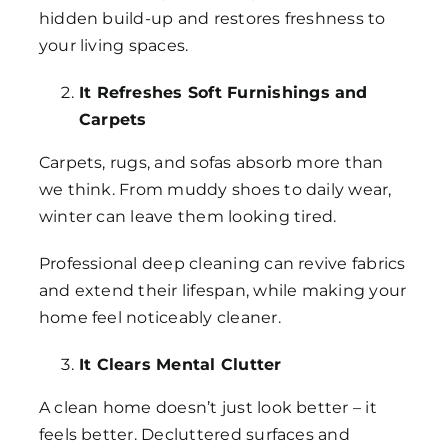
hidden build-up and restores freshness to
your living spaces.
It Refreshes Soft Furnishings and
Carpets
Carpets, rugs, and sofas absorb more than
we think. From muddy shoes to daily wear,
winter can leave them looking tired.
Professional deep cleaning can revive fabrics
and extend their lifespan, while making your
home feel noticeably cleaner.
It Clears Mental Clutter
A clean home doesn’t just look better – it
feels better. Decluttered surfaces and