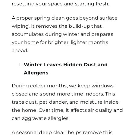
resetting your space and starting fresh.
A proper spring clean goes beyond surface
wiping. It removes the build-up that
accumulates during winter and prepares
your home for brighter, lighter months
ahead.
Winter Leaves Hidden Dust and
Allergens
During colder months, we keep windows
closed and spend more time indoors. This
traps dust, pet dander, and moisture inside
the home. Over time, it affects air quality and
can aggravate allergies.
A seasonal deep clean helps remove this