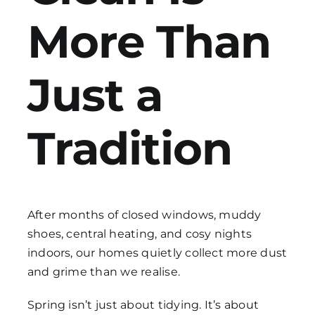
More Than
Get in Touch
Just a
Tradition
After months of closed windows, muddy
shoes, central heating, and cosy nights
indoors, our homes quietly collect more dust
and grime than we realise.
Spring isn’t just about tidying. It’s about