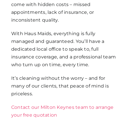
come with hidden costs – missed
appointments, lack of insurance, or
inconsistent quality.
With Haus Maids, everything is fully
managed and guaranteed. You’ll have a
dedicated local office to speak to, full
insurance coverage, and a professional team
who turn up on time, every time.
It’s cleaning without the worry – and for
many of our clients, that peace of mind is
priceless.
Contact our Milton Keynes team to arrange
your free quotation