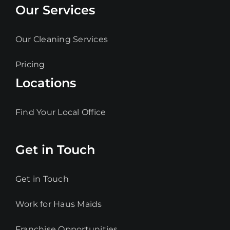
Our Services
Our Cleaning Services
Pricing
Locations
Find Your Local Office
Get in Touch
Get in Touch
Work for Haus Maids
Franchise Opportunities