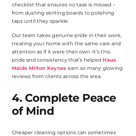
checklist that ensures no task is missed –
from dusting skirting boards to polishing
taps until they sparkle.
Our team takes genuine pride in their work,
treating your home with the same care and
attention as if it were their own. It’s this
pride and consistency that’s helped
Haus
Maids Milton Keynes
earn so many glowing
reviews from clients across the area.
4. Complete Peace
of Mind
Cheaper cleaning options can sometimes