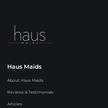
Haus Maids
About Haus Maids
Reviews & Testimonials
Articles