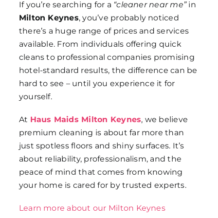
If you’re searching for a
“cleaner near me”
in
Milton Keynes
, you’ve probably noticed
there’s a huge range of prices and services
available. From individuals offering quick
cleans to professional companies promising
hotel-standard results, the difference can be
hard to see – until you experience it for
yourself.
At
Haus Maids Milton Keynes
, we believe
premium cleaning is about far more than
just spotless floors and shiny surfaces. It’s
about reliability, professionalism, and the
peace of mind that comes from knowing
your home is cared for by trusted experts.
Learn more about our Milton Keynes