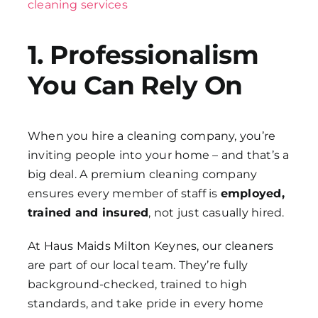
cleaning services
1. Professionalism
You Can Rely On
When you hire a cleaning company, you’re
inviting people into your home – and that’s a
big deal. A premium cleaning company
ensures every member of staff is
employed,
trained and insured
, not just casually hired.
At Haus Maids Milton Keynes, our cleaners
are part of our local team. They’re fully
background-checked, trained to high
standards, and take pride in every home