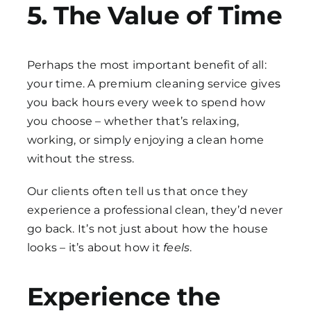
5. The Value of Time
Perhaps the most important benefit of all:
your time. A premium cleaning service gives
you back hours every week to spend how
you choose – whether that’s relaxing,
working, or simply enjoying a clean home
without the stress.
Our clients often tell us that once they
experience a professional clean, they’d never
go back. It’s not just about how the house
looks – it’s about how it
feels
.
Experience the