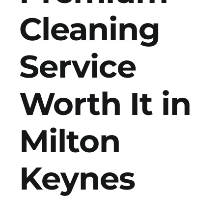
Cleaning
Get in Touch
Service
Worth It in
Milton
Keynes