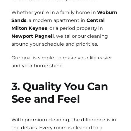
Whether you’re in a family home in
Woburn
Sands
, a modern apartment in
Central
Milton Keynes
, or a period property in
Newport Pagnell
, we tailor our cleaning
around your schedule and priorities.
Our goal is simple: to make your life easier
and your home shine.
3. Quality You Can
See and Feel
With premium cleaning, the difference is in
the details. Every room is cleaned to a