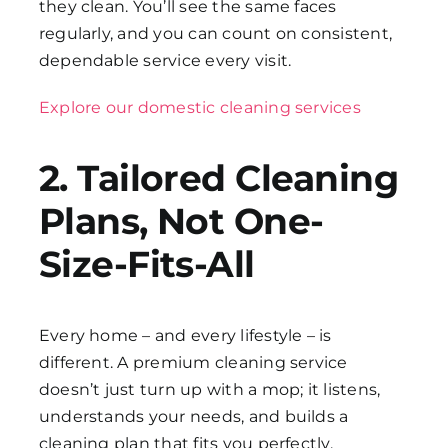
they clean. You’ll see the same faces
regularly, and you can count on consistent,
dependable service every visit.
Explore our domestic cleaning services
2. Tailored Cleaning
Plans, Not One-
Size-Fits-All
Every home – and every lifestyle – is
different. A premium cleaning service
doesn’t just turn up with a mop; it listens,
understands your needs, and builds a
cleaning plan that fits you perfectly.