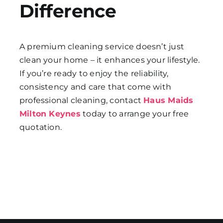
Difference
A premium cleaning service doesn’t just
clean your home – it enhances your lifestyle.
If you’re ready to enjoy the reliability,
consistency and care that come with
professional cleaning, contact
Haus Maids
Milton Keynes
today to arrange your free
quotation.