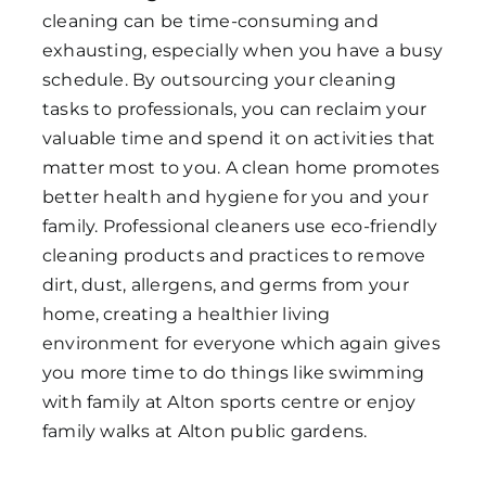
cleaning can be time-consuming and
exhausting, especially when you have a busy
schedule. By outsourcing your cleaning
tasks to professionals, you can reclaim your
valuable time and spend it on activities that
matter most to you. A clean home promotes
better health and hygiene for you and your
family. Professional cleaners use eco-friendly
cleaning products and practices to remove
dirt, dust, allergens, and germs from your
home, creating a healthier living
environment for everyone which again gives
you more time to do things like swimming
with family at Alton sports centre or enjoy
family walks at Alton public gardens.