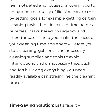
feel motivated and focused, allowing you to
enjoy a better quality of life. You can do this
by setting goals for example getting certain
cleaning tasks done in certain time frames,
priorities tasks based on urgency and
importance can help you make the most of
your cleaning time and energy. Before you
start cleaning, gather all the necessary
cleaning supplies and tools to avoid
interruptions and unnecessary trips back
and forth. Having everything you need
readily available can streamline the cleaning
process.
Time-Saving Solution:
Let’s face it –