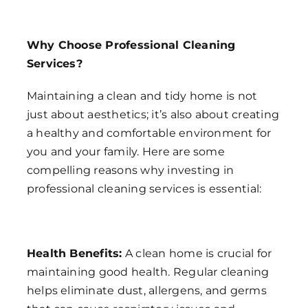
Why Choose Professional Cleaning
Services?
Maintaining a clean and tidy home is not
just about aesthetics; it’s also about creating
a healthy and comfortable environment for
you and your family. Here are some
compelling reasons why investing in
professional cleaning services is essential:
Health Benefits:
A clean home is crucial for
maintaining good health. Regular cleaning
helps eliminate dust, allergens, and germs