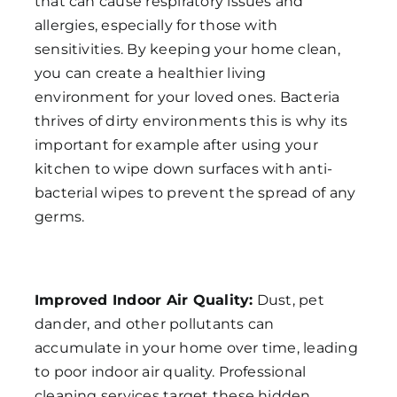
that can cause respiratory issues and
allergies, especially for those with
sensitivities. By keeping your home clean,
you can create a healthier living
environment for your loved ones. Bacteria
thrives of dirty environments this is why its
important for example after using your
kitchen to wipe down surfaces with anti-
bacterial wipes to prevent the spread of any
germs.
Improved Indoor Air Quality:
Dust, pet
dander, and other pollutants can
accumulate in your home over time, leading
to poor indoor air quality. Professional
cleaning services target these hidden