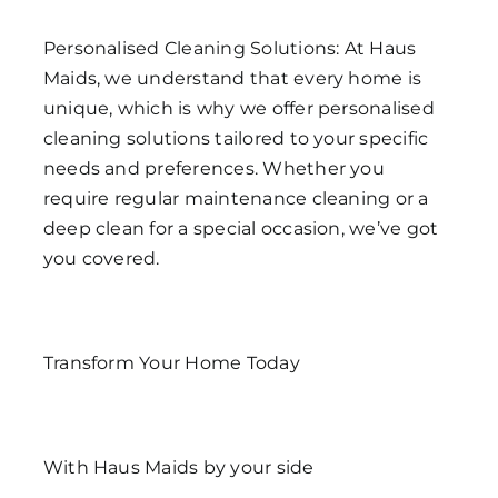
Personalised Cleaning Solutions: At Haus
Maids, we understand that every home is
unique, which is why we offer personalised
cleaning solutions tailored to your specific
needs and preferences. Whether you
require regular maintenance cleaning or a
deep clean for a special occasion, we’ve got
you covered.
Transform Your Home Today
With Haus Maids by your side