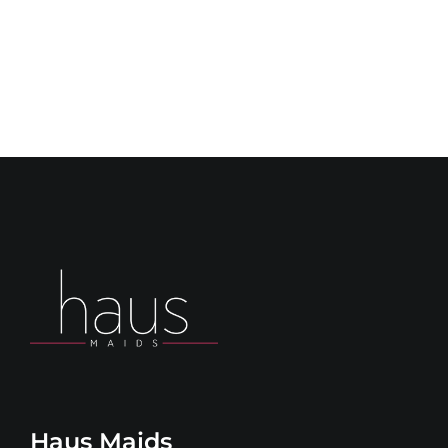
Haus Maids