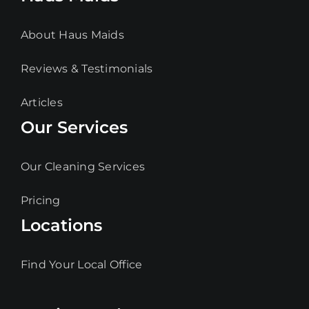
About Haus Maids
Reviews & Testimonials
Articles
Our Services
Our Cleaning Services
Pricing
Locations
Find Your Local Office