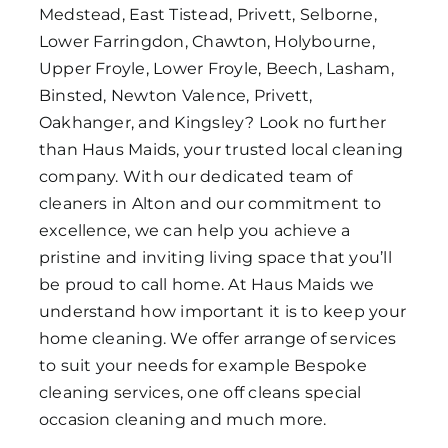
Medstead, East Tistead, Privett, Selborne,
Lower Farringdon, Chawton, Holybourne,
Upper Froyle, Lower Froyle, Beech, Lasham,
Binsted, Newton Valence, Privett,
Oakhanger, and Kingsley? Look no further
than Haus Maids, your trusted local cleaning
company. With our dedicated team of
cleaners in Alton and our commitment to
excellence, we can help you achieve a
pristine and inviting living space that you’ll
be proud to call home. At Haus Maids we
understand how important it is to keep your
home cleaning. We offer arrange of services
to suit your needs for example Bespoke
cleaning services, one off cleans special
occasion cleaning and much more.