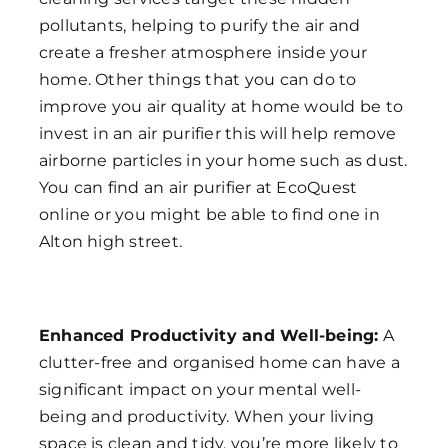
pollutants, helping to purify the air and
create a fresher atmosphere inside your
home. Other things that you can do to
improve you air quality at home would be to
invest in an air purifier this will help remove
airborne particles in your home such as dust.
You can find an air purifier at EcoQuest
online or you might be able to find one in
Alton high street.
Enhanced Productivity and Well-being:
A
clutter-free and organised home can have a
significant impact on your mental well-
being and productivity. When your living
space is clean and tidy, you’re more likely to