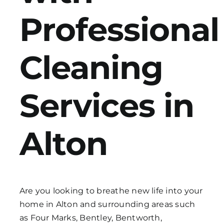
Professional
Get in Touch
Cleaning
Services in
Alton
Are you looking to breathe new life into your
home in Alton and surrounding areas such
as Four Marks, Bentley, Bentworth,