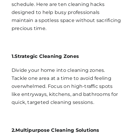
schedule. Here are ten cleaning hacks
designed to help busy professionals
maintain a spotless space without sacrificing
precious time.
1.Strategic Cleaning Zones
Divide your home into cleaning zones.
Tackle one area at a time to avoid feeling
overwhelmed. Focus on high-traffic spots
like entryways, kitchens, and bathrooms for
quick, targeted cleaning sessions.
2.Multipurpose Cleaning Solutions