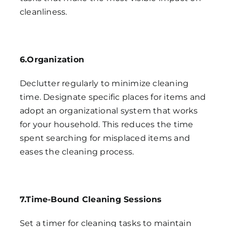
cleanliness.
6.Organization
Declutter regularly to minimize cleaning
time. Designate specific places for items and
adopt an organizational system that works
for your household. This reduces the time
spent searching for misplaced items and
eases the cleaning process.
7.Time-Bound Cleaning Sessions
Set a timer for cleaning tasks to maintain