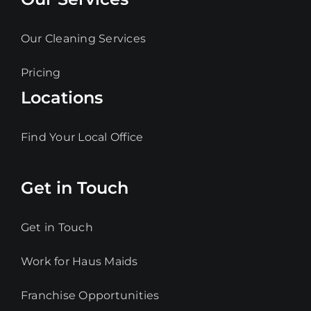
Our Cleaning Services
Pricing
Locations
Find Your Local Office
Get in Touch
Get in Touch
Work for Haus Maids
Franchise Opportunities