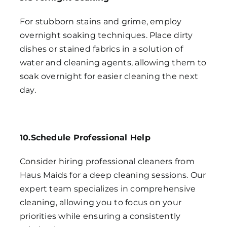
For stubborn stains and grime, employ
overnight soaking techniques. Place dirty
dishes or stained fabrics in a solution of
water and cleaning agents, allowing them to
soak overnight for easier cleaning the next
day.
10.Schedule Professional Help
Consider hiring professional cleaners from
Haus Maids for a deep cleaning sessions. Our
expert team specializes in comprehensive
cleaning, allowing you to focus on your
priorities while ensuring a consistently