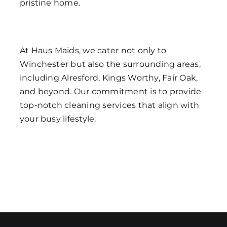
pristine home.
At Haus Maids, we cater not only to
Winchester but also the surrounding areas,
including Alresford, Kings Worthy, Fair Oak,
and beyond. Our commitment is to provide
top-notch cleaning services that align with
your busy lifestyle.