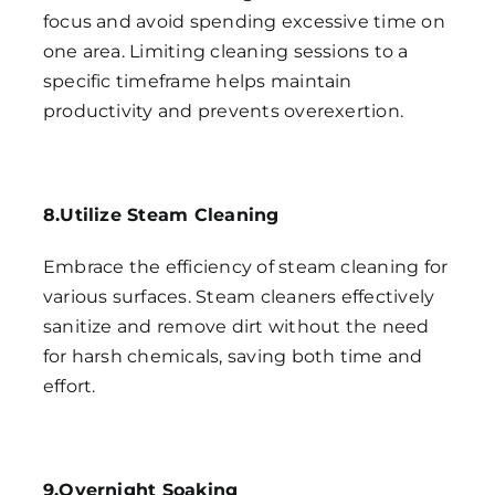
focus and avoid spending excessive time on
one area. Limiting cleaning sessions to a
specific timeframe helps maintain
productivity and prevents overexertion.
8.Utilize Steam Cleaning
Embrace the efficiency of steam cleaning for
various surfaces. Steam cleaners effectively
sanitize and remove dirt without the need
for harsh chemicals, saving both time and
effort.
9.Overnight Soaking