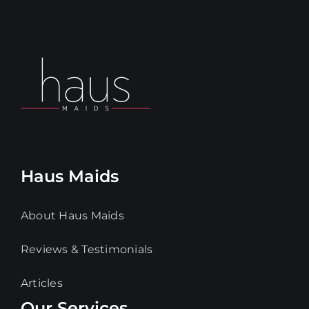
Haus Maids
About Haus Maids
Reviews & Testimonials
Articles
Our Services