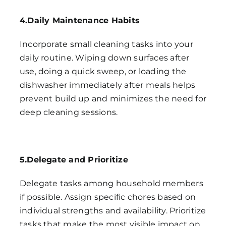
4.Daily Maintenance Habits
Incorporate small cleaning tasks into your
daily routine. Wiping down surfaces after
use, doing a quick sweep, or loading the
dishwasher immediately after meals helps
prevent build up and minimizes the need for
deep cleaning sessions.
5.Delegate and Prioritize
Delegate tasks among household members
if possible. Assign specific chores based on
individual strengths and availability. Prioritize
tasks that make the most visible impact on