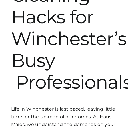
Hacks for
Get in Touch
Winchester’s
Busy
Professional
Life in Winchester is fast paced, leaving little
time for the upkeep of our homes. At Haus
Maids, we understand the demands on your