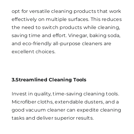
opt for versatile cleaning products that work
effectively on multiple surfaces. This reduces
the need to switch products while cleaning,
saving time and effort. Vinegar, baking soda,
and eco-friendly all-purpose cleaners are
excellent choices.
3.Streamlined Cleaning Tools
Invest in quality, time-saving cleaning tools.
Microfiber cloths, extendable dusters, and a
good vacuum cleaner can expedite cleaning
tasks and deliver superior results.