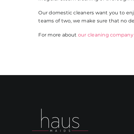
Our domestic cleaners want you to enjo
teams of two, we make sure that no det
For more about
our cleaning company