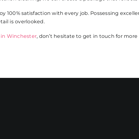
y 100% satisfaction with every job. Possessing excelle
ail is overlooked.
 in Winchester
, don’t hesitate to get in touch for more