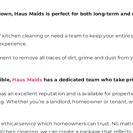
down, Haus Maids is perfect for both long-term and 
 kitchen cleaning or need a team to keep your entire p
 experience.
nt to remove all traces of dirt, grime and dust from 
ible,
Haus Maids
has a dedicated team who take prid
as an excellent reputation and is available for properties
g. Whether you’re a landlord, homeowner or tenant, w
 ethical service which homeowners can trust. No matte
kitchen cleaning, we can create a package that reflec