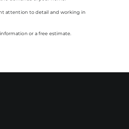
nt attention to detail and working in
 information or a free estimate.