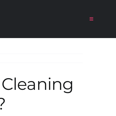
Toggle
Navigation
 Cleaning
?