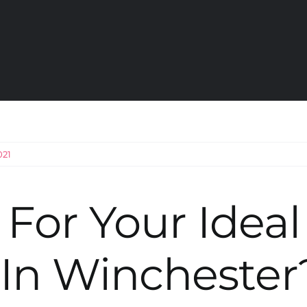
021
For Your Ideal
In Winchester