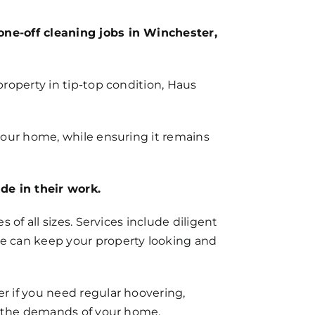
one-off cleaning jobs in Winchester,
roperty in tip-top condition, Haus
your home, while ensuring it remains
e in their work.
 of all sizes. Services include diligent
e can keep your property looking and
r if you need regular hoovering,
ts the demands of your home.