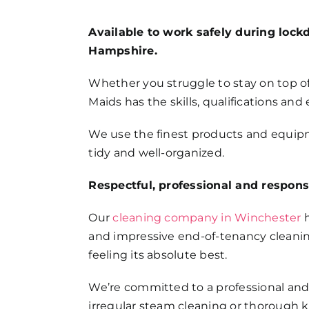
FAQs
Available to work safely during lock
Hampshire.
Get in Touch
Whether you struggle to stay on top of
Maids has the skills, qualifications and
We use the finest products and equipme
tidy and well-organized.
Respectful, professional and respons
Our
cleaning company in Winchester
h
and impressive end-of-tenancy cleanin
feeling its absolute best.
We’re committed to a professional and
irregular steam cleaning or thorough 