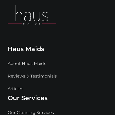
Haus Maids
About Haus Maids
Reviews & Testimonials
Articles
Our Services
Our Cleaning Services