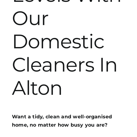
Our
Get in Touch
Domestic
Cleaners In
Alton
Want a tidy, clean and well-organised
home, no matter how busy you are?