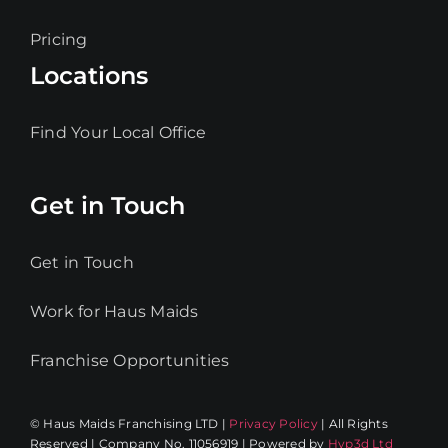
Pricing
Locations
Find Your Local Office
Get in Touch
Get in Touch
Work for Haus Maids
Franchise Opportunities
© Haus Maids Franchising LTD |
Privacy Policy
| All Rights
Reserved | Company No. 11056919 | Powered by
Hyp3d Ltd