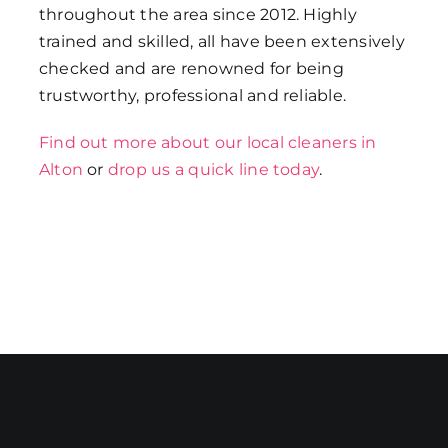
throughout the area since 2012. Highly
trained and skilled, all have been extensively
checked and are renowned for being
trustworthy, professional and reliable.
Find out more about our local cleaners in
Alton
or
drop us a quick line today
.