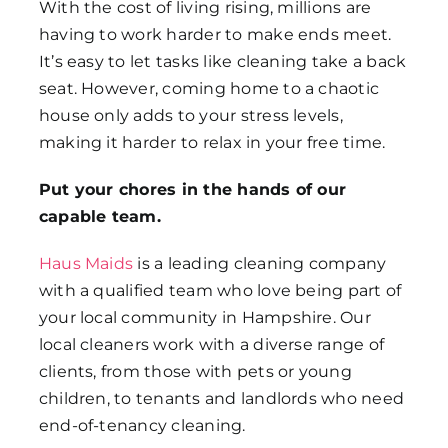
With the cost of living rising, millions are
having to work harder to make ends meet.
It’s easy to let tasks like cleaning take a back
seat. However, coming home to a chaotic
house only adds to your stress levels,
making it harder to relax in your free time.
Put your chores in the hands of our
capable team.
Haus Maids
is a leading cleaning company
with a qualified team who love being part of
your local community in Hampshire. Our
local cleaners work with a diverse range of
clients, from those with pets or young
children, to tenants and landlords who need
end-of-tenancy cleaning.