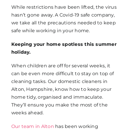
While restrictions have been lifted, the virus
hasn’t gone away. A Covid-19 safe company,
we take all the precautions needed to keep
safe while working in your home.
Keeping your home spotless this summer
holiday.
When children are off for several weeks, it
can be even more difficult to stay on top of
cleaning tasks. Our domestic cleaners in
Alton, Hampshire, know how to keep your
home tidy, organised and immaculate.
They’ll ensure you make the most of the
weeks ahead.
Our team in Alton
has been working