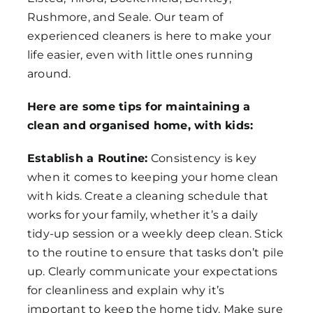
Rushmore, and Seale. Our team of
experienced cleaners is here to make your
life easier, even with little ones running
around.
Here are some tips for maintaining a
clean and organised home, with kids:
Establish a Routine:
Consistency is key
when it comes to keeping your home clean
with kids. Create a cleaning schedule that
works for your family, whether it’s a daily
tidy-up session or a weekly deep clean. Stick
to the routine to ensure that tasks don’t pile
up. Clearly communicate your expectations
for cleanliness and explain why it’s
important to keep the home tidy. Make sure