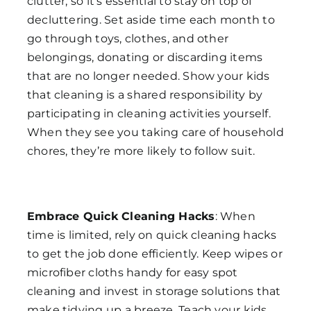
clutter, so it’s essential to stay on top of
decluttering. Set aside time each month to
go through toys, clothes, and other
belongings, donating or discarding items
that are no longer needed. Show your kids
that cleaning is a shared responsibility by
participating in cleaning activities yourself.
When they see you taking care of household
chores, they’re more likely to follow suit.
Embrace Quick Cleaning Hacks
: When
time is limited, rely on quick cleaning hacks
to get the job done efficiently. Keep wipes or
microfiber cloths handy for easy spot
cleaning and invest in storage solutions that
make tidying up a breeze. Teach your kids