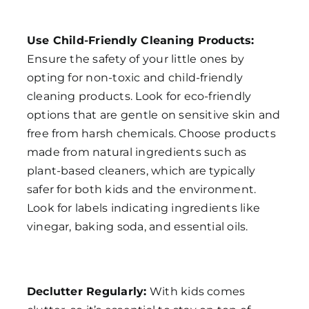
Use Child-Friendly Cleaning Products:
Ensure the safety of your little ones by
opting for non-toxic and child-friendly
cleaning products. Look for eco-friendly
options that are gentle on sensitive skin and
free from harsh chemicals. Choose products
made from natural ingredients such as
plant-based cleaners, which are typically
safer for both kids and the environment.
Look for labels indicating ingredients like
vinegar, baking soda, and essential oils.
Declutter Regularly:
With kids comes