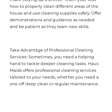
how to properly clean different areas of the
house and use cleaning supplies safely. Offer
demonstrations and guidance as needed
and be patient as they learn new skills.
Take Advantage of Professional Cleaning
Services: Sometimes, you need a helping
hand to tackle deeper cleaning tasks. Haus
Maids offers professional cleaning services
tailored to your needs, whether you need a
one-off deep clean or regular maintenance.