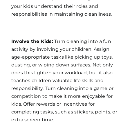
your kids understand their roles and
responsibilities in maintaining cleanliness.
Involve the Kids:
Turn cleaning into a fun
activity by involving your children. Assign
age-appropriate tasks like picking up toys,
dusting, or wiping down surfaces. Not only
does this lighten your workload, but it also
teaches children valuable life skills and
responsibility. Turn cleaning into a game or
competition to make it more enjoyable for
kids. Offer rewards or incentives for
completing tasks, such as stickers, points, or
extra screen time.