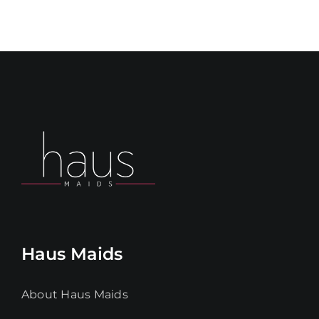
Haus Maids
About Haus Maids