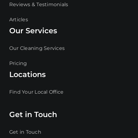
Reviews & Testimonials
Articles
Our Services
Our Cleaning Services
Pricing
Locations
Find Your Local Office
Get in Touch
Get in Touch