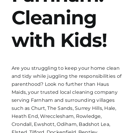
Cleaning
Get in Touch
with Kids!
Are you struggling to keep your home clean
and tidy while juggling the responsibilities of
parenthood? Look no further than Haus
Maids, your trusted local cleaning company
serving Farnham and surrounding villages
such as Churt, The Sands, Surrey Hills, Hale,
Heath End, Wrecclesham, Rowledge,
Crondall, Ewshott, Odiham, Badshot Lea,
Elsted, Tilford, Dockenfield, Bentley,