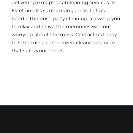
delivering exceptional cleaning services in
Fleet and its surrounding areas. Let us
handle the post-party clean up, allowing you
to relax and relive the memories without
worrying about the mess. Contact us today
to schedule a customized cleaning service
that suits your needs.