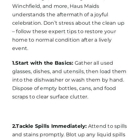
Winchfield, and more, Haus Maids
understands the aftermath of a joyful
celebration. Don’t stress about the clean up
– follow these expert tips to restore your
home to normal condition after a lively
event.
1.Start with the Basics:
Gather all used
glasses, dishes, and utensils, then load them
into the dishwasher or wash them by hand.
Dispose of empty bottles, cans, and food
scraps to clear surface clutter.
2.Tackle Spills Immediately:
Attend to spills
and stains promptly. Blot up any liquid spills