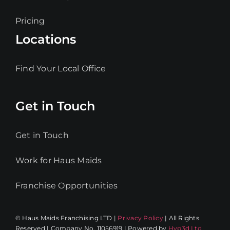
Pricing
Locations
Find Your Local Office
Get in Touch
Get in Touch
Work for Haus Maids
Franchise Opportunities
© Haus Maids Franchising LTD |
Privacy Policy
| All Rights
Reserved | Company No. 11056919 | Powered by
Hyp3d Ltd