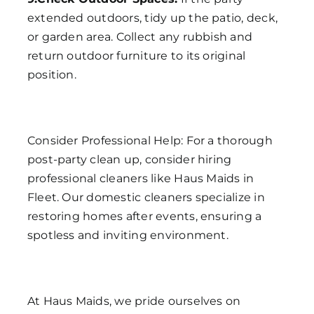
extended outdoors, tidy up the patio, deck,
or garden area. Collect any rubbish and
return outdoor furniture to its original
position.
Consider Professional Help: For a thorough
post-party clean up, consider hiring
professional cleaners like Haus Maids in
Fleet. Our domestic cleaners specialize in
restoring homes after events, ensuring a
spotless and inviting environment.
At Haus Maids, we pride ourselves on