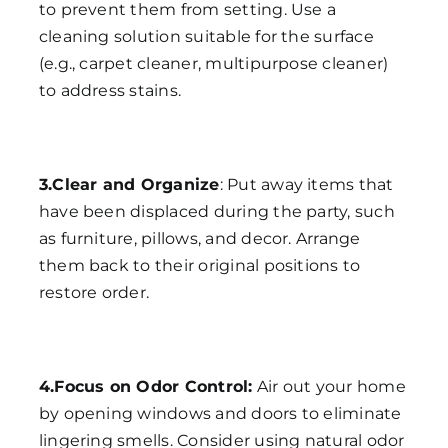
to prevent them from setting. Use a
cleaning solution suitable for the surface
(e.g., carpet cleaner, multipurpose cleaner)
to address stains.
3.Clear and Organize
: Put away items that
have been displaced during the party, such
as furniture, pillows, and decor. Arrange
them back to their original positions to
restore order.
4.Focus on Odor Control:
Air out your home
by opening windows and doors to eliminate
lingering smells. Consider using natural odor