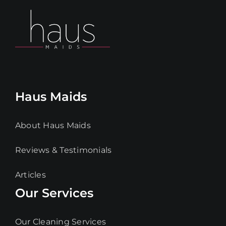
Haus Maids
About Haus Maids
Reviews & Testimonials
Articles
Our Services
Our Cleaning Services