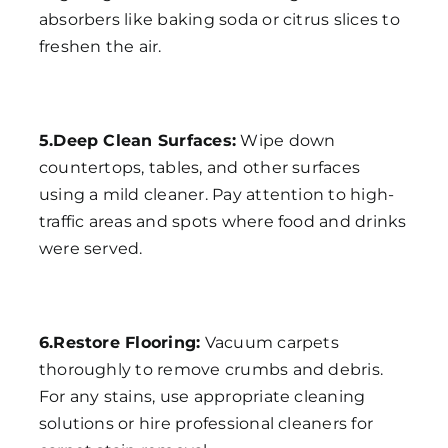
absorbers like baking soda or citrus slices to
freshen the air.
5.Deep Clean Surfaces:
Wipe down
countertops, tables, and other surfaces
using a mild cleaner. Pay attention to high-
traffic areas and spots where food and drinks
were served.
6.Restore Flooring:
Vacuum carpets
thoroughly to remove crumbs and debris.
For any stains, use appropriate cleaning
solutions or hire professional cleaners for