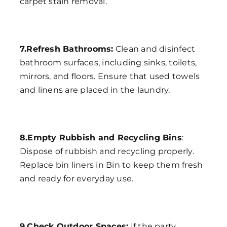
carpet stain removal.
7.Refresh Bathrooms:
Clean and disinfect
bathroom surfaces, including sinks, toilets,
mirrors, and floors. Ensure that used towels
and linens are placed in the laundry.
8.Empty Rubbish and Recycling Bins
:
Dispose of rubbish and recycling properly.
Replace bin liners in Bin to keep them fresh
and ready for everyday use.
9.Check Outdoor Spaces:
If the party