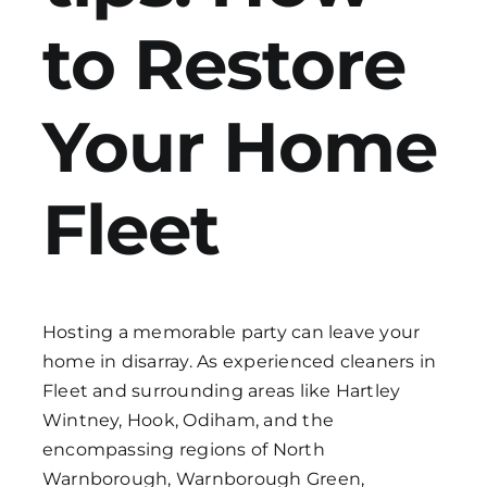
to Restore
Get in Touch
Your Home
Fleet
Hosting a memorable party can leave your
home in disarray. As experienced cleaners in
Fleet and surrounding areas like Hartley
Wintney, Hook, Odiham, and the
encompassing regions of North
Warnborough, Warnborough Green,