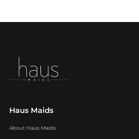
Haus Maids
About Haus Maids