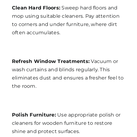
Clean Hard Floors:
Sweep hard floors and
mop using suitable cleaners. Pay attention
to corners and under furniture, where dirt
often accumulates.
Refresh Window Treatments:
Vacuum or
wash curtains and blinds regularly. This
eliminates dust and ensures a fresher feel to
the room.
Polish Furniture:
Use appropriate polish or
cleaners for wooden furniture to restore
shine and protect surfaces.