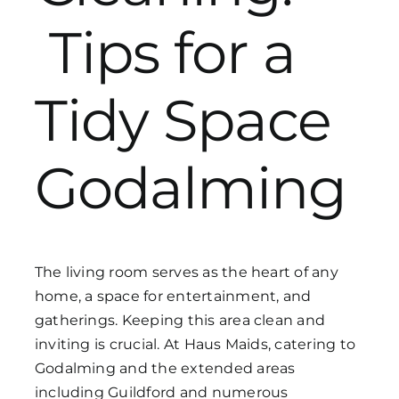
Tips for a
Get in Touch
Tidy Space
Godalming
The living room serves as the heart of any
home, a space for entertainment, and
gatherings. Keeping this area clean and
inviting is crucial. At Haus Maids, catering to
Godalming and the extended areas
including Guildford and numerous