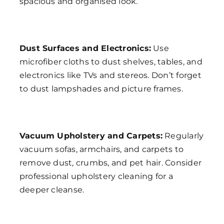
spacious and organised look.
Dust Surfaces and Electronics:
Use
microfiber cloths to dust shelves, tables, and
electronics like TVs and stereos. Don’t forget
to dust lampshades and picture frames.
Vacuum Upholstery and Carpets:
Regularly
vacuum sofas, armchairs, and carpets to
remove dust, crumbs, and pet hair. Consider
professional upholstery cleaning for a
deeper cleanse.