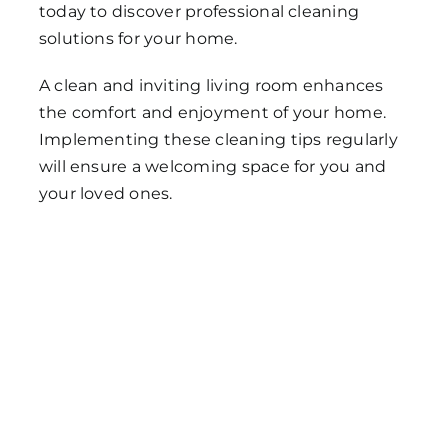
today to discover professional cleaning
solutions for your home.
A clean and inviting living room enhances
the comfort and enjoyment of your home.
Implementing these cleaning tips regularly
will ensure a welcoming space for you and
your loved ones.