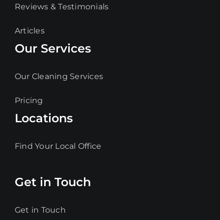
Reviews & Testimonials
Articles
Our Services
Our Cleaning Services
Pricing
Locations
Find Your Local Office
Get in Touch
Get in Touch