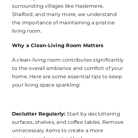
surrounding villages like Haslemere,
Shalford, and many more, we understand
the importance of maintaining a pristine
living room.
Why a Clean-Living Room Matters
A clean-living room contributes significantly
to the overall ambiance and comfort of your
home. Here are some essential tips to keep
your living space sparkling:
Declutter Regularly:
Start by decluttering
surfaces, shelves, and coffee tables. Remove
unnecessary items to create a more