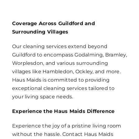
Coverage Across Guildford and
Surrounding Villages
Our cleaning services extend beyond
Guildford to encompass Godalming, Bramley,
Worplesdon, and various surrounding
villages like Hambledon, Ockley, and more.
Haus Maids is committed to providing
exceptional cleaning services tailored to
your living space needs.
Experience the Haus Maids Difference
Experience the joy of a pristine living room
without the hassle. Contact Haus Maids