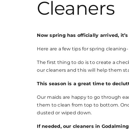
Cleaners
FAQs
Get in Touch
Now spring has officially arrived, it
Here are a few tips for spring cleanin
The first thing to do is to create a ch
our cleaners and this will help them s
This season is a great time to declut
Our maids are happy to go through each
them to clean from top to bottom. Onc
dusted or wiped down.
If needed, our cleaners in Godalming