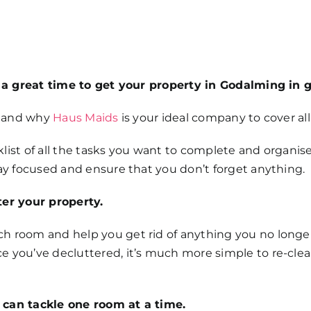
’s a great time to get your property in Godalming in 
g- and why
Haus Maids
is your ideal company to cover all 
ecklist of all the tasks you want to complete and organi
tay focused and ensure that you don’t forget anything.
ter your property.
 room and help you get rid of anything you no longer wa
e you’ve decluttered, it’s much more simple to re-clea
 can tackle one room at a time.