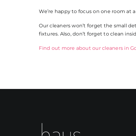
We’re happy to focus on one room at a
Our cleaners won’t forget the small det
fixtures. Also, don’t forget to clean ins
Find out more about our cleaners in 