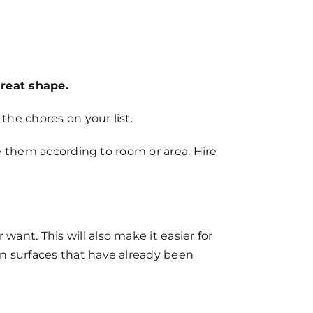
great shape.
the chores on your list.
se them according to room or area. Hire
nt. This will also make it easier for
n surfaces that have already been