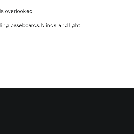
is overlooked.
ding baseboards, blinds, and light