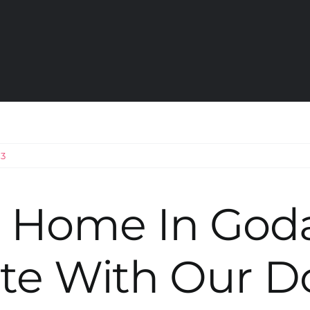
23
r Home In God
te With Our D