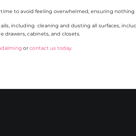
 time to avoid feeling overwhelmed, ensuring nothing 
ails, including cleaning and dusting all surfaces, inclu
ide drawers, cabinets, and closets.
Godalming
or
contact us today.