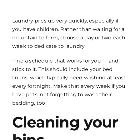
Laundry piles up very quickly, especially if
you have children. Rather than waiting for a
mountain to form, choose a day or two each
week to dedicate to laundry.
Find a schedule that works for you — and
stick to it. This should include your bed
linens, which typically need washing at least
every fortnight. Make that every week if you
have pets, not forgetting to wash their
bedding, too.
Cleaning your