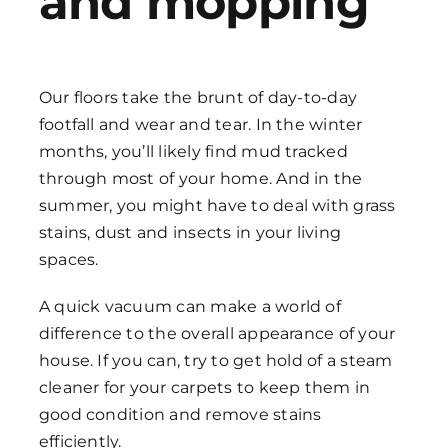
and mopping
Our floors take the brunt of day-to-day
footfall and wear and tear. In the winter
months, you’ll likely find mud tracked
through most of your home. And in the
summer, you might have to deal with grass
stains, dust and insects in your living
spaces.
A quick vacuum can make a world of
difference to the overall appearance of your
house. If you can, try to get hold of a steam
cleaner for your carpets to keep them in
good condition and remove stains
efficiently.