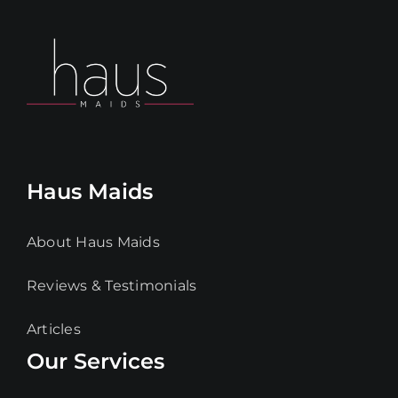
Haus Maids
About Haus Maids
Reviews & Testimonials
Articles
Our Services