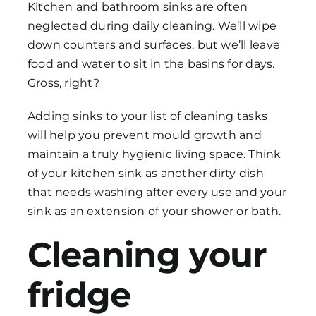
Kitchen and bathroom sinks are often
neglected during daily cleaning. We’ll wipe
down counters and surfaces, but we’ll leave
food and water to sit in the basins for days.
Gross, right?
Adding sinks to your list of
cleaning tasks
will help you prevent mould growth and
maintain a truly hygienic living space. Think
of your kitchen sink as another dirty dish
that needs washing after every use and your
sink as an extension of your shower or bath.
Cleaning your
fridge