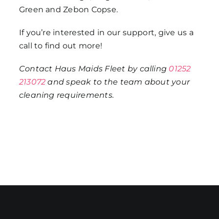
Green and Zebon Copse.
If you’re interested in our support, give us a
call to find out more!
Contact Haus Maids Fleet by calling
01252
213072
and speak to the team about your
cleaning requirements.