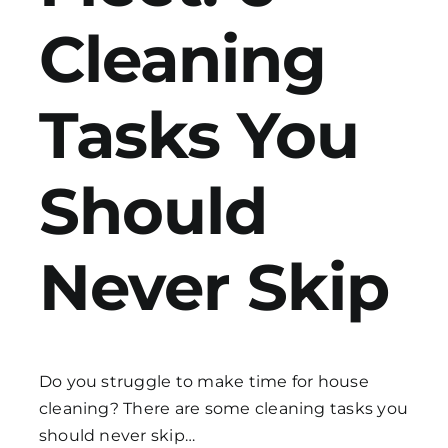
Cleaning
Get in Touch
Tasks
You
Should
Never Skip
Do you struggle to make time for house
cleaning? There are some
cleaning tasks
you
should never skip…