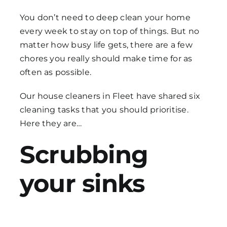
You don’t need to deep clean your home
every week to stay on top of things. But no
matter how busy life gets, there are a few
chores you really should make time for as
often as possible.
Our
house cleaners in Fleet
have shared six
cleaning tasks
that you should prioritise.
Here they are…
Scrubbing
your sinks