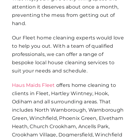
attention it deserves about once a month,
preventing the mess from getting out of
hand.
Our
Fleet home cleaning
experts would love
to help you out. With a team of qualified
professionals, we can offer a range of
bespoke
local house cleaning services
to
suit your needs and schedule.
Haus Maids Fleet
offers home cleaning to
clients in Fleet, Hartley Wintney, Hook,
Odiham and all surrounding areas. That
includes North Warnborough, Warnborough
Green, Winchfield, Phoenix Green, Elvetham
Heath, Church Crookham, Ancells Park,
Crookham Village, Dogmersfield, Winchfield