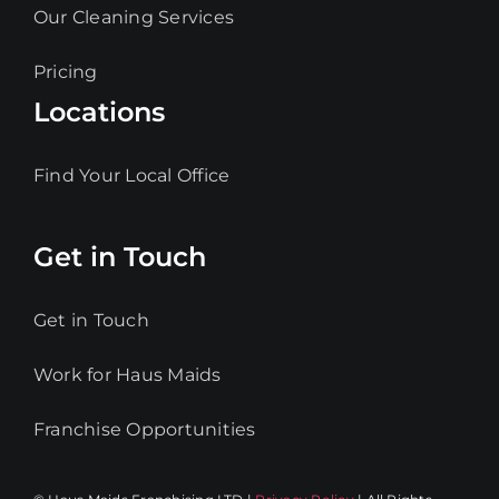
Our Cleaning Services
Pricing
Locations
Find Your Local Office
Get in Touch
Get in Touch
Work for Haus Maids
Franchise Opportunities