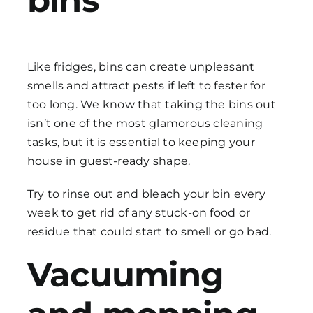
bins
Like fridges, bins can create unpleasant
smells and attract pests if left to fester for
too long. We know that taking the bins out
isn’t one of the most glamorous
cleaning
tasks
, but it is essential to keeping your
house in guest-ready shape.
Try to rinse out and bleach your bin every
week to get rid of any stuck-on food or
residue that could start to smell or go bad.
Vacuuming