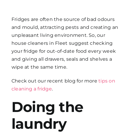
Fridges are often the source of bad odours
and mould, attracting pests and creating an
unpleasant living environment. So, our
house cleaners in Fleet
suggest checking
your fridge for out-of-date food every week
and giving all drawers, seals and shelves a
wipe at the same time.
Check out our recent blog for more
tips on
cleaning a fridge
.
Doing the
laundry