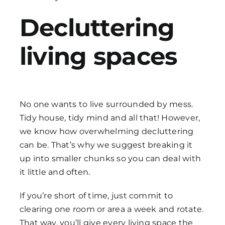
Decluttering
living spaces
No one wants to live surrounded by mess.
Tidy house, tidy mind and all that! However,
we know how overwhelming decluttering
can be. That’s why we suggest breaking it
up into smaller chunks so you can deal with
it little and often.
If you’re short of time, just commit to
clearing one room or area a week and rotate.
That way, you’ll give every living space the