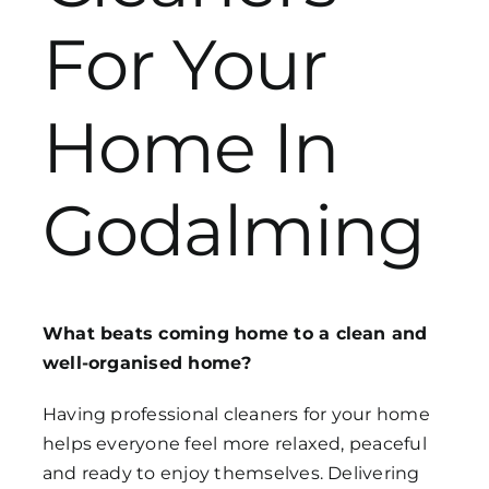
For Your
Get in Touch
Home In
Godalming
What beats coming home to a clean and
well-organised home?
Having professional cleaners for your home
helps everyone feel more relaxed, peaceful
and ready to enjoy themselves. Delivering