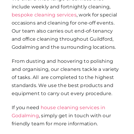
include weekly and fortnightly cleaning,
bespoke cleaning services
, work for special
occasions and cleaning for one-off events.
Our team also carries out end-of-tenancy
and office cleaning throughout Guildford,
Godalming and the surrounding locations.
From dusting and hoovering to polishing
and organising, our cleaners tackle a variety
of tasks. All are completed to the highest
standards. We use the best products and
equipment to carry out every procedure.
If you need
house cleaning services in
Godalming
, simply get in touch with our
friendly team for more information.