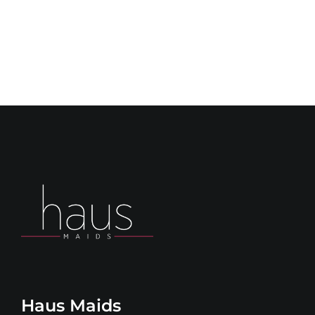
Haus Maids