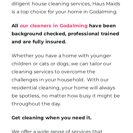
diligent house cleaning services, Haus Maids
is a top choice for your home in Godalming.
All
our cleaners in Godalming
have been
background checked, professional trained
and are fully insured.
Whether you have a home with younger
children or cats or dogs, we can tailor our
cleaning services to overcome the
challenges in your household. With our
residential cleaning, your home will always
be spotless, no matter how busy it might be
throughout the day.
Get cleaning when you need it.
We offer a wide range of services that