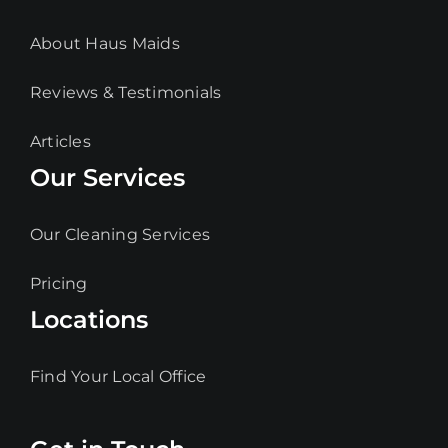
About Haus Maids
Reviews & Testimonials
Articles
Our Services
Our Cleaning Services
Pricing
Locations
Find Your Local Office