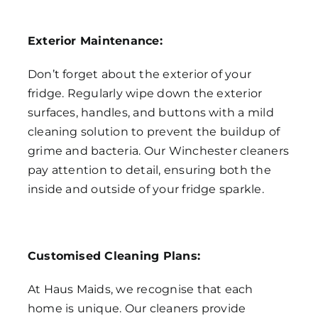
Exterior Maintenance:
Don’t forget about the exterior of your
fridge. Regularly wipe down the exterior
surfaces, handles, and buttons with a mild
cleaning solution to prevent the buildup of
grime and bacteria. Our Winchester cleaners
pay attention to detail, ensuring both the
inside and outside of your fridge sparkle.
Customised Cleaning Plans:
At Haus Maids, we recognise that each
home is unique. Our cleaners provide