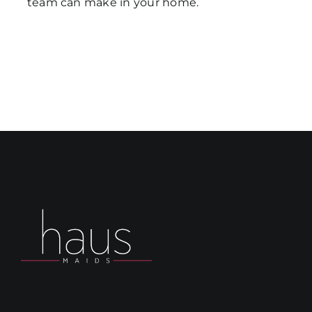
team can make in your home.