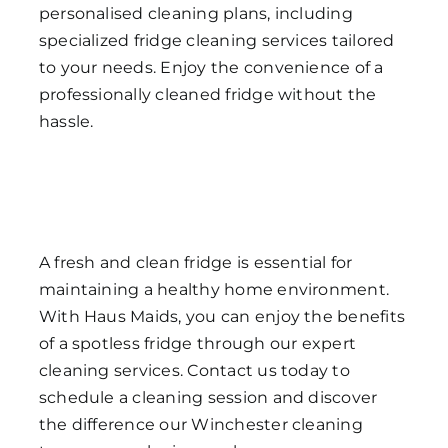
personalised cleaning plans, including
specialized fridge cleaning services tailored
to your needs. Enjoy the convenience of a
professionally cleaned fridge without the
hassle.
A fresh and clean fridge is essential for
maintaining a healthy home environment.
With Haus Maids, you can enjoy the benefits
of a spotless fridge through our expert
cleaning services. Contact us today to
schedule a cleaning session and discover
the difference our Winchester cleaning