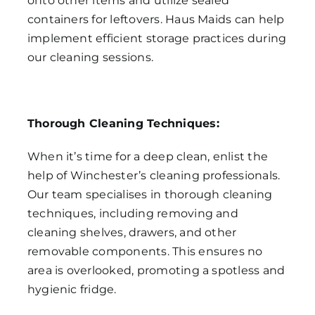
onto other items and utilize sealed
containers for leftovers. Haus Maids can help
implement efficient storage practices during
our cleaning sessions.
Thorough Cleaning Techniques:
When it’s time for a deep clean, enlist the
help of Winchester’s cleaning professionals.
Our team specialises in thorough cleaning
techniques, including removing and
cleaning shelves, drawers, and other
removable components. This ensures no
area is overlooked, promoting a spotless and
hygienic fridge.