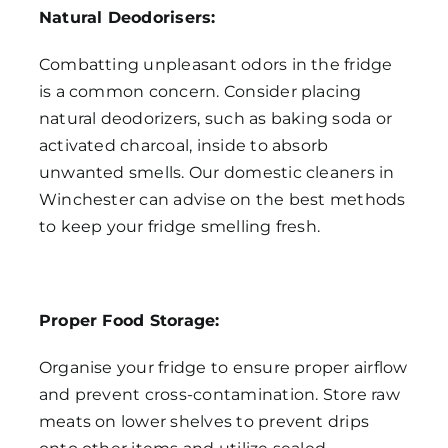
Natural Deodorisers:
Combatting unpleasant odors in the fridge
is a common concern. Consider placing
natural deodorizers, such as baking soda or
activated charcoal, inside to absorb
unwanted smells. Our domestic cleaners in
Winchester can advise on the best methods
to keep your fridge smelling fresh.
Proper Food Storage:
Organise your fridge to ensure proper airflow
and prevent cross-contamination. Store raw
meats on lower shelves to prevent drips