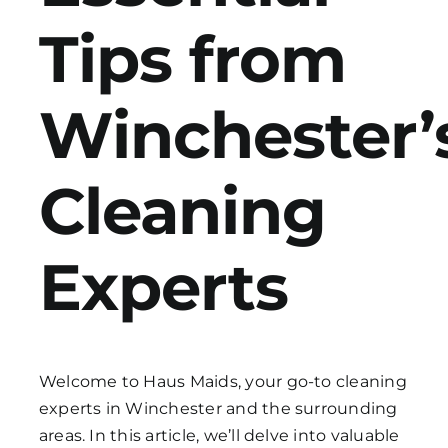
Tips from
Get in Touch
Winchester’
Cleaning
Experts
Welcome to Haus Maids, your go-to cleaning
experts in Winchester and the surrounding
areas. In this article, we’ll delve into valuable