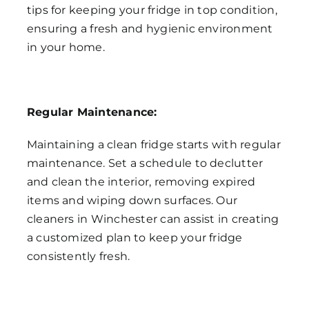
tips for keeping your fridge in top condition,
ensuring a fresh and hygienic environment
in your home.
Regular Maintenance:
Maintaining a clean fridge starts with regular
maintenance. Set a schedule to declutter
and clean the interior, removing expired
items and wiping down surfaces. Our
cleaners in Winchester can assist in creating
a customized plan to keep your fridge
consistently fresh.