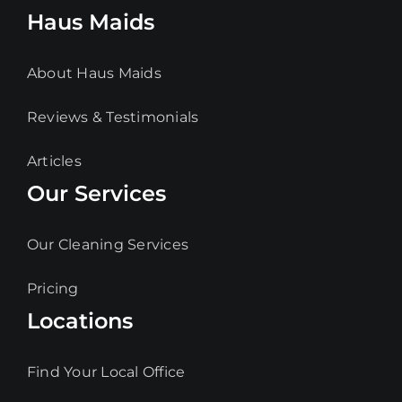
Haus Maids
About Haus Maids
Reviews & Testimonials
Articles
Our Services
Our Cleaning Services
Pricing
Locations
Find Your Local Office