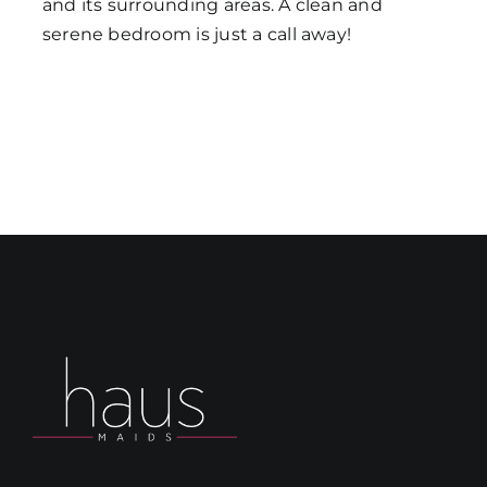
and its surrounding areas. A clean and
serene bedroom is just a call away!