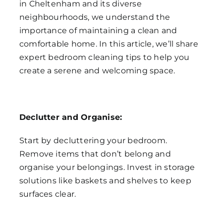
in Cheltenham and its diverse
neighbourhoods, we understand the
importance of maintaining a clean and
comfortable home. In this article, we’ll share
expert bedroom cleaning tips to help you
create a serene and welcoming space.
Declutter and Organise:
Start by decluttering your bedroom.
Remove items that don’t belong and
organise your belongings. Invest in storage
solutions like baskets and shelves to keep
surfaces clear.