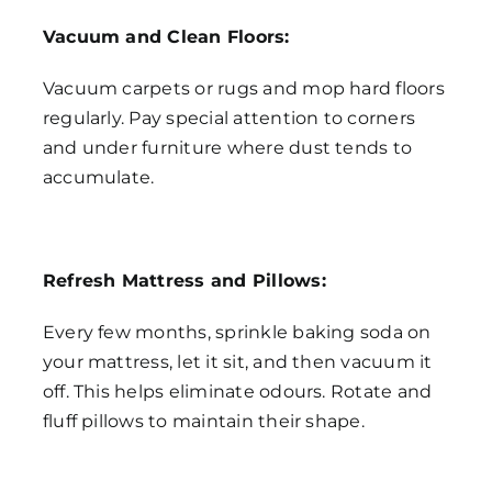
Vacuum and Clean Floors:
Vacuum carpets or rugs and mop hard floors
regularly. Pay special attention to corners
and under furniture where dust tends to
accumulate.
Refresh Mattress and Pillows:
Every few months, sprinkle baking soda on
your mattress, let it sit, and then vacuum it
off. This helps eliminate odours. Rotate and
fluff pillows to maintain their shape.