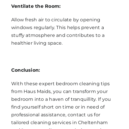
Ventilate the Room:
Allow fresh air to circulate by opening
windows regularly. This helps prevent a
stuffy atmosphere and contributes to a
healthier living space.
Conclusion:
With these expert bedroom cleaning tips
from Haus Maids, you can transform your
bedroom into a haven of tranquillity. If you
find yourself short on time or in need of
professional assistance, contact us for
tailored cleaning services in Cheltenham