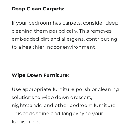
Deep Clean Carpets:
If your bedroom has carpets, consider deep
cleaning them periodically. This removes
embedded dirt and allergens, contributing
to a healthier indoor environment.
Wipe Down Furniture:
Use appropriate furniture polish or cleaning
solutions to wipe down dressers,
nightstands, and other bedroom furniture.
This adds shine and longevity to your
furnishings.