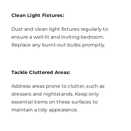
Clean Light Fixtures:
Dust and clean light fixtures regularly to
ensure a well-lit and inviting bedroom.
Replace any burnt-out bulbs promptly.
Tackle Cluttered Areas:
Address areas prone to clutter, such as
dressers and nightstands. Keep only
essential items on these surfaces to
maintain a tidy appearance.