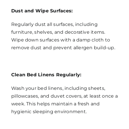
Dust and Wipe Surfaces:
Regularly dust all surfaces, including
furniture, shelves, and decorative items.
Wipe down surfaces with a damp cloth to
remove dust and prevent allergen build-up.
Clean Bed Linens Regularly:
Wash your bed linens, including sheets,
pillowcases, and duvet covers, at least once a
week. This helps maintain a fresh and
hygienic sleeping environment.