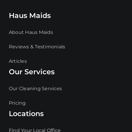
Haus Maids
About Haus Maids
Reviews & Testimonials
Articles
Our Services
Our Cleaning Services
Pricing
Locations
Find Your Local Office