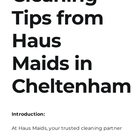
Tips from
Get in Touch
Haus
Maids in
Cheltenham
Introduction:
At Haus Maids, your trusted cleaning partner