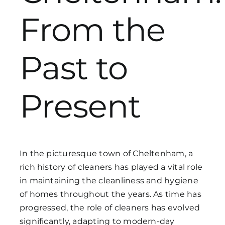
From the
Get in Touch
Past to
Present
In the picturesque town of Cheltenham, a
rich history of cleaners has played a vital role
in maintaining the cleanliness and hygiene
of homes throughout the years. As time has
progressed, the role of cleaners has evolved
significantly, adapting to modern-day