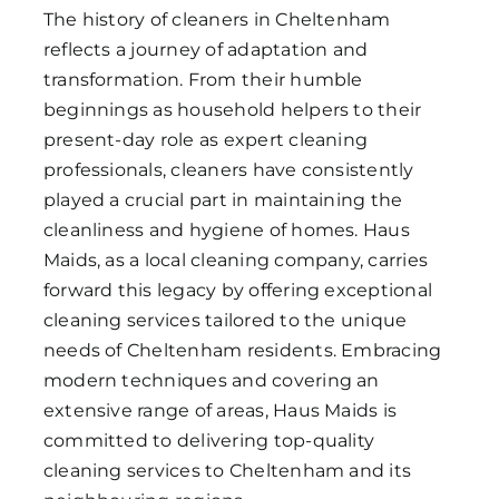
The history of cleaners in Cheltenham
reflects a journey of adaptation and
transformation. From their humble
beginnings as household helpers to their
present-day role as expert cleaning
professionals, cleaners have consistently
played a crucial part in maintaining the
cleanliness and hygiene of homes. Haus
Maids, as a local cleaning company, carries
forward this legacy by offering exceptional
cleaning services tailored to the unique
needs of Cheltenham residents. Embracing
modern techniques and covering an
extensive range of areas, Haus Maids is
committed to delivering top-quality
cleaning services to Cheltenham and its