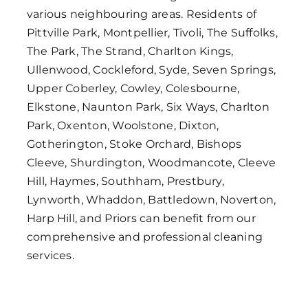
various neighbouring areas. Residents of
Pittville Park, Montpellier, Tivoli, The Suffolks,
The Park, The Strand, Charlton Kings,
Ullenwood, Cockleford, Syde, Seven Springs,
Upper Coberley, Cowley, Colesbourne,
Elkstone, Naunton Park, Six Ways, Charlton
Park, Oxenton, Woolstone, Dixton,
Gotherington, Stoke Orchard, Bishops
Cleeve, Shurdington, Woodmancote, Cleeve
Hill, Haymes, Southham, Prestbury,
Lynworth, Whaddon, Battledown, Noverton,
Harp Hill, and Priors can benefit from our
comprehensive and professional cleaning
services.