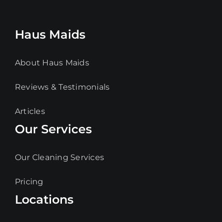
Haus Maids
About Haus Maids
Reviews & Testimonials
Articles
Our Services
Our Cleaning Services
Pricing
Locations