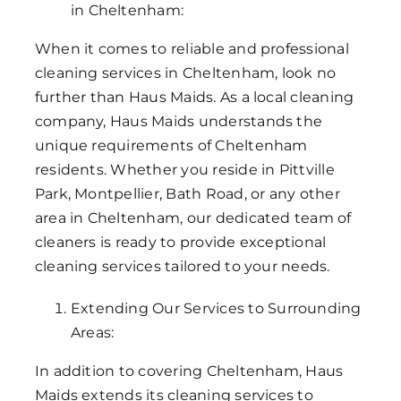
in Cheltenham:
When it comes to reliable and professional
cleaning services in Cheltenham, look no
further than Haus Maids. As a local cleaning
company, Haus Maids understands the
unique requirements of Cheltenham
residents. Whether you reside in Pittville
Park, Montpellier, Bath Road, or any other
area in Cheltenham, our dedicated team of
cleaners is ready to provide exceptional
cleaning services tailored to your needs.
Extending Our Services to Surrounding
Areas:
In addition to covering Cheltenham, Haus
Maids extends its cleaning services to