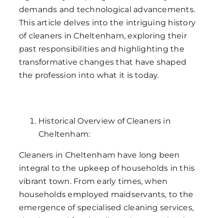
demands and technological advancements.
This article delves into the intriguing history
of cleaners in Cheltenham, exploring their
past responsibilities and highlighting the
transformative changes that have shaped
the profession into what it is today.
Historical Overview of Cleaners in
Cheltenham:
Cleaners in Cheltenham have long been
integral to the upkeep of households in this
vibrant town. From early times, when
households employed maidservants, to the
emergence of specialised cleaning services,