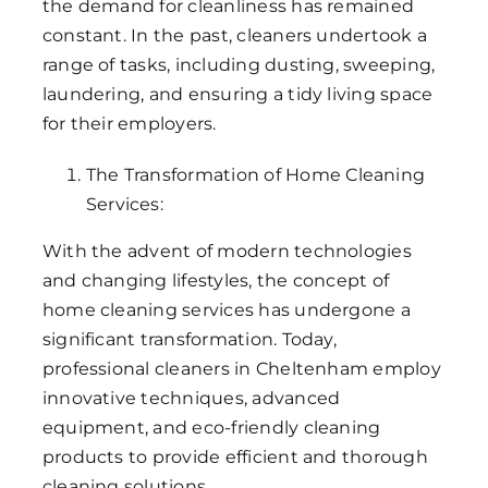
the demand for cleanliness has remained
constant. In the past, cleaners undertook a
range of tasks, including dusting, sweeping,
laundering, and ensuring a tidy living space
for their employers.
The Transformation of Home Cleaning
Services:
With the advent of modern technologies
and changing lifestyles, the concept of
home cleaning services has undergone a
significant transformation. Today,
professional cleaners in Cheltenham employ
innovative techniques, advanced
equipment, and eco-friendly cleaning
products to provide efficient and thorough
cleaning solutions.