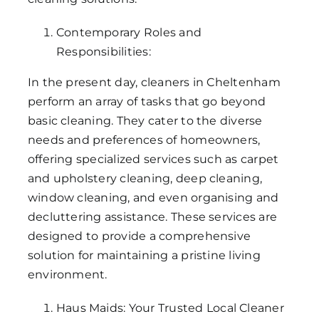
Contemporary Roles and
Responsibilities:
In the present day, cleaners in Cheltenham
perform an array of tasks that go beyond
basic cleaning. They cater to the diverse
needs and preferences of homeowners,
offering specialized services such as carpet
and upholstery cleaning, deep cleaning,
window cleaning, and even organising and
decluttering assistance. These services are
designed to provide a comprehensive
solution for maintaining a pristine living
environment.
Haus Maids: Your Trusted Local Cleaner