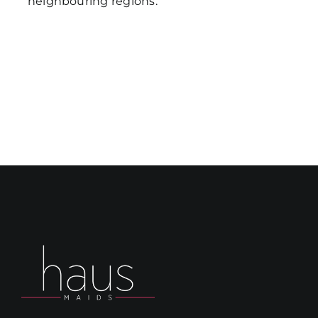
neighbouring regions.