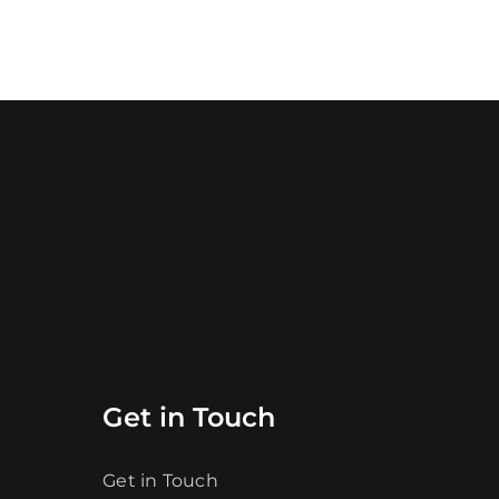
Get in Touch
Get in Touch