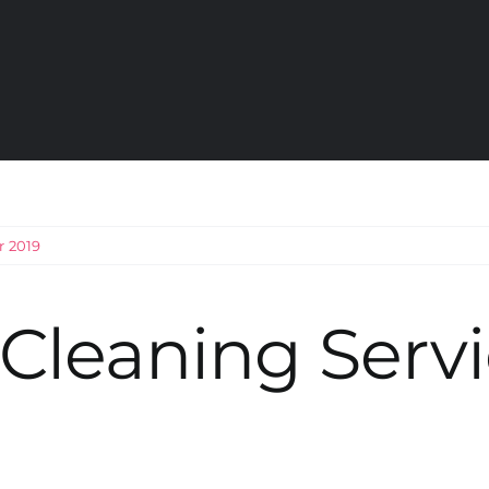
r 2019
Cleaning Servi