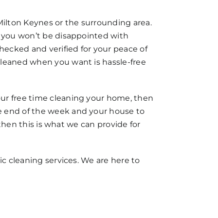
Milton Keynes or the surrounding area.
t you won’t be disappointed with
checked and verified for your peace of
cleaned when you want is hassle-free
our free time cleaning your home, then
e end of the week and your house to
 then this is what we can provide for
ic cleaning services. We are here to