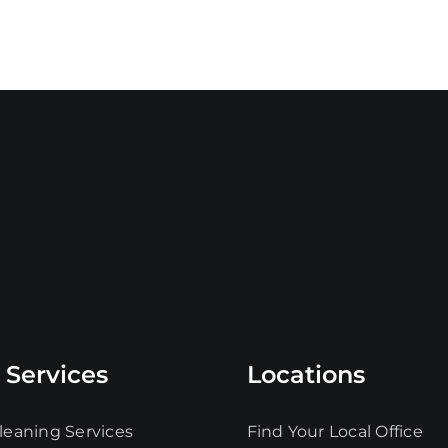
 Services
Locations
leaning Services
Find Your Local Office