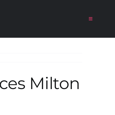
Toggle
Navigation
ces Milton