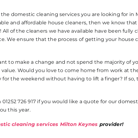
 the domestic cleaning services you are looking for in 
liable and affordable house cleaners, then we know tha
All of the cleaners we have available have been fully 
ce. We ensure that the process of getting your house 
want to make a change and not spend the majority of y
nt value. Would you love to come home from work at th
y for the weekend without having to lift a finger? If so,
 01252 726 917 if you would like a quote for our domest
ou this year.
tic cleaning services Milton Keynes
provider!