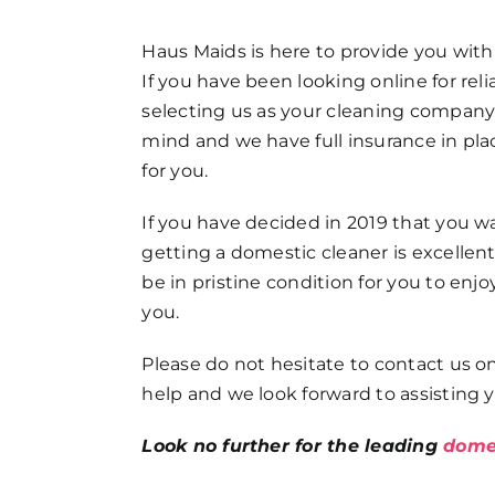
FAQs
Haus Maids is here to provide you with
If you have been looking online for re
Get in Touch
selecting us as your cleaning company! 
mind and we have full insurance in pla
for you.
If you have decided in 2019 that you 
getting a domestic cleaner is excelle
be in pristine condition for you to enjo
you.
Please do not hesitate to contact us on
help and we look forward to assisting y
Look no further for the leading
domes