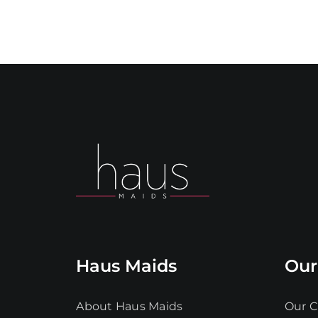
Haus Maids
Our
About Haus Maids
Our C