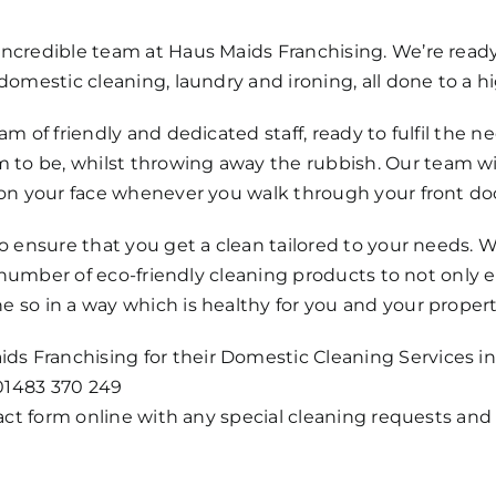
 incredible team at Haus Maids Franchising. We’re rea
domestic cleaning, laundry and ironing, all done to a hi
am of friendly and dedicated staff, ready to fulfil the n
to be, whilst throwing away the rubbish. Our team will
e on your face whenever you walk through your front do
 to ensure that you get a clean tailored to your needs
s a number of eco-friendly cleaning products to not only
e so in a way which is healthy for you and your propert
 Franchising for their Domestic Cleaning Services in G
01483 370 249
ntact form online with any special cleaning requests and