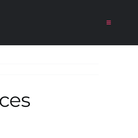
Toggle
Navigation
ces