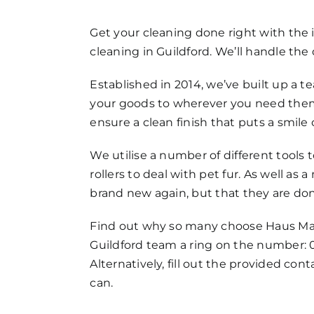
FAQs
Get your cleaning done right with the
cleaning in Guildford. We’ll handle the 
Get in Touch
Established in 2014, we’ve built up a te
your goods to wherever you need them 
ensure a clean finish that puts a smil
We utilise a number of different tools
rollers to deal with pet fur. As well a
brand new again, but that they are don
Find out why so many choose Haus Maids
Guildford team a ring on the number: 
Alternatively, fill out the provided co
can.