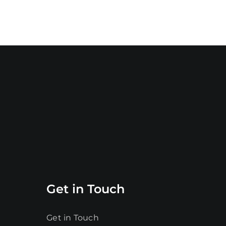
Get in Touch
Get in Touch