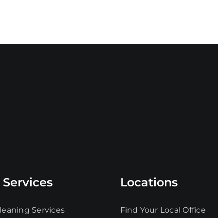
 Services
Locations
leaning Services
Find Your Local Office