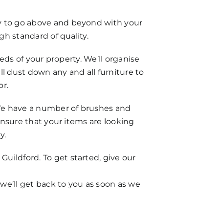
dy to go above and beyond with your
gh standard of quality.
eeds of your property. We’ll organise
 dust down any and all furniture to
or.
. We have a number of brushes and
 ensure that your items are looking
y.
uildford. To get started, give our
 we’ll get back to you as soon as we