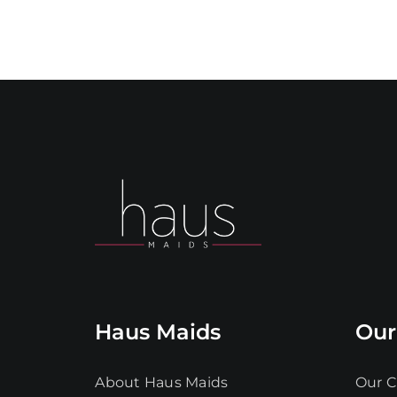
Haus Maids
Our
About Haus Maids
Our C