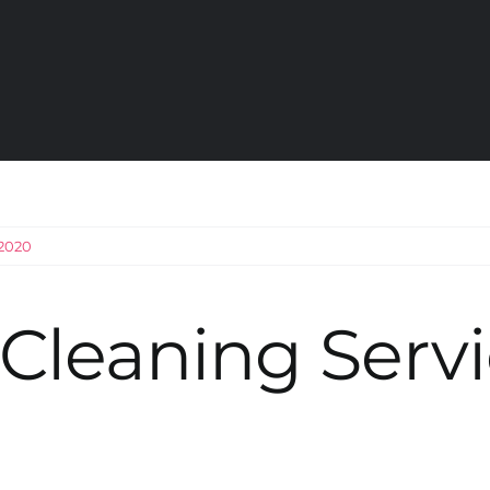
 2020
Cleaning Servi