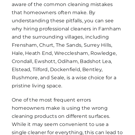
aware of the common cleaning mistakes
that homeowners often make. By
understanding these pitfalls, you can see
why hiring professional cleaners in Farnham
and the surrounding villages, including
Frensham, Churt, The Sands, Surrey Hills,
Hale, Heath End, Wrecclesham, Rowledge,
Crondall, Ewshott, Odiham, Badshot Lea,
Elstead, Tilford, Dockenfield, Bentley,
Rushmore, and Seale, is a wise choice for a
pristine living space.
One of the most frequent errors
homeowners make is using the wrong
cleaning products on different surfaces.
While it may seem convenient to use a
single cleaner for everything, this can lead to