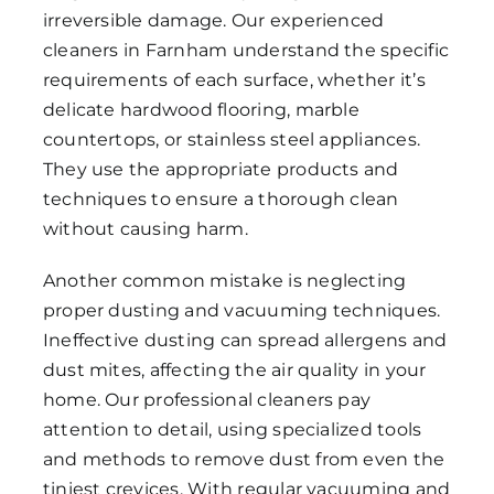
irreversible damage. Our experienced
cleaners in Farnham understand the specific
requirements of each surface, whether it’s
delicate hardwood flooring, marble
countertops, or stainless steel appliances.
They use the appropriate products and
techniques to ensure a thorough clean
without causing harm.
Another common mistake is neglecting
proper dusting and vacuuming techniques.
Ineffective dusting can spread allergens and
dust mites, affecting the air quality in your
home. Our professional cleaners pay
attention to detail, using specialized tools
and methods to remove dust from even the
tiniest crevices. With regular vacuuming and