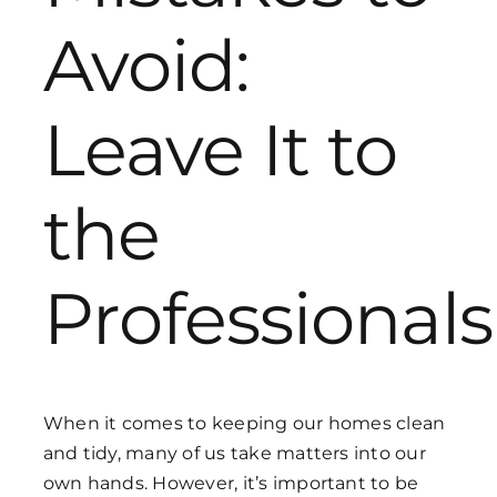
Avoid:
Get in Touch
Leave It to
the
Professionals
When it comes to keeping our homes clean
and tidy, many of us take matters into our
own hands. However, it’s important to be