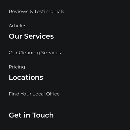
Reviews & Testimonials
Articles
Our Services
Our Cleaning Services
Pricing
Locations
Find Your Local Office
Get in Touch