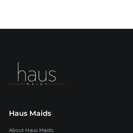
Haus Maids
About Haus Maids