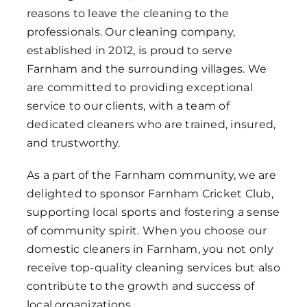
reasons to leave the cleaning to the
professionals. Our cleaning company,
established in 2012, is proud to serve
Farnham and the surrounding villages. We
are committed to providing exceptional
service to our clients, with a team of
dedicated cleaners who are trained, insured,
and trustworthy.
As a part of the Farnham community, we are
delighted to sponsor Farnham Cricket Club,
supporting local sports and fostering a sense
of community spirit. When you choose our
domestic cleaners in Farnham, you not only
receive top-quality cleaning services but also
contribute to the growth and success of
local organizations.