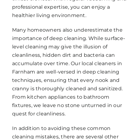
professional expertise, you can enjoy a
healthier living environment.
Many homeowners also underestimate the
importance of deep cleaning. While surface-
level cleaning may give the illusion of
cleanliness, hidden dirt and bacteria can
accumulate over time. Our local cleaners in
Farnham are well-versed in deep cleaning
techniques, ensuring that every nook and
cranny is thoroughly cleaned and sanitized.
From kitchen appliances to bathroom
fixtures, we leave no stone unturned in our
quest for cleanliness.
In addition to avoiding these common
cleaning mistakes, there are several other