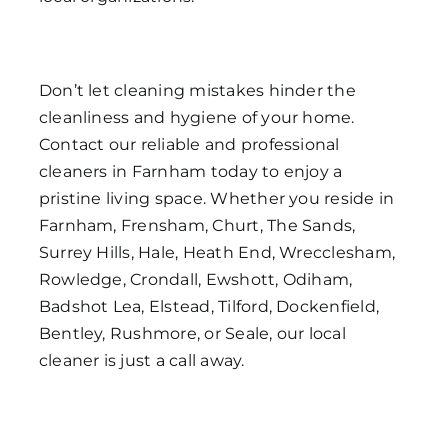
Don’t let cleaning mistakes hinder the
cleanliness and hygiene of your home.
Contact our reliable and professional
cleaners in Farnham today to enjoy a
pristine living space. Whether you reside in
Farnham, Frensham, Churt, The Sands,
Surrey Hills, Hale, Heath End, Wrecclesham,
Rowledge, Crondall, Ewshott, Odiham,
Badshot Lea, Elstead, Tilford, Dockenfield,
Bentley, Rushmore, or Seale, our local
cleaner is just a call away.