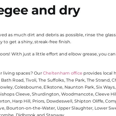
egee and dry
ed as much dirt and debris as possible, rinse the glass 
 to get a shiny, streak-free finish.
doors
! With just a little effort and elbow grease, you 
ur living spaces? Our
Cheltenham office
provides
local 
 Bath Road, Tivoli, The Suffolks, The Park, The Strand, 
Cowley, Colesbourne, Elkstone, Naunton Park, Six Ways,
Bishops Cleeve, Shurdington, Woodmancote, Cleeve Hil
on, Harp Hill, Priors, Dowdeswell, Shipton Oliffe, Co
ove, Bourton-on-the-Water, Upper Slaughter, Lower Swe
hcombe, Didbrook and Stanway.