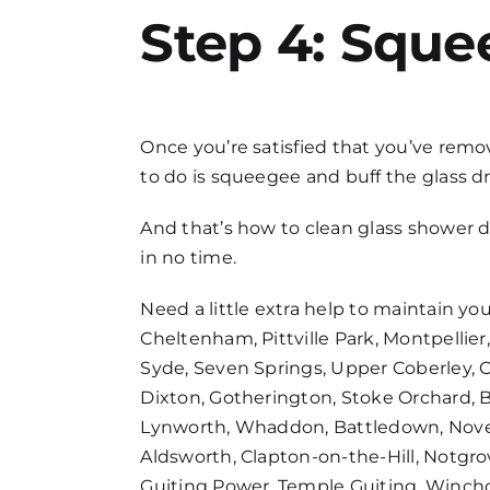
Step 4: Sque
Once you’re satisfied that you’ve remov
to do is squeegee and buff the glass dry
And that’s
how to clean glass shower 
in no time.
Need a little extra help to maintain yo
Cheltenham, Pittville Park, Montpellier,
Syde, Seven Springs, Upper Coberley, 
Dixton, Gotherington, Stoke Orchard, 
Lynworth, Whaddon, Battledown, Novert
Aldsworth, Clapton-on-the-Hill, Notgr
Guiting Power, Temple Guiting, Winc