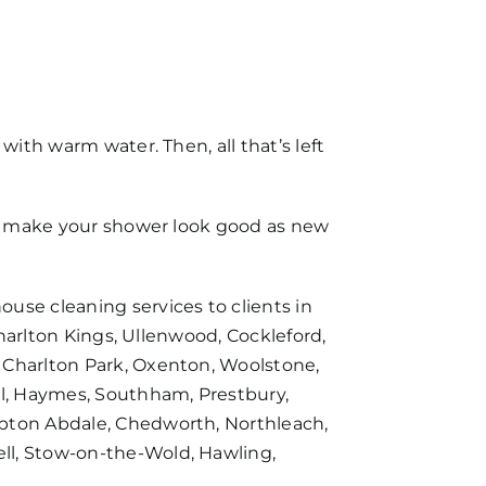
with warm water. Then, all that’s left
can make your shower look good as new
house cleaning services
to clients in
Charlton Kings, Ullenwood, Cockleford,
 Charlton Park, Oxenton, Woolstone,
l, Haymes, Southham, Prestbury,
mpton Abdale, Chedworth, Northleach,
ll, Stow-on-the-Wold, Hawling,