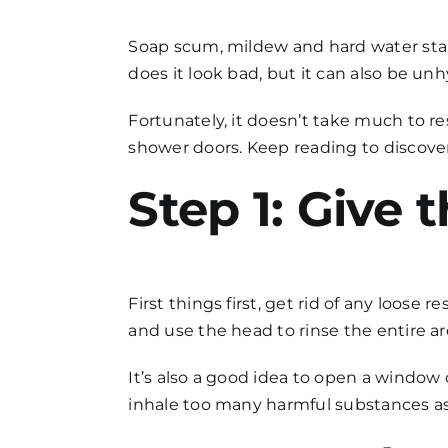
FAQs
Soap scum, mildew and hard water stai
does it look bad, but it can also be 
Get in Touch
Fortunately, it doesn’t take much to re
shower doors
. Keep reading to discove
Step 1: Give 
First things first, get rid of any loose
and use the head to rinse the entire ar
It’s also a good idea to open a window
inhale too many harmful substances a