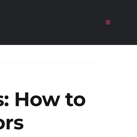
Toggle
Navigation
s:
How to
ors