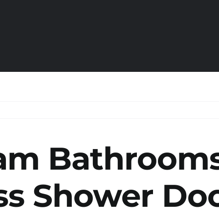
am Bathroom
ss Shower Do