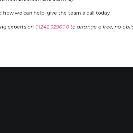
 how we can help, give the team a call today.
ing
experts on
01242 329000
to arrange a free, no-obl