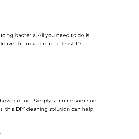
ing bacteria. All you need to do is
leave the mixture for at least 10
shower doors
. Simply sprinkle some on
r, this DIY cleaning solution can help
.