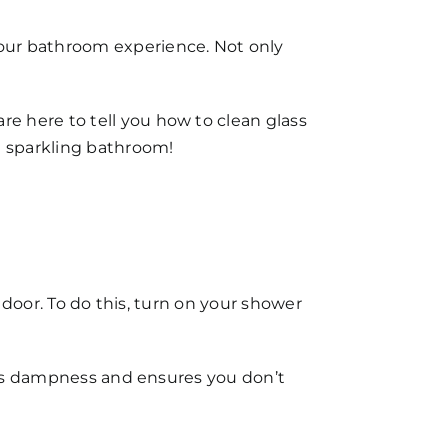
our bathroom experience. Not only
are here to tell you
how to clean glass
 a sparkling bathroom!
r door. To do this, turn on your shower
ents dampness and ensures you don’t