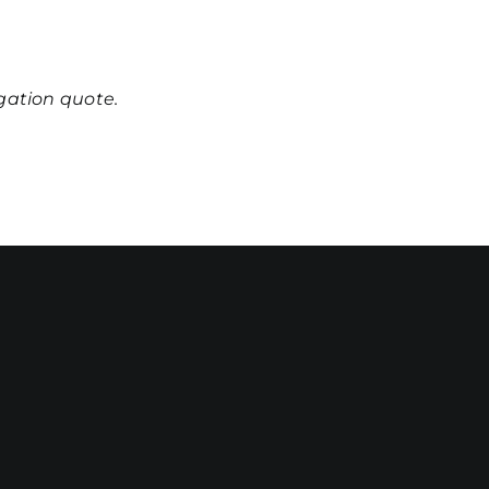
igation quote.