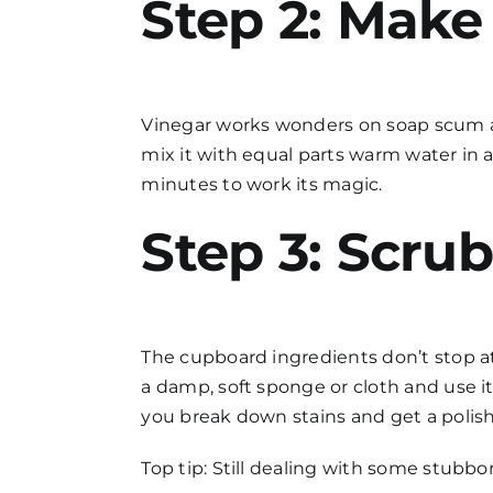
Step 2: Make
Vinegar works wonders on soap scum an
mix it with equal parts warm water in a
minutes to work its magic.
Step 3: Scru
The cupboard ingredients don’t stop at
a damp, soft sponge or cloth and use it
you break down stains and get a polish
Top tip: Still dealing with some stubbor