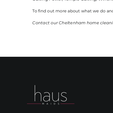
To find out more about what we do and
Contact our
Cheltenham home clean