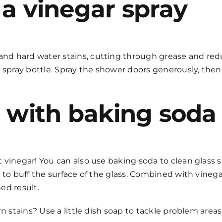
 a vinegar spray
d hard water stains, cutting through grease and reduc
 spray bottle. Spray the shower doors generously, then 
b with baking soda
 vinegar! You can also use baking soda to
clean glass 
 to buff the surface of the glass. Combined with vinega
ed result.
n stains? Use a little dish soap to tackle problem areas