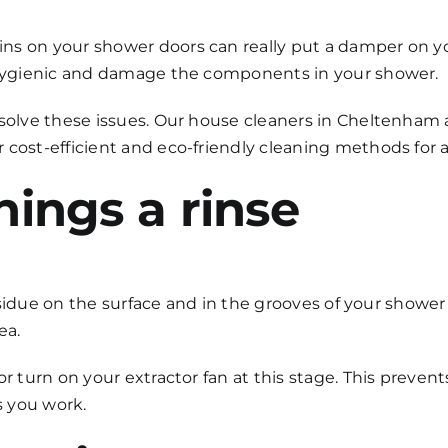
ns on your shower doors can really put a damper on y
unhygienic and damage the components in your shower.
solve these issues. Our
house cleaners in Cheltenham
r cost-efficient and eco-friendly cleaning methods for
things a rinse
 residue on the surface and in the grooves of your showe
ea.
 or turn on your extractor fan at this stage. This prev
s you work.