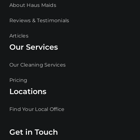
About Haus Maids
Reviews & Testimonials
Articles
Our Services
Our Cleaning Services
Pricing
Locations
Find Your Local Office
Get in Touch