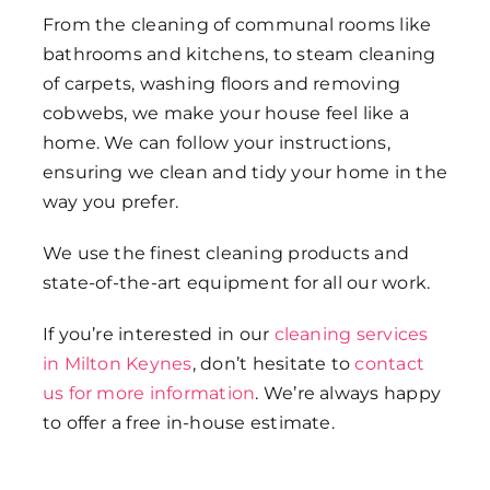
From the cleaning of communal rooms like
bathrooms and kitchens, to steam cleaning
of carpets, washing floors and removing
cobwebs, we make your house feel like a
home. We can follow your instructions,
ensuring we clean and tidy your home in the
way you prefer.
We use the finest cleaning products and
state-of-the-art equipment for all our work.
If you’re interested in our
cleaning services
in Milton Keynes
, don’t hesitate to
contact
us for more information
. We’re always happy
to offer a free in-house estimate.