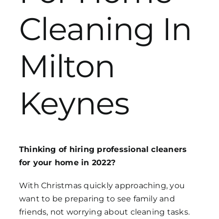
Cleaning In
Get in Touch
Milton
Keynes
Thinking of hiring professional cleaners
for your home in 2022?
With Christmas quickly approaching, you
want to be preparing to see family and
friends, not worrying about cleaning tasks.