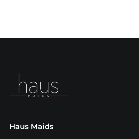
Haus Maids