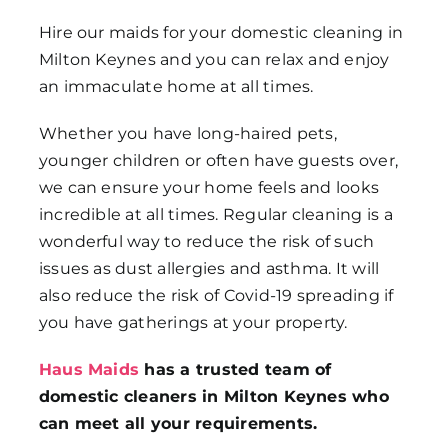
Hire our maids for your domestic cleaning in
Milton Keynes and you can relax and enjoy
an immaculate home at all times.
Whether you have long-haired pets,
younger children or often have guests over,
we can ensure your home feels and looks
incredible at all times. Regular cleaning is a
wonderful way to reduce the risk of such
issues as dust allergies and asthma. It will
also reduce the risk of Covid-19 spreading if
you have gatherings at your property.
Haus Maids
has a trusted team of
domestic cleaners in Milton Keynes who
can meet all your requirements.