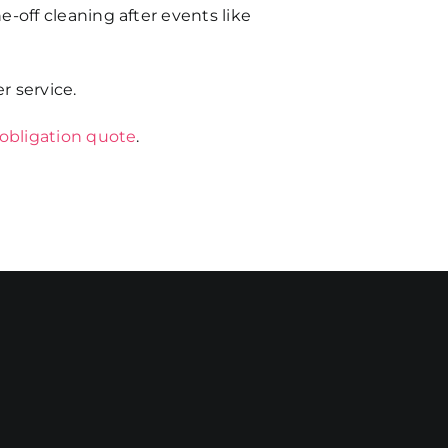
e-off cleaning after events like
r service.
 obligation quote
.