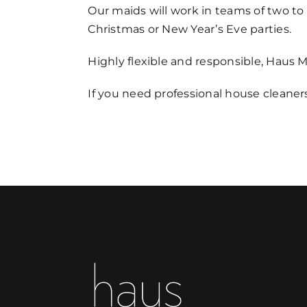
Our maids will work in teams of two to d
Christmas or New Year’s Eve parties.
Highly flexible and responsible, Haus 
If you need professional house cleaners