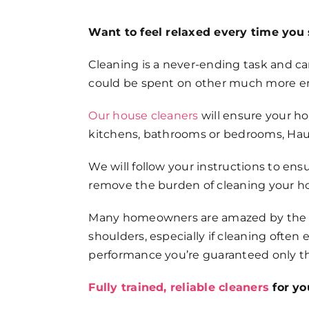
FAQs
Want to feel relaxed every time you 
Get in Touch
Cleaning is a never-ending task and can
could be spent on other much more enj
Our house cleaners
will ensure your h
kitchens, bathrooms or bedrooms, Haus
We will follow your instructions to ens
remove the burden of cleaning your h
Many homeowners are amazed by the dif
shoulders, especially if cleaning ofte
performance you’re guaranteed only th
Fully trained, reliable cleaners
for yo