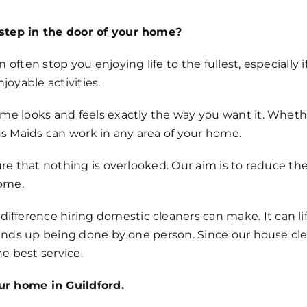
step in the door of your home?
 often stop you enjoying life to the fullest, especially
oyable activities.
ome looks and feels exactly the way you want it. Whet
 Maids can work in any area of your home.
ure that nothing is overlooked. Our aim is to reduce the
ome.
ference hiring domestic cleaners can make. It can lif
n ends up being done by one person. Since our house cl
e best service.
ur home in Guildford.