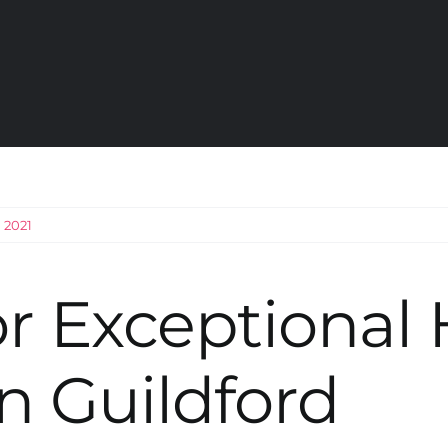
 2021
r Exceptional
n Guildford