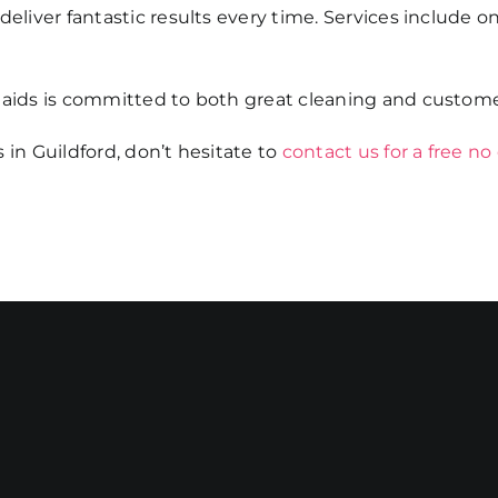
eliver fantastic results every time. Services include on
Maids is committed to both great cleaning and custome
 in Guildford, don’t hesitate to
contact us for a free no