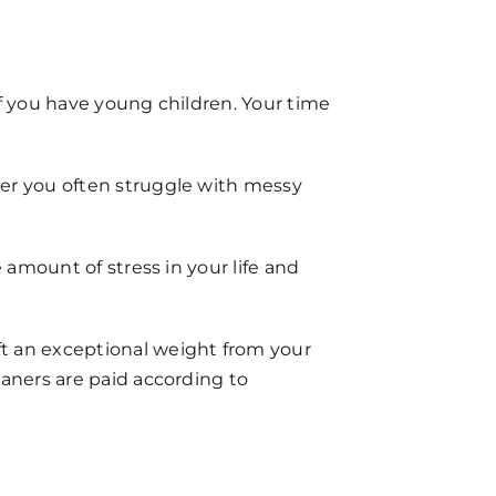
 if you have young children. Your time
her you often struggle with messy
 amount of stress in your life and
t an exceptional weight from your
eaners are paid according to