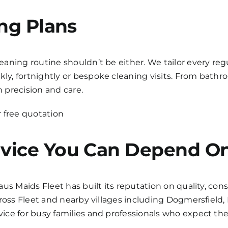
ing Plans
ning routine shouldn’t be either. We tailor every regul
y, fortnightly or bespoke cleaning visits. From bat
h precision and care.
 free quotation
vice You Can Depend O
aus Maids Fleet has built its reputation on quality, c
cross Fleet and nearby villages including Dogmersfield
ce for busy families and professionals who expect the