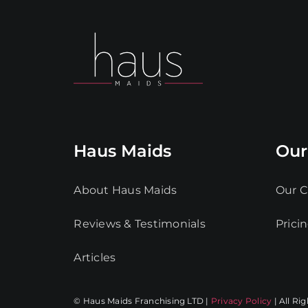
Haus Maids
Our
About Haus Maids
Our C
Reviews & Testimonials
Prici
Articles
© Haus Maids Franchising LTD |
Privacy Policy
| All Ri