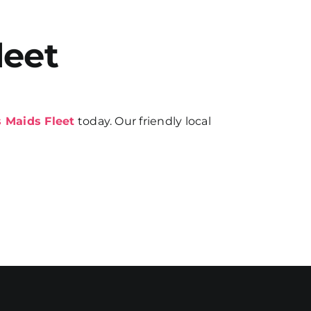
leet
 Maids Fleet
today. Our friendly local