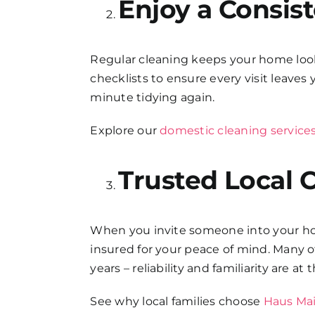
Enjoy a Consis
Regular cleaning keeps your home lookin
checklists to ensure every visit leave
minute tidying again.
Explore our
domestic cleaning service
Trusted Local 
When you invite someone into your home
insured for your peace of mind. Many 
years – reliability and familiarity are at
See why local families choose
Haus Mai