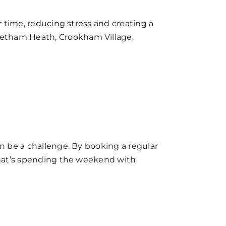
r time, reducing stress and creating a
vetham Heath, Crookham Village,
an be a challenge. By booking a regular
 that’s spending the weekend with