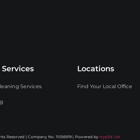
 Services
Locations
leaning Services
Find Your Local Office
ng
ghts Reserved | Company No. 11056919 | Powered by
Hyp3d Ltd