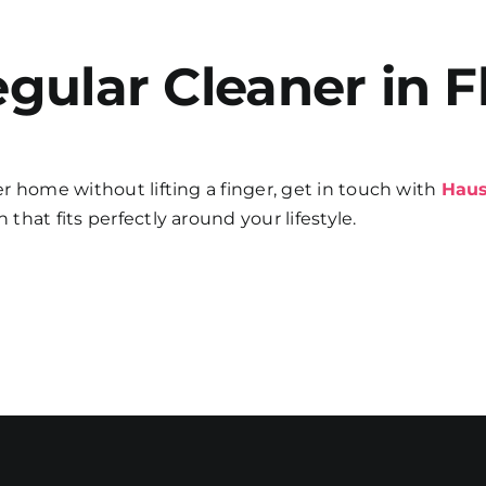
gular Cleaner in F
her home without lifting a finger, get in touch with
Haus
 that fits perfectly around your lifestyle.