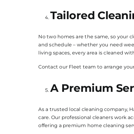
Tailored Clean
No two homes are the same, so your clea
and schedule – whether you need weekl
living spaces, every area is cleaned wit
Contact our Fleet team to arrange your
A Premium Ser
As a trusted local cleaning company, H
care. Our professional cleaners work a
offering a premium home cleaning servi