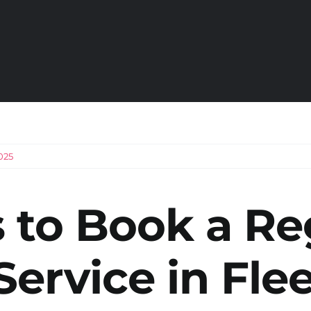
025
 to Book a Re
Service in Fle