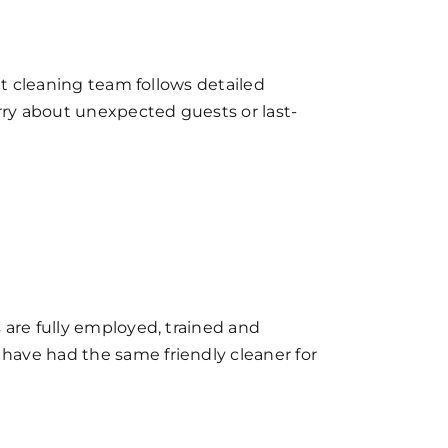
et cleaning team follows detailed
orry about unexpected guests or last-
 are fully employed, trained and
have had the same friendly cleaner for