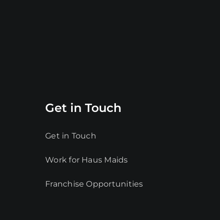
Get in Touch
Get in Touch
Work for Haus Maids
Franchise Opportunities