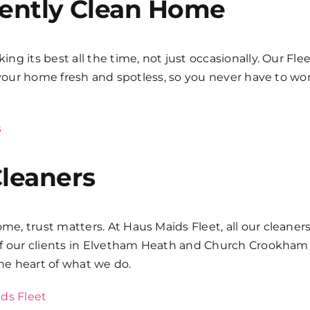
tently Clean Home
g its best all the time, not just occasionally. Our Fle
s your home fresh and spotless, so you never have to w
s
Cleaners
, trust matters. At Haus Maids Fleet, all our cleaners
of our clients in Elvetham Heath and Church Crookham 
 the heart of what we do.
ds Fleet