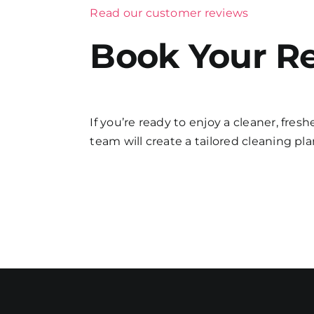
Read our customer reviews
Book Your Re
If you’re ready to enjoy a cleaner, fres
team will create a tailored cleaning plan