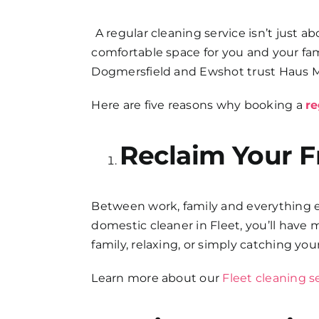
FAQs
A regular cleaning service isn’t just 
comfortable space for you and your f
Get in Touch
Dogmersfield and Ewshot trust Haus M
Here are five reasons why booking a
re
Reclaim Your F
Between work, family and everything els
domestic cleaner in Fleet, you’ll have
family, relaxing, or simply catching you
Learn more about our
Fleet cleaning s