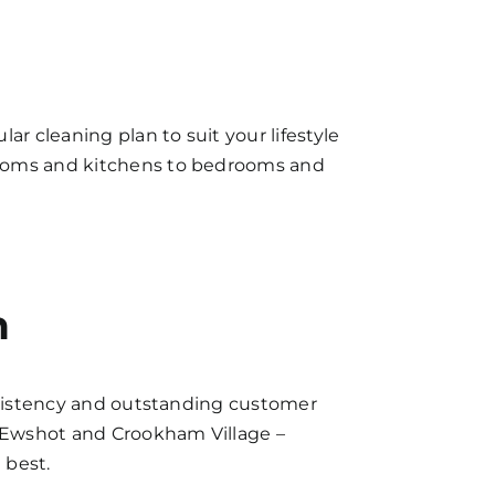
ar cleaning plan to suit your lifestyle
hrooms and kitchens to bedrooms and
n
onsistency and outstanding customer
, Ewshot and Crookham Village –
 best.