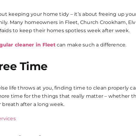
about keeping your home tidy – it’s about freeing up you
amily. Many homeowners in Fleet, Church Crookham, El
aids to keep their homes spotless week after week.
gular cleaner in Fleet
can make such a difference.
ree Time
e life throws at you, finding time to clean properly c
 more time for the things that really matter – whether
r breath after a long week.
ervices