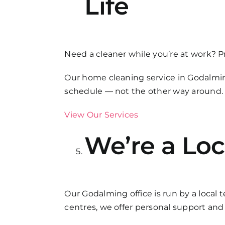
Life
Need a cleaner while you’re at work? P
Our home cleaning service in Godalmin
schedule — not the other way around.
View Our Services
We’re a Loc
Our Godalming office is run by a local 
centres, we offer personal support an