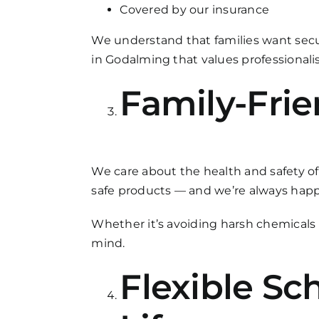
Covered by our insurance
We understand that families want sec
in Godalming that values professionalis
Family-Frie
We care about the health and safety of
safe products — and we’re always happy
Whether it’s avoiding harsh chemicals i
mind.
Flexible Sc