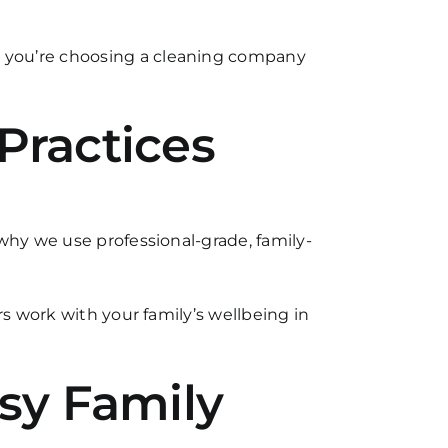
, you’re choosing a cleaning company
Practices
why we use professional-grade, family-
rs work with your family’s wellbeing in
usy Family