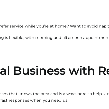
refer service while you’re at home? Want to avoid nap
g is flexible, with morning and afternoon appointments
al Business with R
team that knows the area and is always here to help. Unl
d fast responses when you need us.