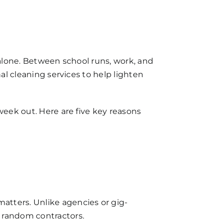
 alone. Between school runs, work, and
nal cleaning services to help lighten
week out. Here are five key reasons
atters. Unlike agencies or gig-
 random contractors.