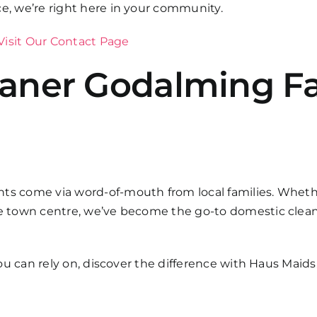
ce, we’re right here in your community.
Visit Our Contact Page
eaner Godalming Fa
ts come via word-of-mouth from local families. Whether
the town centre, we’ve become the go-to domestic clea
 you can rely on, discover the difference with Haus Maids