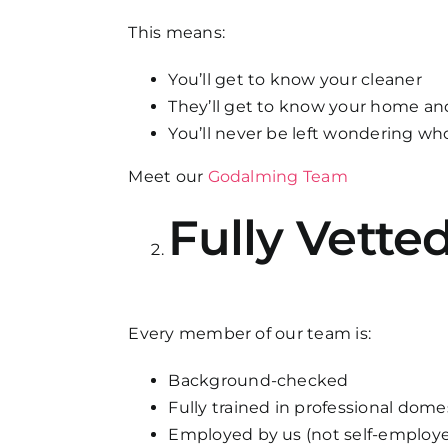
This means:
You’ll get to know your cleaner
They’ll get to know your home an
You’ll never be left wondering w
Meet our
Godalming Team
Fully Vette
Every member of our team is:
Background-checked
Fully trained in professional dom
Employed by us (not self-employe