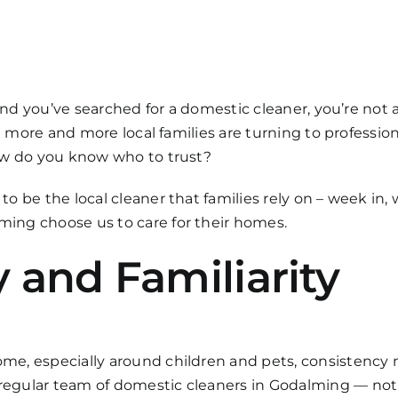
 and you’ve searched for a domestic cleaner, you’re not
at more and more local families are turning to professio
ow do you know who to trust?
 be the local cleaner that families rely on – week in, 
ing choose us to care for their homes.
 and Familiarity
e, especially around children and pets, consistency m
egular team of domestic cleaners in Godalming — not