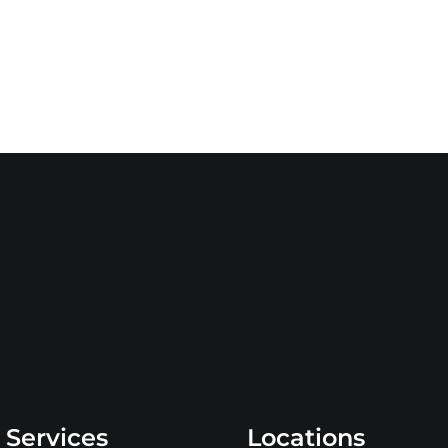
 Services
Locations