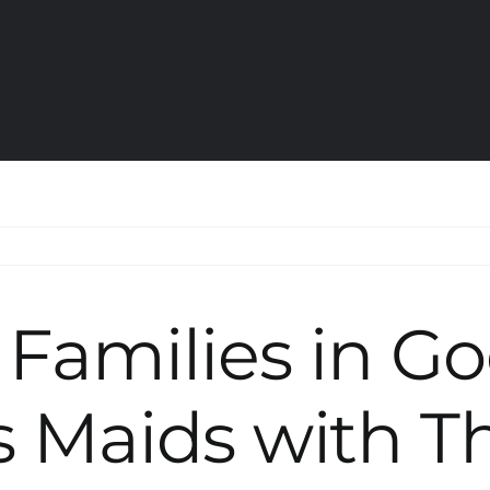
 Families in G
 Maids with Th