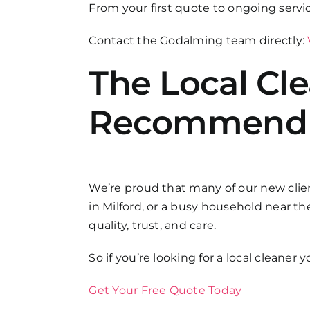
From your first quote to ongoing servi
Contact the Godalming team directly:
The Local Cl
Recommend
We’re proud that many of our new clien
in Milford, or a busy household near 
quality, trust, and care.
So if you’re looking for a local cleaner
Get Your Free Quote Today