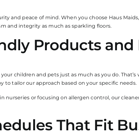
urity and peace of mind. When you choose Haus Maids
m and integrity as much as sparkling floors.
ndly Products and 
 your children and pets just as much as you do. That’s 
 to tailor our approach based on your specific needs.
n nurseries or focusing on allergen control, our cleane
hedules That Fit B