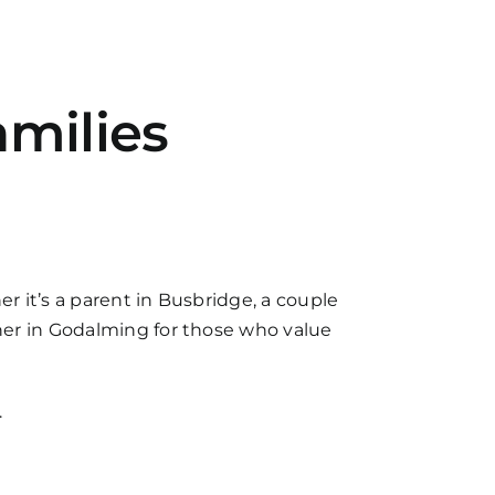
milies
 it’s a parent in Busbridge, a couple
ner in Godalming for those who value
.