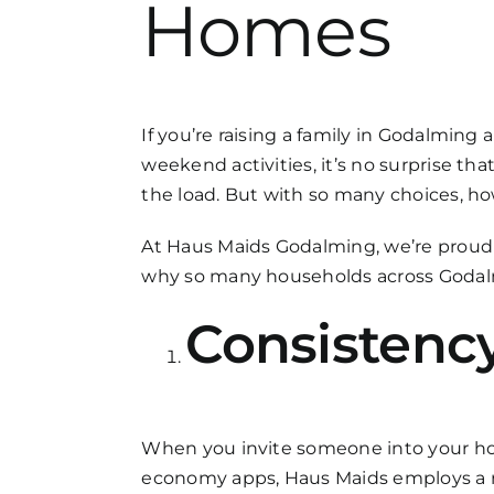
Homes
FAQs
Get in Touch
If you’re raising a family in Godalming
weekend activities, it’s no surprise th
the load. But with so many choices, h
At Haus Maids Godalming, we’re proud to
why so many households across Godalm
Consistency
When you invite someone into your hom
economy apps, Haus Maids employs a r