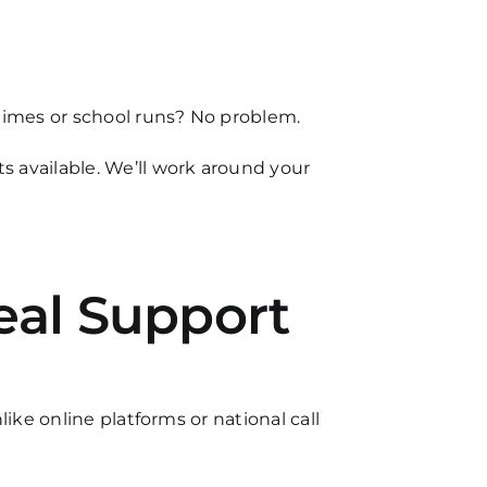
 times or school runs? No problem.
 available. We’ll work around your
eal Support
ike online platforms or national call