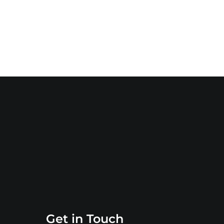
Get in Touch