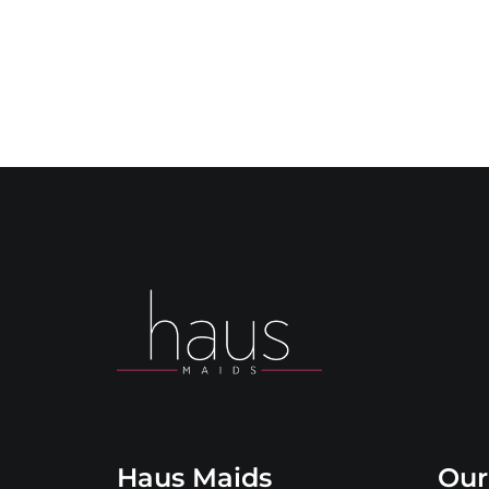
Haus Maids
Our