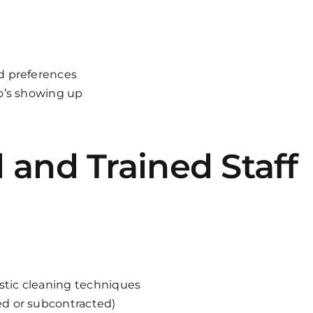
d preferences
ho’s showing up
d and Trained Staff
estic cleaning techniques
d or subcontracted)