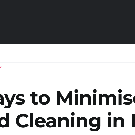
5
ys to Minimis
d Cleaning
in 