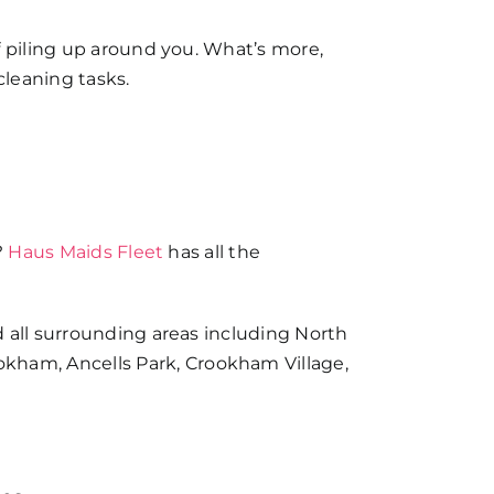
f piling up around you. What’s more,
cleaning tasks.
?
Haus Maids Fleet
has all the
d all surrounding areas including North
ham, Ancells Park, Crookham Village,