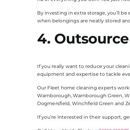
By investing in extra storage, you’ll 
when belongings are neatly stored and n
4. Outsource
If you really want to reduce your clean
equipment and expertise to tackle ever
Our
Fleet home cleaning
experts work 
Warnborough, Warnborough Green, Winc
Dogmersfield, Winchfield Green and Z
If you’re interested in their support, 