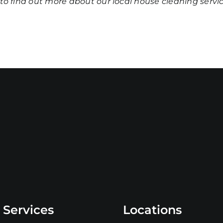
to find out more about our
local house cleaning servi
 Services
Locations