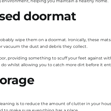
ng environment, helping you maintain a healthy home.
essed doormat
 probably wipe them on a doormat. Ironically, these mat
or vacuum the dust and debris they collect.
loor, providing something to scuff your feet against wi
o whilst allowing you to catch more dirt before it en
storage
leaning
is to reduce the amount of clutter in your hou
ed to make sure everything has a place.