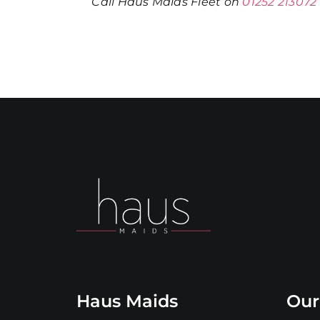
Call Haus Maids Fleet on
01252 213072
Haus Maids
Our