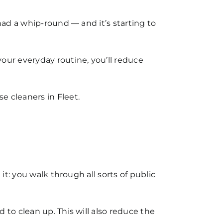
 had a whip-round — and it’s starting to
our everyday routine, you’ll reduce
e cleaners in Fleet.
it: you walk through all sorts of public
 to clean up. This will also reduce the