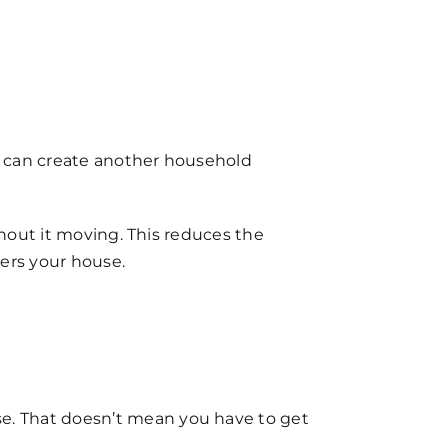
s can create another
household
thout it moving. This reduces the
ters your house.
se. That doesn’t mean you have to get