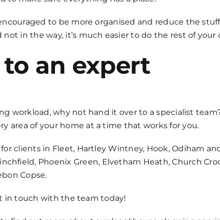
be encouraged to be more organised and reduce the stuf
ot in the way, it’s much easier to do the rest of your 
 to an expert
ing workload, why not hand it over to a specialist team
y area of your home at a time that works for you.
for clients in Fleet, Hartley Wintney, Hook, Odiham an
hfield, Phoenix Green, Elvetham Heath, Church Crook
ebon Copse.
get in touch with the team today!