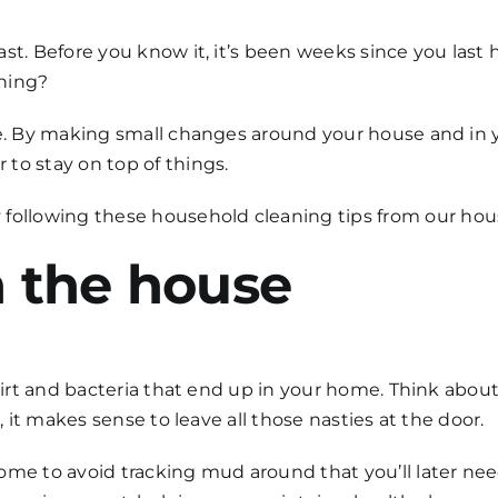
ast. Before you know it, it’s been weeks since you last
ening?
re. By making small changes around your house and in y
to stay on top of things.
 following these
household cleaning
tips from our
hous
n the house
dirt and bacteria that end up in your home. Think about 
, it makes sense to leave all those nasties at the door.
me to avoid tracking mud around that you’ll later need