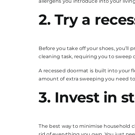
allergens you introduce into your livi
2. Try a rec
Before you take off your shoes, you’ll
cleaning
task, requiring you to sweep 
A recessed doormat is built into your f
amount of extra sweeping you need to d
3. Invest in 
The best way to minimise
household c
rid of everything you own. You just ne