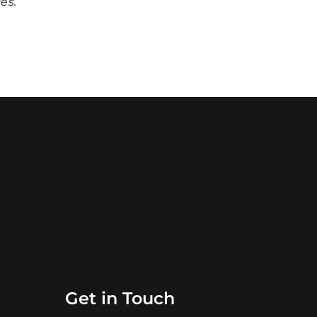
ces
.
Get in Touch