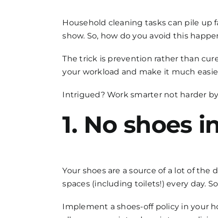
FAQs
Household cleaning
tasks can pile up f
show. So, how do you avoid this happ
Get in Touch
The trick is prevention rather than cu
your workload and make it much easier 
Intrigued? Work smarter not harder by
1. No shoes i
Your shoes are a source of a lot of the 
spaces (including toilets!) every day. So
Implement a shoes-off policy in your ho