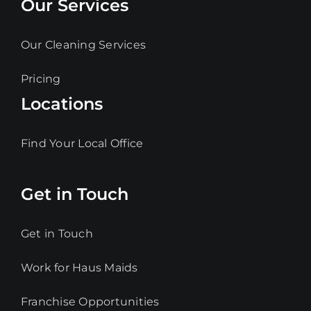
Our Services
Our Cleaning Services
Pricing
Locations
Find Your Local Office
Get in Touch
Get in Touch
Work for Haus Maids
Franchise Opportunities