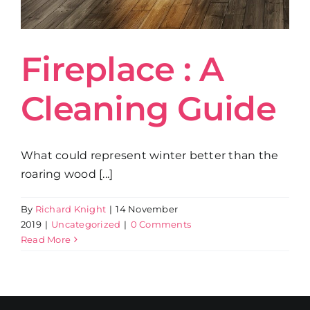
Get in Touch
Fireplace : A
Cleaning Guide
What could represent winter better than the
roaring wood [...]
By
Richard Knight
|
14 November
2019
|
Uncategorized
|
0 Comments
Read More