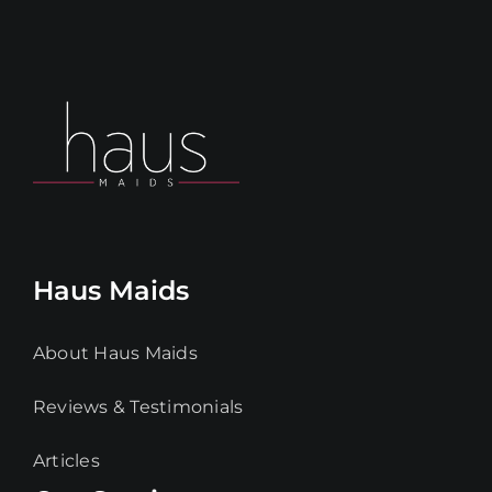
Haus Maids
About Haus Maids
Reviews & Testimonials
Articles