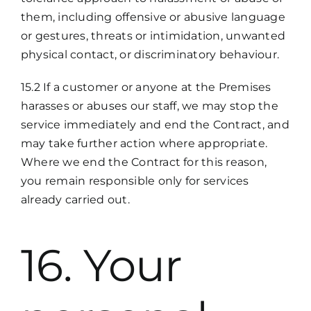
them, including offensive or abusive language
or gestures, threats or intimidation, unwanted
physical contact, or discriminatory behaviour.
15.2 If a customer or anyone at the Premises
harasses or abuses our staff, we may stop the
service immediately and end the Contract, and
may take further action where appropriate.
Where we end the Contract for this reason,
you remain responsible only for services
already carried out.
16. Your