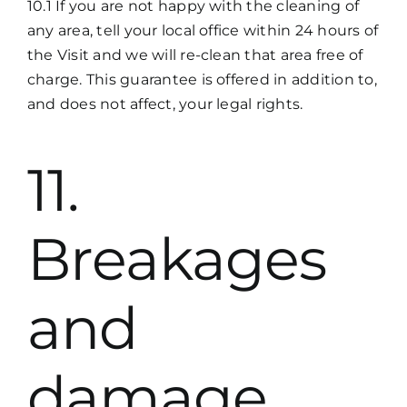
10.1 If you are not happy with the cleaning of
any area, tell your local office within 24 hours of
the Visit and we will re-clean that area free of
charge. This guarantee is offered in addition to,
and does not affect, your legal rights.
11.
Breakages
and
damage