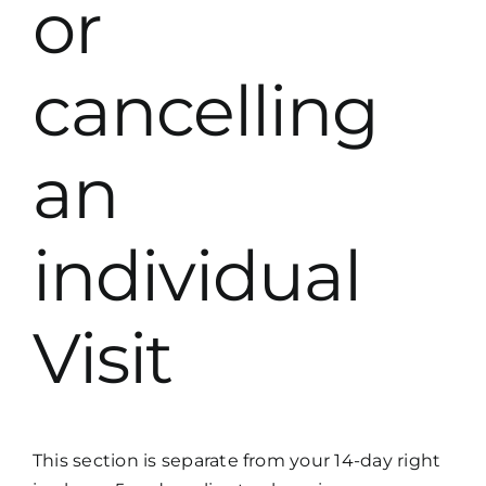
or
cancelling
an
individual
Visit
This section is separate from your 14-day right