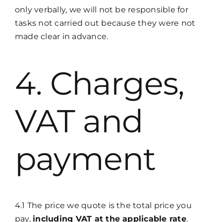
only verbally, we will not be responsible for
tasks not carried out because they were not
made clear in advance.
4. Charges,
VAT and
payment
4.1 The price we quote is the total price you
pay,
including VAT at the applicable rate
.