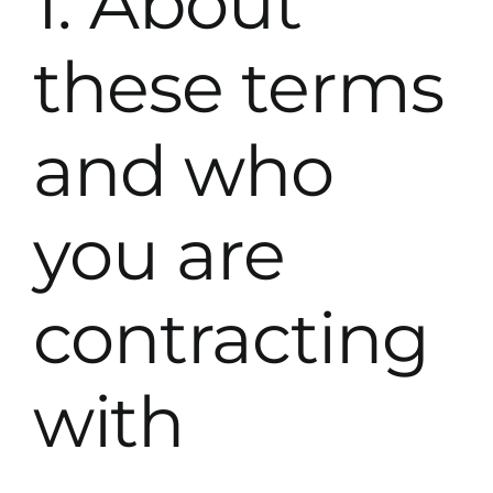
1. About
these terms
and who
you are
contracting
with