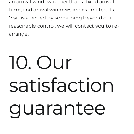
an arrival window rather than a fixed arrival
time, and arrival windows are estimates. If a
Visit is affected by something beyond our
reasonable control, we will contact you to re-
arrange.
10. Our
satisfaction
guarantee