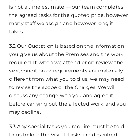
is not a time estimate — our team completes
the agreed tasks for the quoted price, however
many staff we assign and however long it
takes.
3.2 Our Quotation is based on the information
you give us about the Premises and the work
required. If, when we attend or on review, the
size, condition or requirements are materially
different from what you told us, we may need
to revise the scope or the Charges. We will
discuss any change with you and agree it
before carrying out the affected work, and you
may decline.
3.3 Any special tasks you require must be told
to us before the Visit. If tasks are described