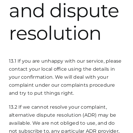
and dispute
resolution
13.1 If you are unhappy with our service, please
contact your local office using the details in
your confirmation. We will deal with your
complaint under our complaints procedure
and try to put things right.
13.2 If we cannot resolve your complaint,
alternative dispute resolution (ADR) may be
available. We are not obliged to use, and do
not subscribe to, any particular ADR provider,