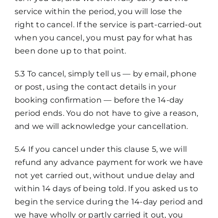
service within the period, you will lose the
right to cancel. If the service is part-carried-out
when you cancel, you must pay for what has
been done up to that point.
5.3 To cancel, simply tell us — by email, phone
or post, using the contact details in your
booking confirmation — before the 14-day
period ends. You do not have to give a reason,
and we will acknowledge your cancellation.
5.4 If you cancel under this clause 5, we will
refund any advance payment for work we have
not yet carried out, without undue delay and
within 14 days of being told. If you asked us to
begin the service during the 14-day period and
we have wholly or partly carried it out, you