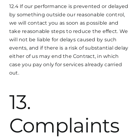
12.4 If our performance is prevented or delayed
by something outside our reasonable control,
we will contact you as soon as possible and
take reasonable steps to reduce the effect. We
will not be liable for delays caused by such
events, and if there is a risk of substantial delay
either of us may end the Contract, in which
case you pay only for services already carried
out.
13.
Complaints