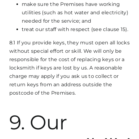
make sure the Premises have working
utilities (such as hot water and electricity)
needed for the service; and
treat our staff with respect (see clause 15).
8.1 If you provide keys, they must open all locks
without special effort or skill. We will only be
responsible for the cost of replacing keys or a
locksmith if keys are lost by us. A reasonable
charge may apply if you ask us to collect or
return keys from an address outside the
postcode of the Premises.
9. Our