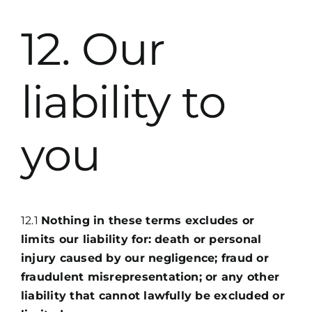
12. Our
liability to
you
12.1
Nothing in these terms excludes or
limits our liability for: death or personal
injury caused by our negligence; fraud or
fraudulent misrepresentation; or any other
liability that cannot lawfully be excluded or