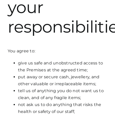
your
responsibiliti
You agree to:
give us safe and unobstructed access to
the Premises at the agreed time;
put away or secure cash, jewellery, and
other valuable or irreplaceable items;
tell us of anything you do not want us to
clean, and of any fragile items;
not ask us to do anything that risks the
health or safety of our staff;