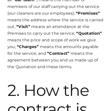
members of our staff carrying out the service
(our cleaners are our employees);
“Premises”
means the address where the service is carried
out;
“Visit”
means an attendance at the
Premises to carry out the service;
“Quotation”
means the price and scope of work we give
you;
“Charges”
means the amounts payable
for the service; and
“Contract”
means the
agreement between you and us made up of
the Quotation and these terms.
2. How the
contract is