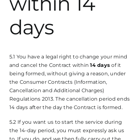
within 14
days
5.1 You have a legal right to change your mind
and cancel the Contract within
14 days
of it
being formed, without giving a reason, under
the Consumer Contracts (Information,
Cancellation and Additional Charges)
Regulations 2013. The cancellation period ends
14 days after the day the Contract is formed.
5.2 If you want us to start the service during
the 14-day period, you must expressly ask us
to. If you do, and we then fully carry out the