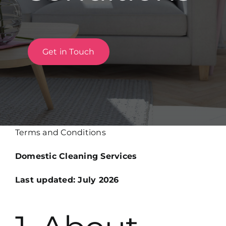
Get in Touch
Get in Touch
Terms and Conditions
Domestic Cleaning Services
Last updated: July 2026