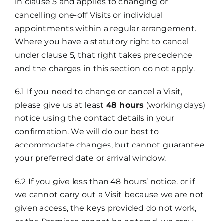
in clause 5 and applies to changing or
cancelling one-off Visits or individual
appointments within a regular arrangement.
Where you have a statutory right to cancel
under clause 5, that right takes precedence
and the charges in this section do not apply.
6.1 If you need to change or cancel a Visit,
please give us at least
48 hours
(working days)
notice using the contact details in your
confirmation. We will do our best to
accommodate changes, but cannot guarantee
your preferred date or arrival window.
6.2 If you give less than 48 hours’ notice, or if
we cannot carry out a Visit because we are not
given access, the keys provided do not work,