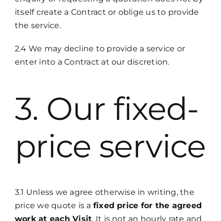
itself create a Contract or oblige us to provide
the service.
2.4 We may decline to provide a service or
enter into a Contract at our discretion.
3. Our fixed-
price service
3.1 Unless we agree otherwise in writing, the
price we quote is a
fixed price for the agreed
work at each Visit
. It is not an hourly rate and