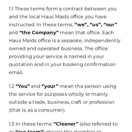
1.1 These terms form a contract between you
and the local Haus Maids office you have
instructed. In these terms,
“we”, “us”, “our”
and
“the Company”
mean that office. Each
Haus Maids office is a separate, independently
owned and operated business. The office
providing your service is named in your
quotation and in your booking confirmation
email.
1.2
“You”
and
“your”
mean the person using
the service for purposes wholly or mainly
outside a trade, business, craft or profession
(that is, as a consumer).
1.3 In these terms:
“Cleaner”
(also referred to
as
“our team”
) means the member or