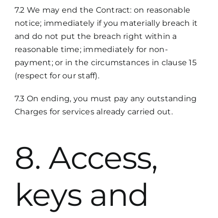
7.2 We may end the Contract: on reasonable
notice; immediately if you materially breach it
and do not put the breach right within a
reasonable time; immediately for non-
payment; or in the circumstances in clause 15
(respect for our staff).
7.3 On ending, you must pay any outstanding
Charges for services already carried out.
8. Access,
keys and