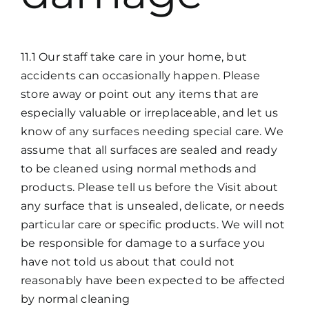
11.1 Our staff take care in your home, but
accidents can occasionally happen. Please
store away or point out any items that are
especially valuable or irreplaceable, and let us
know of any surfaces needing special care. We
assume that all surfaces are sealed and ready
to be cleaned using normal methods and
products. Please tell us before the Visit about
any surface that is unsealed, delicate, or needs
particular care or specific products. We will not
be responsible for damage to a surface you
have not told us about that could not
reasonably have been expected to be affected
by normal cleaning