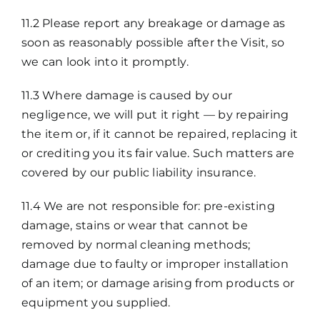
11.2 Please report any breakage or damage as
soon as reasonably possible after the Visit, so
we can look into it promptly.
11.3 Where damage is caused by our
negligence, we will put it right — by repairing
the item or, if it cannot be repaired, replacing it
or crediting you its fair value. Such matters are
covered by our public liability insurance.
11.4 We are not responsible for: pre-existing
damage, stains or wear that cannot be
removed by normal cleaning methods;
damage due to faulty or improper installation
of an item; or damage arising from products or
equipment you supplied.