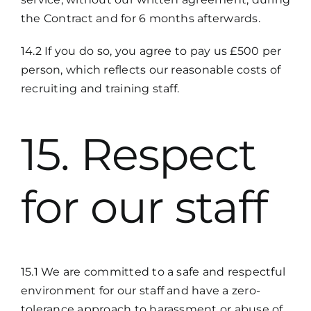
the Contract and for 6 months afterwards.
14.2 If you do so, you agree to pay us £500 per
person, which reflects our reasonable costs of
recruiting and training staff.
15. Respect
for our staff
15.1 We are committed to a safe and respectful
environment for our staff and have a zero-
tolerance approach to harassment or abuse of