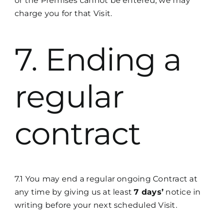
or the Premises cannot be entered, we may
charge you for that Visit.
7. Ending a
regular
contract
7.1 You may end a regular ongoing Contract at
any time by giving us at least
7 days’
notice in
writing before your next scheduled Visit.