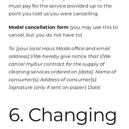
must pay for the service provided up to the
point you told us you were cancelling.
Model cancellation form
(you may use this to
cancel, but you do not have to)
To: [your local Haus Maids office and email
address] I/We hereby give notice that I/We
cancel my/our contract for the supply of
cleaning services ordered on [date]. Name of
consumer(s): Address of consumer(s):
Signature (only if sent on paper): Date:
6. Changing