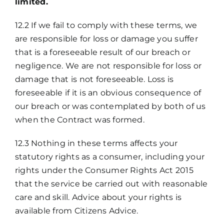
limited.
12.2 If we fail to comply with these terms, we
are responsible for loss or damage you suffer
that is a foreseeable result of our breach or
negligence. We are not responsible for loss or
damage that is not foreseeable. Loss is
foreseeable if it is an obvious consequence of
our breach or was contemplated by both of us
when the Contract was formed.
12.3 Nothing in these terms affects your
statutory rights as a consumer, including your
rights under the Consumer Rights Act 2015
that the service be carried out with reasonable
care and skill. Advice about your rights is
available from Citizens Advice.