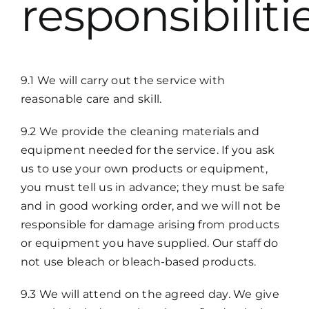
responsibiliti
9.1 We will carry out the service with
reasonable care and skill.
9.2 We provide the cleaning materials and
equipment needed for the service. If you ask
us to use your own products or equipment,
you must tell us in advance; they must be safe
and in good working order, and we will not be
responsible for damage arising from products
or equipment you have supplied. Our staff do
not use bleach or bleach-based products.
9.3 We will attend on the agreed day. We give