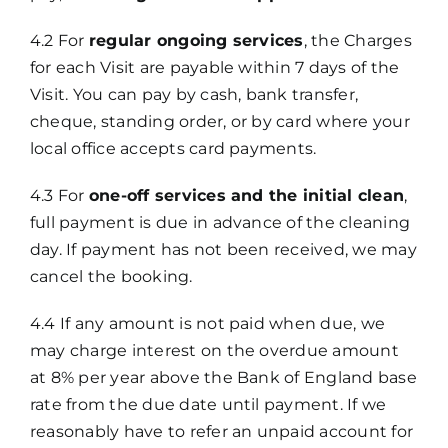
4.2 For
regular ongoing services
, the Charges
for each Visit are payable within 7 days of the
Visit. You can pay by cash, bank transfer,
cheque, standing order, or by card where your
local office accepts card payments.
4.3 For
one-off services and the initial clean
,
full payment is due in advance of the cleaning
day. If payment has not been received, we may
cancel the booking.
4.4 If any amount is not paid when due, we
may charge interest on the overdue amount
at 8% per year above the Bank of England base
rate from the due date until payment. If we
reasonably have to refer an unpaid account for