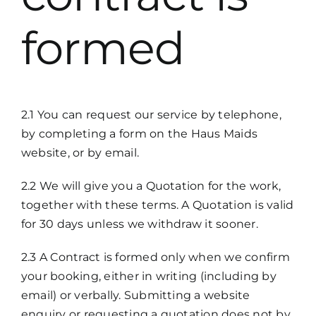
formed
2.1 You can request our service by telephone,
by completing a form on the Haus Maids
website, or by email.
2.2 We will give you a Quotation for the work,
together with these terms. A Quotation is valid
for 30 days unless we withdraw it sooner.
2.3 A Contract is formed only when we confirm
your booking, either in writing (including by
email) or verbally. Submitting a website
enquiry or requesting a quotation does not by