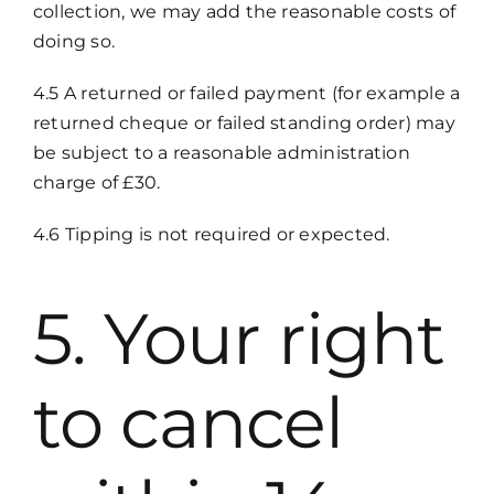
collection, we may add the reasonable costs of
doing so.
4.5 A returned or failed payment (for example a
returned cheque or failed standing order) may
be subject to a reasonable administration
charge of £30.
4.6 Tipping is not required or expected.
5. Your right
to cancel