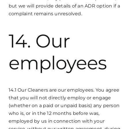
but we will provide details of an ADR option if a
complaint remains unresolved.
14. Our
employees
14.1 Our Cleaners are our employees. You agree
that you will not directly employ or engage
(whether on a paid or unpaid basis) any person
who is, or in the 12 months before was,
employed by us in connection with your
service, without our written agreement, during