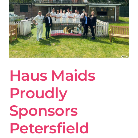
Haus Maids
Proudly
Sponsors
Petersfield