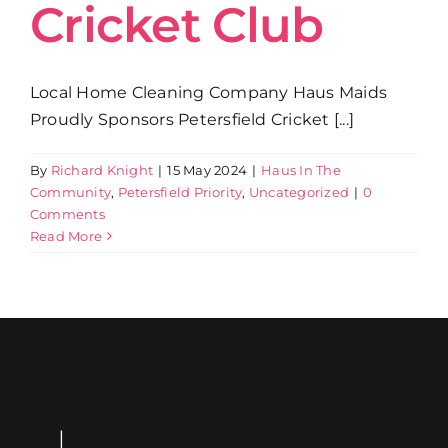
Cricket Club
Local Home Cleaning Company Haus Maids
Proudly Sponsors Petersfield Cricket [...]
By
Richard Knight
|
15 May 2024
|
Haus In The
Community
,
Petersfield Priority
,
Uncategorized
|
0
Comments
Read More