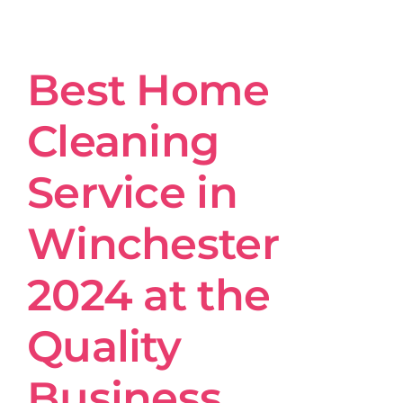
Get in Touch
Best Home
Cleaning
Service in
Winchester
2024 at the
Quality
Business