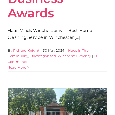
Awards
Haus Maids Winchester win ‘Best Home
Cleaning Service in Winchester [...]
By
Richard Knight
|
30 May 2024
|
Haus In The
Community
,
Uncategorized
,
Winchester Priority
|
0
Comments
Read More