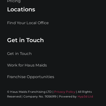
Pricing
Locations
Find Your Local Office
Get in Touch
Get in Touch
Work for Haus Maids
Franchise Opportunities
© Haus Maids Franchising LTD |
Privacy Policy
| All Rights
Reserved | Company No. 11056919 | Powered by
Hyp3d Ltd