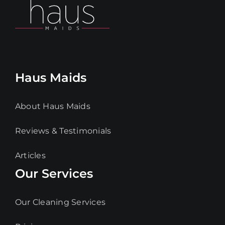
Haus Maids
About Haus Maids
Reviews & Testimonials
Articles
Our Services
Our Cleaning Services