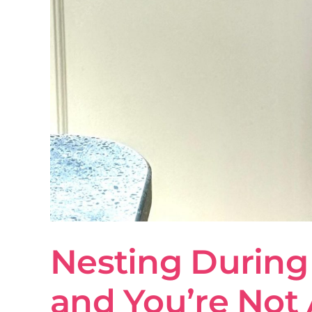
Nesting During 
and You’re Not 