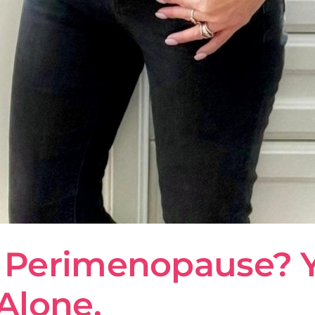
Perimenopause? Yep
Alone.