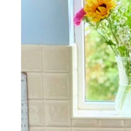
FAQs
Get in Touch