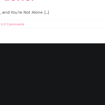
and You’re Not Alone. [...]
d
|
0 Comments