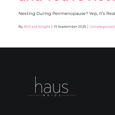
Nesting During Perimenopause? Yep, It’s Real, 
By
Richard Knight
|
15 September 2025
|
Uncategorize