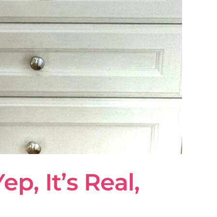
, It’s Real,