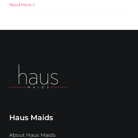
Read More
Get in Touch
Haus Maids
About Haus Maids