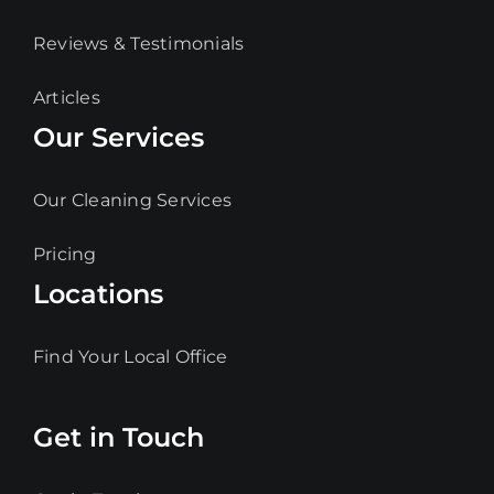
Reviews & Testimonials
Articles
Our Services
Our Cleaning Services
Pricing
Locations
Find Your Local Office
Get in Touch